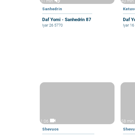
volume_up
31 min
40 min
Sanhedrin
Ketuv
Daf Yomi - Sanhedrin 87
Daf Y
Iyar 26 5770
Iyar 1
videocam
1:06
58 min
Shevuos
Shevu