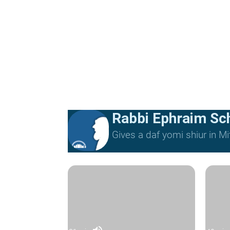
Rabbi Ephraim Sc
Gives a daf yomi shiur in 