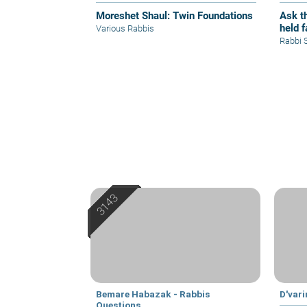
Moreshet Shaul: Twin Foundations
Ask th
held 
Various Rabbis
Rabbi 
Bemare Habazak - Rabbis
D'var
Questions