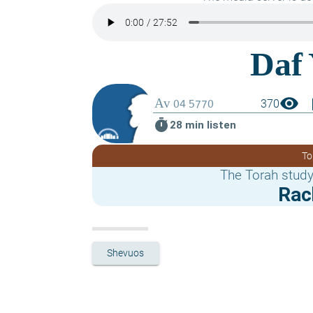
visibility
boo
370
timer
28 min listen
To
The Torah study
Rac
Shevuos