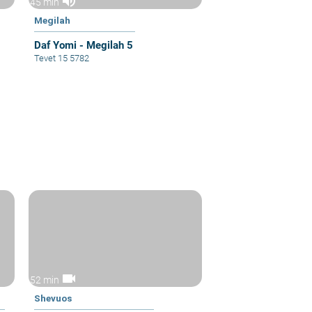
volume_up
45 min
Megilah
Daf Yomi - Megilah 5
Tevet 15 5782
videocam
52 min
Shevuos