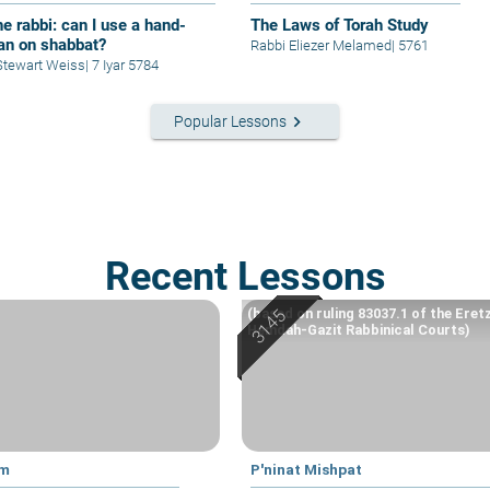
e rabbi: can I use a hand-
The Laws of Torah Study
fan on shabbat?
Rabbi Eliezer Melamed
|
5761
Stewart Weiss
|
7 Iyar 5784
keyboard_arrow_right
Popular Lessons
Recent Lessons
(based on ruling 83037.1 of the Eret
Hemdah-Gazit Rabbinical Courts)
im
P'ninat Mishpat