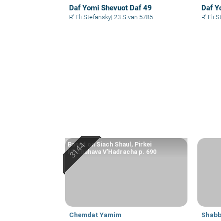
Daf Yomi Shevuot Daf 49
Daf Y
R' Eli Stefansky
|
23 Sivan 5785
R' El
Based on Siach Shaul, Pirkei
Machshava V’Hadracha p. 690
Chemdat Yamim
Shabb