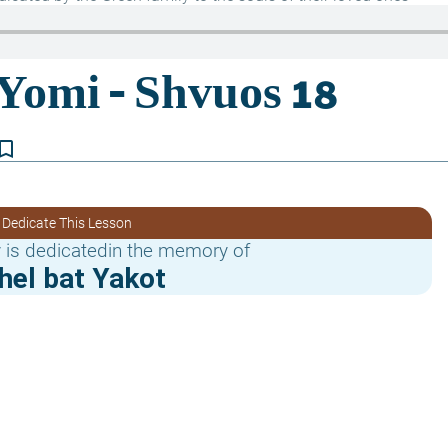
kmark_border
 Dedicate This Lesson
 is dedicatedin the memory of
hel bat Yakot