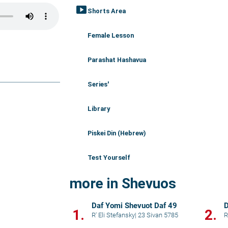
smart_display
Shorts Area
Female Lesson
Parashat Hashavua
Series'
Library
Piskei Din (Hebrew)
Test Yourself
more in Shevuos
Daf Yomi Shevuot Daf 49
D
1.
2.
R' Eli Stefansky
|
23 Sivan 5785