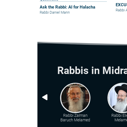
EXCU
Ask the Rabbi: AI for Halacha
Rabbi 
Rabbi Daniel Mann
Rabbis in Midr
Rabbi Zalman
Rabbi Eli
Baruch Melamed
Melam