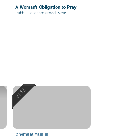
A Woman's Obligation to Pray
Rabbi Eliezer Melamed
|
5766
z
Chemdat Yamim