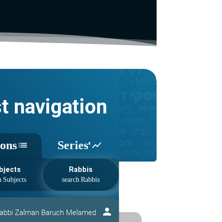
st navigation
sons
Series'
list
show_chart
bjects
Rabbis
person
abbi Zalman Baruch Melamed