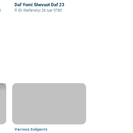
Daf Yomi Shevuot Daf 23
0
R' Eli Stefansky
|
26 Iyar 5785
Various Subjects