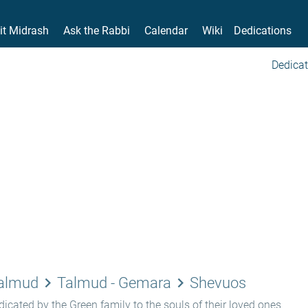
it Midrash
Ask the Rabbi
Calendar
Wiki
Dedications
Dedicat
keyboard_arrow_right
keyboard_arrow_right
Talmud
Talmud - Gemara
Shevuos
icated by the Green family to the souls of their loved ones