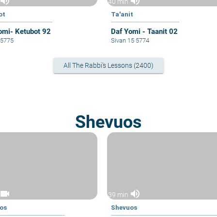
volume_up
volume_up
40 min
ot
Ta'anit
omi- Ketubot 92
Daf Yomi - Taanit 02
6 5775
Sivan 15 5774
All The Rabbi's Lessons (2400)
Shevuos
videocam
volume_up
39 min
os
Shevuos