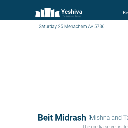
Yeshiva
Be
The torah world Gateway
Saturday 25 Menachem Av 5786
Beit Midrash
keyboard_arrow_right
Mishna and 
The media server is ded