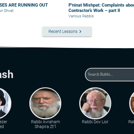
SES ARE RUNNING OUT
P'ninat Mishpat: Complaints about
Contractor’s Work – part II
Ari Shvat
Various Rabbis
keyboard_arrow_right
Recent Lessons
ash
ezer
Rabbi Avraham
Rabbi Dov Lior
Rab
ed
Shapira Zt"l