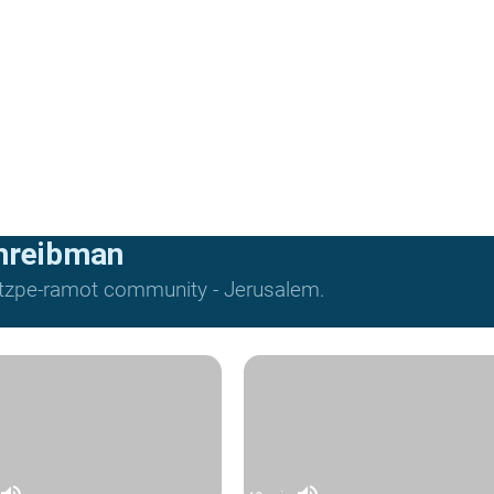
hreibman
Mitzpe-ramot community - Jerusalem.