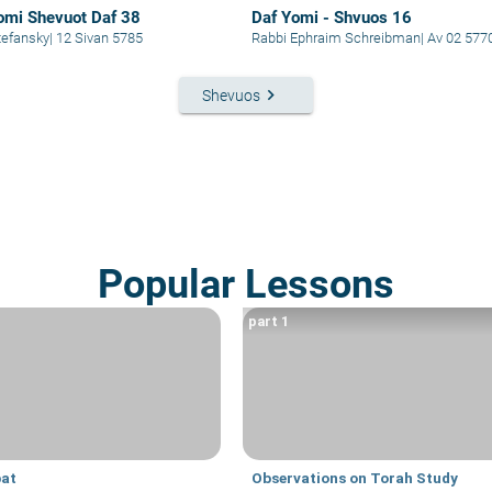
omi Shevuot Daf 38
Daf Yomi - Shvuos 16
i Stefansky
|
12 Sivan 5785
Rabbi Ephraim Schreibman
|
Av 02 577
keyboard_arrow_right
Shevuos
Popular Lessons
part 1
at
Observations on Torah Study