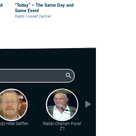
“Today” – The Same Day and
Same Event
Rabbi Yossef Carmel
search
bi Hillel Geffen
Rabbi Chanan Porat
Rabbi Chaim Katz
Z"l