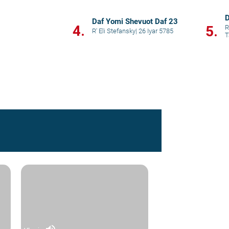
D
Daf Yomi Shevuot Daf 23
4.
5.
R
R' Eli Stefansky
|
26 Iyar 5785
T