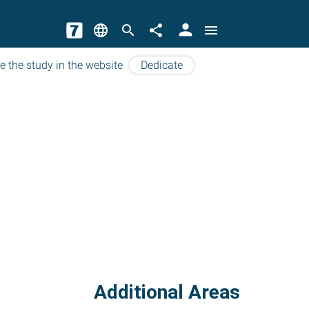
person
language
search
share
menu
e the study in the website
Dedicate
Additional Areas