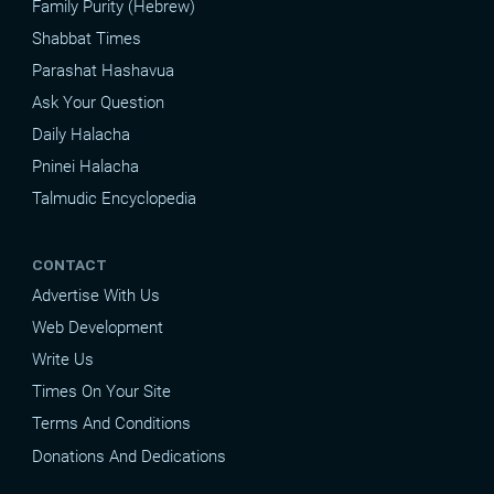
Family Purity (Hebrew)
Shabbat Times
Parashat Hashavua
Ask Your Question
Daily Halacha
Pninei Halacha
Talmudic Encyclopedia
CONTACT
Advertise With Us
Web Development
Write Us
Times On Your Site
Terms And Conditions
Donations And Dedications