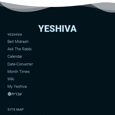
YESHIVA
YESHIVA
Beit Midrash
Ask The Rabbi
Calendar
Date-Converter
Month Times
Wiki
My Yeshiva
עברית
language
SITE MAP