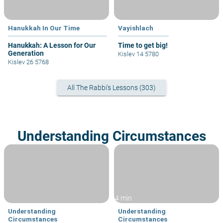
Hanukkah In Our Time
Vayishlach
Hanukkah: A Lesson for Our
Time to get big!
Generation
Kislev 14 5780
Kislev 26 5768
All The Rabbi's Lessons (303)
Understanding Circumstances
4 min
Understanding
Understanding
Circumstances
Circumstances