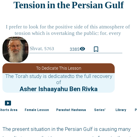
bookmark_border
visibility
3385
To Dedicate This Lesson
The Torah study is dedicatedto the full recovery
of
Asher Ishaayahu Ben Rivka
smart_display
Shorts Area
Female Lesson
Parashat Hashavua
Series'
Library
P
The present situation in the Persian Gulf is causing many 