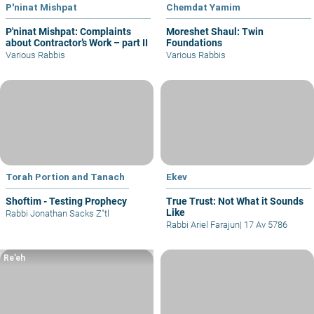
P'ninat Mishpat
Chemdat Yamim
P'ninat Mishpat: Complaints
Moreshet Shaul: Twin
about Contractor’s Work – part II
Foundations
Various Rabbis
Various Rabbis
Torah Portion and Tanach
Ekev
Shoftim - Testing Prophecy
True Trust: Not What it Sounds
Like
Rabbi Jonathan Sacks Z"tl
Rabbi Ariel Farajun
|
17 Av 5786
Re’eh