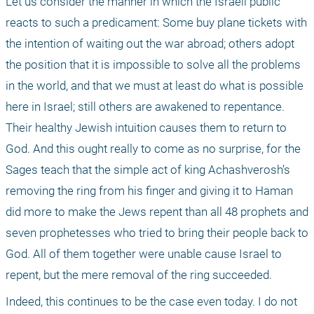
Let us consider the manner in which the Israeli public 
reacts to such a predicament: Some buy plane tickets with 
the intention of waiting out the war abroad; others adopt 
the position that it is impossible to solve all the problems 
in the world, and that we must at least do what is possible 
here in Israel; still others are awakened to repentance. 
Their healthy Jewish intuition causes them to return to 
God. And this ought really to come as no surprise, for the 
Sages teach that the simple act of king Achashverosh’s 
removing the ring from his finger and giving it to Haman 
did more to make the Jews repent than all 48 prophets and 
seven prophetesses who tried to bring their people back to 
God. All of them together were unable cause Israel to 
repent, but the mere removal of the ring succeeded.
Indeed, this continues to be the case even today. I do not 