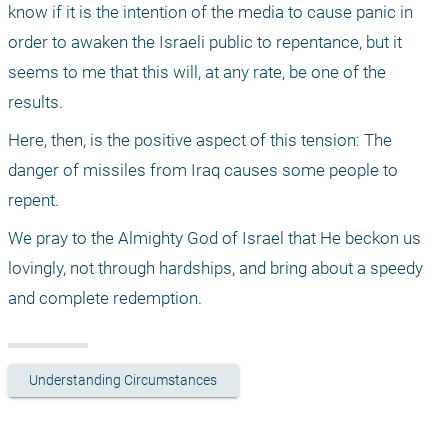
know if it is the intention of the media to cause panic in 
order to awaken the Israeli public to repentance, but it 
seems to me that this will, at any rate, be one of the 
results.
Here, then, is the positive aspect of this tension: The 
danger of missiles from Iraq causes some people to 
repent.
We pray to the Almighty God of Israel that He beckon us 
lovingly, not through hardships, and bring about a speedy 
and complete redemption.
Understanding Circumstances