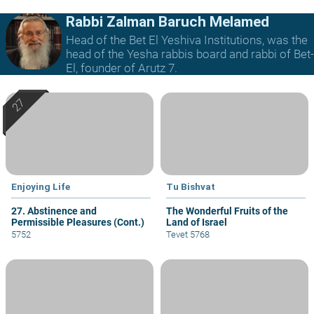
Rabbi Zalman Baruch Melamed
Head of the Bet El Yeshiva Institutions, was the
head of the Yesha rabbis board and rabbi of Bet-
El, founder of Arutz 7.
Enjoying Life
Tu Bishvat
27. Abstinence and
The Wonderful Fruits of the
Permissible Pleasures (Cont.)
Land of Israel
5752
Tevet 5768