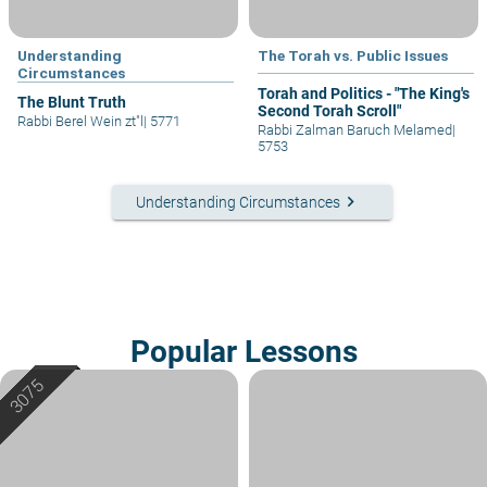
Understanding
The Torah vs. Public Issues
Circumstances
Torah and Politics - "The King's
The Blunt Truth
Second Torah Scroll"
Rabbi Berel Wein zt"l
|
5771
Rabbi Zalman Baruch Melamed
|
5753
keyboard_arrow_right
Understanding Circumstances
Popular Lessons