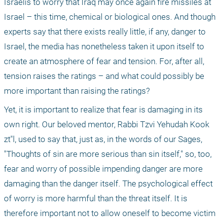
Israelis to worry that Iraq may once again fire missiles at 
Israel – this time, chemical or biological ones. And though 
experts say that there exists really little, if any, danger to 
Israel, the media has nonetheless taken it upon itself to 
create an atmosphere of fear and tension. For, after all, 
tension raises the ratings – and what could possibly be 
more important than raising the ratings?
Yet, it is important to realize that fear is damaging in its 
own right. Our beloved mentor, Rabbi Tzvi Yehudah Kook 
zt"l, used to say that, just as, in the words of our Sages, 
"Thoughts of sin are more serious than sin itself," so, too, 
fear and worry of possible impending danger are more 
damaging than the danger itself. The psychological effect 
of worry is more harmful than the threat itself. It is 
therefore important not to allow oneself to become victim 