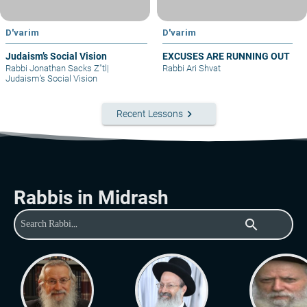
D'varim
D'varim
Judaism’s Social Vision
EXCUSES ARE RUNNING OUT
Rabbi Jonathan Sacks Z"tl
|
Rabbi Ari Shvat
Judaism’s Social Vision
keyboard_arrow_right
Recent Lessons
Rabbis in Midrash
search