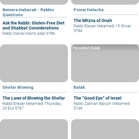
Bemare Habazak - Rabbis
Pninei Halacha
Questions
The Mitzva of Onah
Ask the Rabbi: Gluten-Free Diet
Rabbi Eliezer Melamed
|
15 Shvat
and Shabbat Considerations
5784
Rabbi Daniel Mann
|
Adar 5786
Parashat Balak
Shofar Blowing
Balak
The Laws of Blowing the Shofar
The “Good Eye” of Israel
Rabbi Eliezer Melamed
|
Thursday,
Rabbi Zalman Baruch Melamed
|
23 Elul 5767
5749