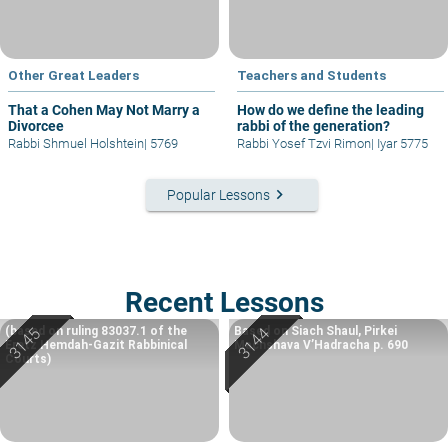
Other Great Leaders
Teachers and Students
That a Cohen May Not Marry a
How do we define the leading
Divorcee
rabbi of the generation?
Rabbi Shmuel Holshtein
|
5769
Rabbi Yosef Tzvi Rimon
|
Iyar 5775
keyboard_arrow_right
Popular Lessons
Recent Lessons
(based on ruling 83037.1 of the
Based on Siach Shaul, Pirkei
Eretz Hemdah-Gazit Rabbinical
Machshava V’Hadracha p. 690
Courts)