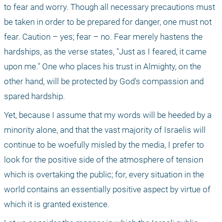
to fear and worry. Though all necessary precautions must 
be taken in order to be prepared for danger, one must not 
fear. Caution – yes; fear – no. Fear merely hastens the 
hardships, as the verse states, "Just as I feared, it came 
upon me." One who places his trust in Almighty, on the 
other hand, will be protected by God's compassion and 
spared hardship.
Yet, because I assume that my words will be heeded by a 
minority alone, and that the vast majority of Israelis will 
continue to be woefully misled by the media, I prefer to 
look for the positive side of the atmosphere of tension 
which is overtaking the public; for, every situation in the 
world contains an essentially positive aspect by virtue of 
which it is granted existence.