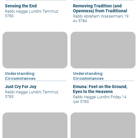
Sensing the End
Removing Tradition (and
Openness) from Traditional
Rabbi Haggai Lundin
|
Tammuz
5783
Rabbi Abraham Wasserman
|
19
Av 5784
Understanding
Understanding
Circumstances
Circumstances
Just Cry For Joy
Emuna: Feet on the Ground,
Eyes to the Heavens
Rabbi Haggai Lundin
|
Tammuz
5783
Rabbi Haggai Lundin
|
Friday 14
Iyar 5783