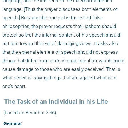
language, and the lips refer to the external element of 
language. [Thus the prayer discusses both elements of 
speech.] Because the true evil is the evil of false 
philosophies, the prayer requests that Hashem should 
protect so that the internal content of his speech should 
not turn toward the evil of damaging views. It asks also 
that the external element of speech should not express 
things that differ from one’s internal intention, which could 
cause damage to those who are easily deceived. That is 
what deceit is: saying things that are against what is in 
one’s heart. 
 The Task of an Individual in his Life 
 (based on Berachot 2:46)
 Gemara: