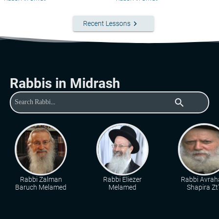
keyboard_arrow_right
Recent Lessons
Rabbis in Midrash
search
Rabbi Zalman
Rabbi Eliezer
Rabbi Avra
Baruch Melamed
Melamed
Shapira Zt"