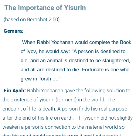
 The Importance of Yisurin
 (based on Berachot 2:50)
 Gemara:
 When Rabbi Yochanan would complete the Book 
of Iyov, he would say: "A person is destined to 
die, and an animal is destined to be slaughtered, 
and all are destined to die. Fortunate is one who 
grew in Torah ...."
 Ein Ayah:
 Rabbi Yochanan gave the following solution to 
the existence of yisurin (torment) in the world. The 
endpoint of life is death. A person finds his real purpose 
after the end of his life on earth.
 If
 yisurin did not slightly 
weaken a person’s connection to the material world so 