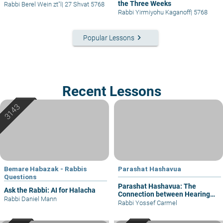
the Three Weeks
Rabbi Berel Wein zt"l
|
27 Shvat 5768
Rabbi Yirmiyohu Kaganoff
|
5768
keyboard_arrow_right
Popular Lessons
Recent Lessons
Bemare Habazak - Rabbis
Parashat Hashavua
Questions
Parashat Hashavua: The
Ask the Rabbi: AI for Halacha
Connection between Hearing
Rabbi Daniel Mann
and Justice
Rabbi Yossef Carmel