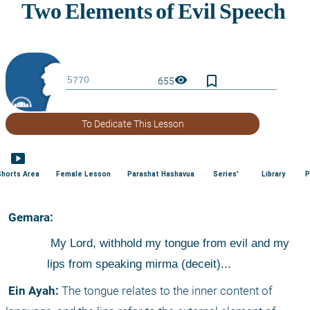
bookmark_border
visibility
655
To Dedicate This Lesson
smart_display
Shorts Area
Female Lesson
Parashat Hashavua
Series'
Library
P
 Gemara:
 My Lord, withhold my tongue from evil and my 
lips from speaking mirma (deceit)...
 Ein Ayah:
 The tongue relates to the inner content of 