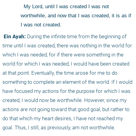
 My Lord, until I was created I was not 
worthwhile, and now that I was created, it is as if 
I was not created.
 Ein Ayah:
 During the infinite time from the beginning of 
time until I was created, there was nothing in the world for 
which I was needed, for if there were something in the 
world for which I was needed, I would have been created 
at that point. Eventually, the time arose for me to do 
something to complete an element of the world. If I would 
have focused my actions for the purpose for which I was 
created, I would now be worthwhile. However, since my 
actions are not going toward that good goal, but rather to 
do that which my heart desires, I have not reached my 
goal. Thus, I still, as previously, am not worthwhile. 