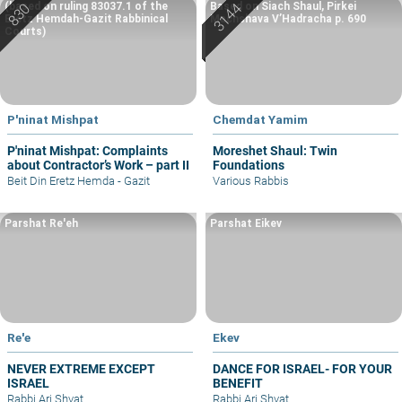
(based on ruling 83037.1 of the
Based on Siach Shaul, Pirkei
Eretz Hemdah-Gazit Rabbinical
Machshava V’Hadracha p. 690
Courts)
P'ninat Mishpat
Chemdat Yamim
P'ninat Mishpat: Complaints
Moreshet Shaul: Twin
about Contractor’s Work – part II
Foundations
Beit Din Eretz Hemda - Gazit
Various Rabbis
Parshat Re'eh
Parshat Eikev
Re'e
Ekev
NEVER EXTREME EXCEPT
DANCE FOR ISRAEL- FOR YOUR
ISRAEL
BENEFIT
Rabbi Ari Shvat
Rabbi Ari Shvat