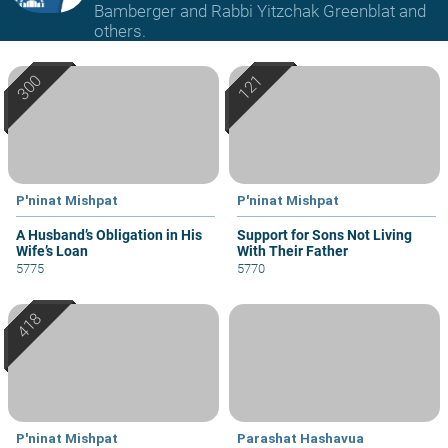
Bamberger and Rabbi Yitzchak Greenblat and
others.
P'ninat Mishpat
P'ninat Mishpat
A Husband’s Obligation in His
Support for Sons Not Living
Wife’s Loan
With Their Father
5775
5770
P'ninat Mishpat
Parashat Hashavua