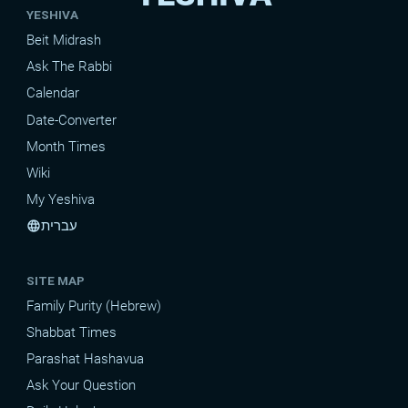
YESHIVA
Beit Midrash
Ask The Rabbi
Calendar
Date-Converter
Month Times
Wiki
My Yeshiva
עברית
language
SITE MAP
Family Purity (Hebrew)
Shabbat Times
Parashat Hashavua
Ask Your Question