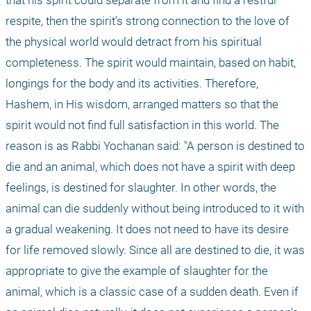
that his spirit could separate from it and find a restful 
respite, then the spirit’s strong connection to the love of 
the physical world would detract from his spiritual 
completeness. The spirit would maintain, based on habit, 
longings for the body and its activities. Therefore, 
Hashem, in His wisdom, arranged matters so that the 
spirit would not find full satisfaction in this world. The 
reason is as Rabbi Yochanan said: "A person is destined to 
die and an animal, which does not have a spirit with deep 
feelings, is destined for slaughter. In other words, the 
animal can die suddenly without being introduced to it with 
a gradual weakening. It does not need to have its desire 
for life removed slowly. Since all are destined to die, it was 
appropriate to give the example of slaughter for the 
animal, which is a classic case of a sudden death. Even if 