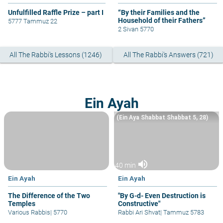
Unfulfilled Raffle Prize – part I
“By their Families and the
Household of their Fathers”
5777 Tammuz 22
2 Sivan 5770
All The Rabbi's Lessons (1246)
All The Rabbi's Answers (721)
Ein Ayah
(Ein Aya Shabbat Shabbat 5, 28)
volume_up
40 min
Ein Ayah
Ein Ayah
The Difference of the Two
"By G-d- Even Destruction is
Temples
Constructive"
Various Rabbis
|
5770
Rabbi Ari Shvat
|
Tammuz 5783