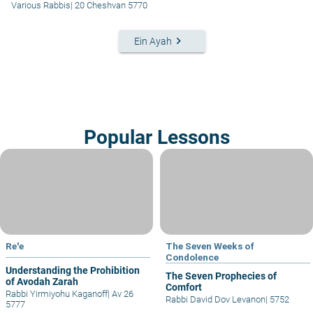
Various Rabbis
|
20 Cheshvan 5770
keyboard_arrow_right
Ein Ayah
Popular Lessons
Re'e
The Seven Weeks of
Condolence
Understanding the Prohibition
The Seven Prophecies of
of Avodah Zarah
Comfort
Rabbi Yirmiyohu Kaganoff
|
Av 26
Rabbi David Dov Levanon
|
5752
5777