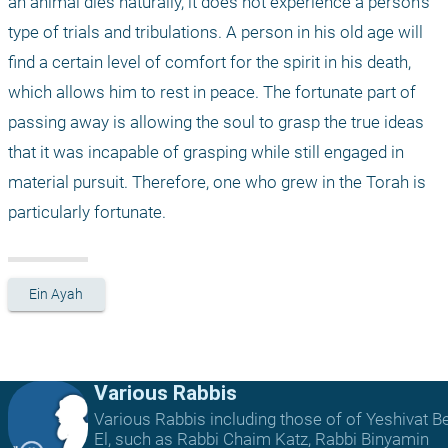
an animal dies naturally, it does not experience a person's 
type of trials and tribulations. A person in his old age will 
find a certain level of comfort for the spirit in his death, 
which allows him to rest in peace. The fortunate part of 
passing away is allowing the soul to grasp the true ideas 
that it was incapable of grasping while still engaged in 
material pursuit. Therefore, one who grew in the Torah is 
particularly fortunate. 
Ein Ayah
Various Rabbis
Various Rabbis including those of of Yeshivat B
El, such as Rabbi Chaim Katz, Rabbi Binyamin