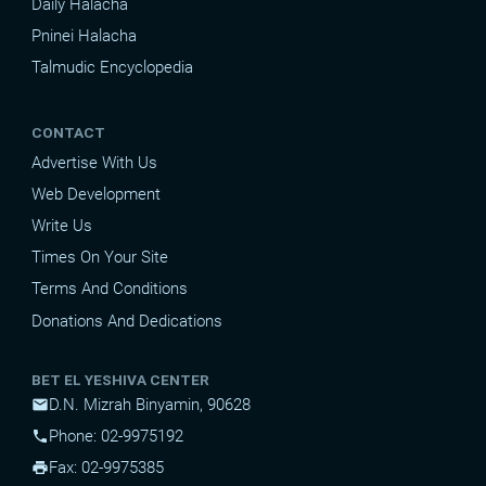
Daily Halacha
Pninei Halacha
Talmudic Encyclopedia
CONTACT
Advertise With Us
Web Development
Write Us
Times On Your Site
Terms And Conditions
Donations And Dedications
BET EL YESHIVA CENTER
D.N. Mizrah Binyamin, 90628
mail
Phone: 02-9975192
phone
Fax: 02-9975385
print