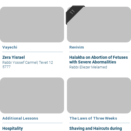
Vayechi
Revivim
Zera Yisrael
Halakha on Abortion of Fetuses
with Severe Abormalities
Rabbi Yossef Carmel
|
Tevet 12
5777
Rabbi Eliezer Melamed
Additional Lessons
The Laws of Three Weeks
Hospitality
Shaving and Haircuts during