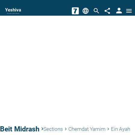
person
Yeshiva
language
search
share
menu
The torah world Gateway
Beit Midrash
keyboard_arrow_right
Sections
Chemdat Yamim
Ein Ayah
keyboard_arrow_right
keyboard_arrow_right