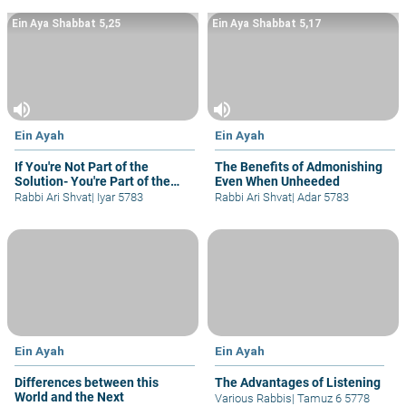
Ein Aya Shabbat 5,25
Ein Aya Shabbat 5,17
volume_up
volume_up
Ein Ayah
Ein Ayah
If You're Not Part of the
The Benefits of Admonishing
Solution- You're Part of the
Even When Unheeded
Problem
Rabbi Ari Shvat
|
Iyar 5783
Rabbi Ari Shvat
|
Adar 5783
Ein Ayah
Ein Ayah
Differences between this
The Advantages of Listening
World and the Next
Various Rabbis
|
Tamuz 6 5778