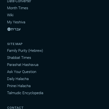
Date-Converter
Month Times
Wiki
My Yeshiva
עברית
language
SITE MAP
Family Purity (Hebrew)
Shabbat Times
Parashat Hashavua
Ask Your Question
Daily Halacha
Pninei Halacha
Talmudic Encyclopedia
CONTACT