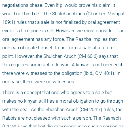
negotiations phase. Even if pl would prove his claim, it 
would not bind def. The Shulchan Aruch (Choshen Mishpat 
189:1) rules that a sale is not finalized by oral agreement 
even if a firm price is set. However, we must consider if an 
oral agreement has any force. The Rashba implies that 
one can obligate himself to perform a sale at a future 
point. However, the Shulchan Aruch (CM 60:6) says that 
this requires some act of kinyan. A kinyan is not needed if 
there were witnesses to the obligation (ibid., CM 40:1). In 
our case, there were no witnesses.
There is a concept that one who agrees to a sale but 
makes no kinyan still has a moral obligation to go through 
with the deal. As the Shulchan Aruch (CM 204:7) rules, the 
Rabbis are not pleased with such a person. The Raanach 
(I, 118) says that beit din may pronounce such a person as 