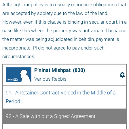
Although our policy is to usually recognize obligations that 
are accepted by society due to the law of the land. 
However, even if this clause is binding in secular court, in a 
case like this where the property was not vacated because 
the matter was being adjudicated in beit din, payment is 
inappropriate. Pl did not agree to pay under such 
circumstances.
P'ninat Mishpat  (830)
add_alert
Various Rabbis
91 - A Retainer Contract Voided in the Middle of a 
Period
92 - A Sale with out a Signed Agreement