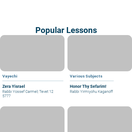
Popular Lessons
Vayechi
Various Subjects
Zera Yisrael
Honor Thy Sefarim!
Rabbi Yossef Carmel
|
Tevet 12
Rabbi Yirmiyohu Kaganoff
5777