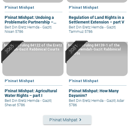
P'ninat Mishpat
P'ninat Mishpat
P'ninat Mishpat: Undoing a
Regulation of Land Rights in a
Problematic Partnership –
Settlement Extension – part V
part III
Beit Din Eretz Hemda - Gazit
|
Beit Din Eretz Hemda - Gazit
|
Nisan 5786
Tammuz 5786
based on ruling 84122 of the Eretz
based on ruling 84139-1 of the
Hemdah-Gazit Rabbinical Courts
Eretz Hemdah-Gazit Rabbinical
Courts
P'ninat Mishpat
P'ninat Mishpat
P'ninat Mishpat: Agricultural
P'ninat Mishpat: How Many
Water Rights – part I
Dayanim?
Beit Din Eretz Hemda - Gazit
|
Beit Din Eretz Hemda - Gazit
|
Adar
Shevat 5786
5786
keyboard_arrow_right
P'ninat Mishpat