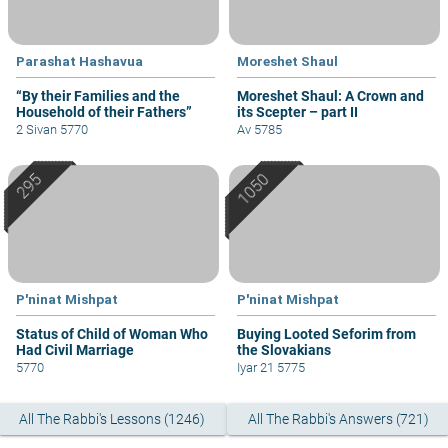
Parashat Hashavua
Moreshet Shaul
“By their Families and the
Moreshet Shaul: A Crown and
Household of their Fathers”
its Scepter – part II
2 Sivan 5770
Av 5785
P'ninat Mishpat
P'ninat Mishpat
Status of Child of Woman Who
Buying Looted Seforim from
Had Civil Marriage
the Slovakians
5770
Iyar 21 5775
All The Rabbi's Lessons (1246)
All The Rabbi's Answers (721)