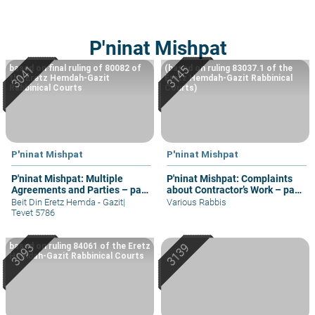
P'ninat Mishpat
based on final ruling of 80082 of
(based on ruling 83037.1 of the
the Eretz Hemdah-Gazit
Eretz Hemdah-Gazit Rabbinical
Rabbinical Courts
Courts)
P'ninat Mishpat
P'ninat Mishpat
P'ninat Mishpat: Multiple
P'ninat Mishpat: Complaints
Agreements and Parties – part
about Contractor’s Work – part
IV
II
Beit Din Eretz Hemda - Gazit
|
Various Rabbis
Tevet 5786
based on ruling 84061 of the Eretz
Hemdah-Gazit Rabbinical Courts