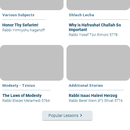
Various Subjects
Shlach Lecha
Honor Thy Sefarim!
Why is Hafrashat Challah So
Important
Rabbi Yirmiyohu Kaganoff
Rabbi Yosef Tzvi Rimon
|
5778
Modesty - Tznius
Additional Stories
The Laws of Modesty
Rabbi Isaac Halevi Herzog
Rabbi Eliezer Melamed
|
5764
Rabbi Berel Wein zt"l
|
Shvat 5774
keyboard_arrow_right
Popular Lessons