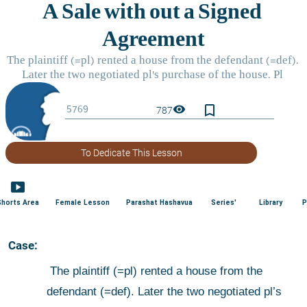
bookmark_border
visibility
787
To Dedicate This Lesson
smart_display
Shorts Area
Female Lesson
Parashat Hashavua
Series'
Library
P
 Case:
 The plaintiff (=pl) rented a house from the 
defendant (=def). Later the two negotiated pl’s 