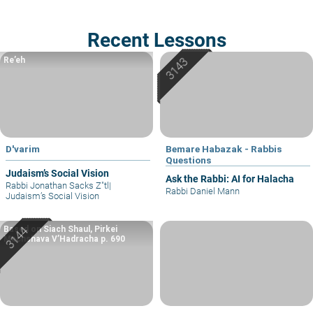
Recent Lessons
Re’eh
D'varim
Bemare Habazak - Rabbis
Questions
Judaism’s Social Vision
Ask the Rabbi: AI for Halacha
Rabbi Jonathan Sacks Z"tl
|
Rabbi Daniel Mann
Judaism’s Social Vision
Based on Siach Shaul, Pirkei
Machshava V’Hadracha p. 690