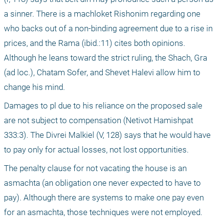
a sinner. There is a machloket Rishonim regarding one 
who backs out of a non-binding agreement due to a rise in 
prices, and the Rama (ibid.:11) cites both opinions. 
Although he leans toward the strict ruling, the Shach, Gra 
(ad loc.), Chatam Sofer, and Shevet Halevi allow him to 
change his mind.
Damages to pl due to his reliance on the proposed sale 
are not subject to compensation (Netivot Hamishpat 
333:3). The Divrei Malkiel (V, 128) says that he would have 
to pay only for actual losses, not lost opportunities.
The penalty clause for not vacating the house is an 
asmachta (an obligation one never expected to have to 
pay). Although there are systems to make one pay even 
for an asmachta, those techniques were not employed. 