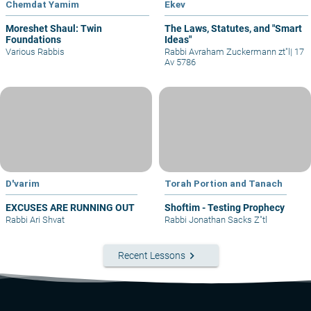
Chemdat Yamim
Ekev
Moreshet Shaul: Twin
The Laws, Statutes, and "Smart
Foundations
Ideas"
Various Rabbis
Rabbi Avraham Zuckermann zt"l
|
17
Av 5786
D'varim
Torah Portion and Tanach
EXCUSES ARE RUNNING OUT
Shoftim - Testing Prophecy
Rabbi Ari Shvat
Rabbi Jonathan Sacks Z"tl
keyboard_arrow_right
Recent Lessons