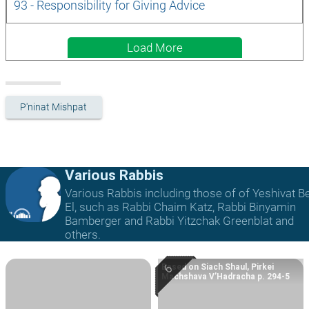
93 - Responsibility for Giving Advice
Load More
P'ninat Mishpat
Various Rabbis
Various Rabbis including those of of Yeshivat B
El, such as Rabbi Chaim Katz, Rabbi Binyamin
Bamberger and Rabbi Yitzchak Greenblat and
others.
Based on Siach Shaul, Pirkei
Machshava V’Hadracha p. 294-5