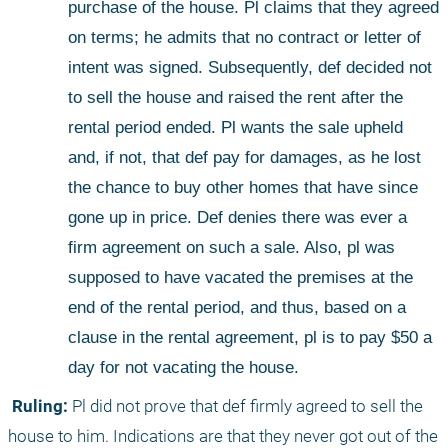
purchase of the house. Pl claims that they agreed 
on terms; he admits that no contract or letter of 
intent was signed. Subsequently, def decided not 
to sell the house and raised the rent after the 
rental period ended. Pl wants the sale upheld 
and, if not, that def pay for damages, as he lost 
the chance to buy other homes that have since 
gone up in price. Def denies there was ever a 
firm agreement on such a sale. Also, pl was 
supposed to have vacated the premises at the 
end of the rental period, and thus, based on a 
clause in the rental agreement, pl is to pay $50 a 
day for not vacating the house.
 Ruling:
 Pl did not prove that def firmly agreed to sell the 
house to him. Indications are that they never got out of the 