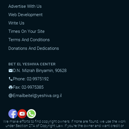
Advertise With Us
Web Development
Write Us
Times On Your Site
Terms And Conditions
Donations And Dedications
BET EL YESHIVA CENTER
D.N. Mizrah Binyamin, 90628
mail
Phone: 02-9975192
phone
Fax: 02-9975385
print
Email
beitel@yeshiva.org.il
alternate_email
We make efforts to find copyright owners. If none are found, we use the work
under Section 27A of Copyright Law. If you're the owner and want credit or