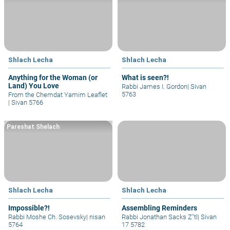
Shlach Lecha
Shlach Lecha
Anything for the Woman (or
What is seen?!
Land) You Love
Rabbi James I. Gordon
|
Sivan
5763
From the Chemdat Yamim Leaflet
|
Sivan 5766
Pareshat Shelach
Shlach Lecha
Shlach Lecha
Impossible?!
Assembling Reminders
Rabbi Moshe Ch. Sosevsky
|
nisan
Rabbi Jonathan Sacks Z"tl
|
Sivan
5764
17 5782