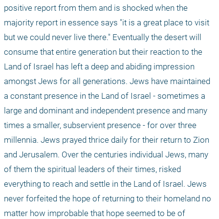
positive report from them and is shocked when the 
majority report in essence says "it is a great place to visit 
but we could never live there." Eventually the desert will 
consume that entire generation but their reaction to the 
Land of Israel has left a deep and abiding impression 
amongst Jews for all generations. Jews have maintained 
a constant presence in the Land of Israel - sometimes a 
large and dominant and independent presence and many 
times a smaller, subservient presence - for over three 
millennia. Jews prayed thrice daily for their return to Zion 
and Jerusalem. Over the centuries individual Jews, many 
of them the spiritual leaders of their times, risked 
everything to reach and settle in the Land of Israel. Jews 
never forfeited the hope of returning to their homeland no 
matter how improbable that hope seemed to be of 