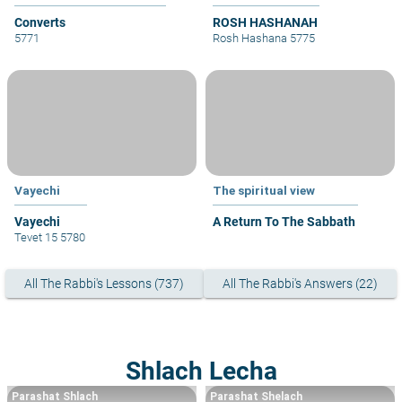
Converts
ROSH HASHANAH
5771
Rosh Hashana 5775
Vayechi
The spiritual view
Vayechi
A Return To The Sabbath
Tevet 15 5780
All The Rabbi's Lessons (737)
All The Rabbi's Answers (22)
Shlach Lecha
Parashat Shlach
Parashat Shelach