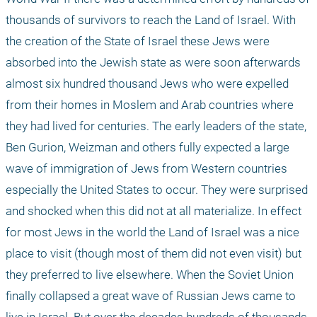
thousands of survivors to reach the Land of Israel. With 
the creation of the State of Israel these Jews were 
absorbed into the Jewish state as were soon afterwards 
almost six hundred thousand Jews who were expelled 
from their homes in Moslem and Arab countries where 
they had lived for centuries. The early leaders of the state, 
Ben Gurion, Weizman and others fully expected a large 
wave of immigration of Jews from Western countries 
especially the United States to occur. They were surprised 
and shocked when this did not at all materialize. In effect 
for most Jews in the world the Land of Israel was a nice 
place to visit (though most of them did not even visit) but 
they preferred to live elsewhere. When the Soviet Union 
finally collapsed a great wave of Russian Jews came to 