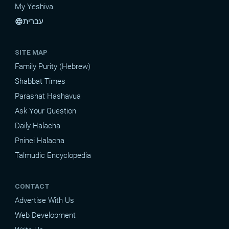
My Yeshiva
עברית
language
SITE MAP
Family Purity (Hebrew)
Shabbat Times
Parashat Hashavua
Ask Your Question
Daily Halacha
Pninei Halacha
Talmudic Encyclopedia
CONTACT
Advertise With Us
Web Development