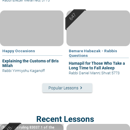
Rabbi Eliezer Melamed
|
5775
Happy Occasions
Bemare Habazak - Rabbis
Questions
Explaining the Customs of Bris
Hamapil for Those Who Take a
Milah
Long Time to Fall Asleep
Rabbi Yirmiyohu Kaganoff
Rabbi Daniel Mann
|
Shvat 5773
keyboard_arrow_right
Popular Lessons
Recent Lessons
(based on ruling 83037.1 of the