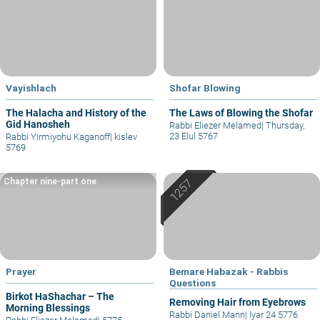
Vayishlach
Shofar Blowing
The Halacha and History of the
The Laws of Blowing the Shofar
Gid Hanosheh
Rabbi Eliezer Melamed
|
Thursday,
23 Elul 5767
Rabbi Yirmiyohu Kaganoff
|
kislev
5769
Chapter nine-part one
Prayer
Bemare Habazak - Rabbis
Questions
Birkot HaShachar – The
Removing Hair from Eyebrows
Morning Blessings
Rabbi Daniel Mann
|
Iyar 24 5776