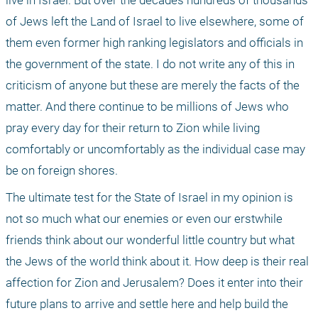
live in Israel. But over the decades hundreds of thousands 
of Jews left the Land of Israel to live elsewhere, some of 
them even former high ranking legislators and officials in 
the government of the state. I do not write any of this in 
criticism of anyone but these are merely the facts of the 
matter. And there continue to be millions of Jews who 
pray every day for their return to Zion while living 
comfortably or uncomfortably as the individual case may 
be on foreign shores.
The ultimate test for the State of Israel in my opinion is 
not so much what our enemies or even our erstwhile 
friends think about our wonderful little country but what 
the Jews of the world think about it. How deep is their real 
affection for Zion and Jerusalem? Does it enter into their 
future plans to arrive and settle here and help build the 