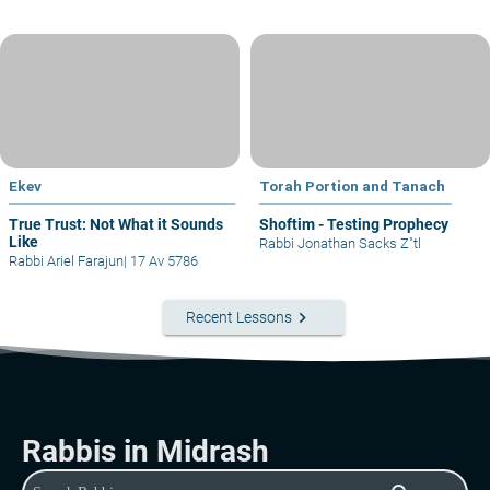
Ekev
Torah Portion and Tanach
True Trust: Not What it Sounds
Shoftim - Testing Prophecy
Like
Rabbi Jonathan Sacks Z"tl
Rabbi Ariel Farajun
|
17 Av 5786
keyboard_arrow_right
Recent Lessons
Rabbis in Midrash