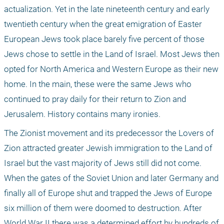
actualization. Yet in the late nineteenth century and early 
twentieth century when the great emigration of Easter 
European Jews took place barely five percent of those 
Jews chose to settle in the Land of Israel. Most Jews then 
opted for North America and Western Europe as their new 
home. In the main, these were the same Jews who 
continued to pray daily for their return to Zion and 
Jerusalem. History contains many ironies.
The Zionist movement and its predecessor the Lovers of 
Zion attracted greater Jewish immigration to the Land of 
Israel but the vast majority of Jews still did not come. 
When the gates of the Soviet Union and later Germany and 
finally all of Europe shut and trapped the Jews of Europe 
six million of them were doomed to destruction. After 
World War II there was a determined effort by hundreds of 