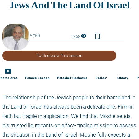
bookmark_border
visibility
1252
To Dedicate This Lesson
smart_display
Shorts Area
Female Lesson
Parashat Hashavua
Series'
Library
P
The relationship of the Jewish people to their homeland in 
the Land of Israel has always been a delicate one. Firm in 
faith but fragile in application. We find that Moshe sends 
his trusted lieutenants on a fact- finding mission to assess 
the situation in the Land of Israel. Moshe fully expects a 