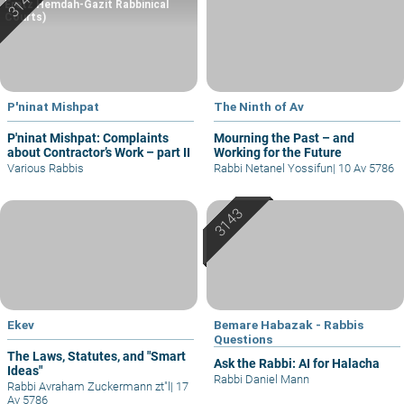
Eretz Hemdah-Gazit Rabbinical
Courts)
P'ninat Mishpat
The Ninth of Av
P'ninat Mishpat: Complaints
Mourning the Past – and
about Contractor’s Work – part II
Working for the Future
Various Rabbis
Rabbi Netanel Yossifun
|
10 Av 5786
Ekev
Bemare Habazak - Rabbis
Questions
The Laws, Statutes, and "Smart
Ask the Rabbi: AI for Halacha
Ideas"
Rabbi Daniel Mann
Rabbi Avraham Zuckermann zt"l
|
17
Av 5786