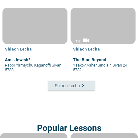
videocam
4 min
Shlach Lecha
Shlach Lecha
Am I Jewish?
The Blue Beyond
Rabbi Yirmiyohu Kaganoff
|
Sivan
Yaakov Asher Sinclair
|
Sivan 24
5783
5782
keyboard_arrow_right
Shlach Lecha
Popular Lessons