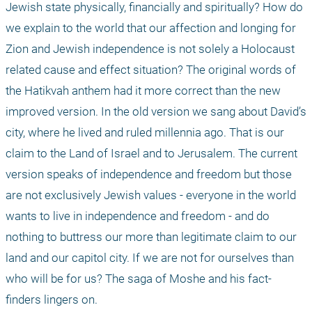
Jewish state physically, financially and spiritually? How do 
we explain to the world that our affection and longing for 
Zion and Jewish independence is not solely a Holocaust 
related cause and effect situation? The original words of 
the Hatikvah anthem had it more correct than the new 
improved version. In the old version we sang about David’s 
city, where he lived and ruled millennia ago. That is our 
claim to the Land of Israel and to Jerusalem. The current 
version speaks of independence and freedom but those 
are not exclusively Jewish values - everyone in the world 
wants to live in independence and freedom - and do 
nothing to buttress our more than legitimate claim to our 
land and our capitol city. If we are not for ourselves than 
who will be for us? The saga of Moshe and his fact-
finders lingers on.