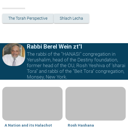
The Torah Perspective
Shlach Lecha
Rabbi Berel Wein zt"l
The rabbi of the "HANASI" congregation in
Yerushalim, head of the Destiny foundation,
former head of the OU, Rosh Yeshiva of 'sharai
Tora" and rabbi of the "Beit Tora" congregation,
Monsey, New York.
A Nation and its Halachot
Rosh Hashana