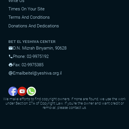
Write Us
Times On Your Site
Terms And Conditions
Donations And Dedications
BET EL YESHIVA CENTER
D.N. Mizrah Binyamin, 90628
mail
Phone: 02-9975192
phone
Fax: 02-9975385
print
Email
beitel@yeshiva.org.il
alternate_email
We make efforts to find copyright owners. If none are found, we use the work
under Section 27A of Copyright Law. If you're the owner and want credit or
removal, please contact us.