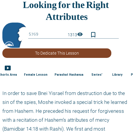
bookmark_border
visibility
1313
To Dedicate This Lesson
smart_display
Shorts Area
Female Lesson
Parashat Hashavua
Series'
Library
P
In order to save Bnei Yisrael from destruction due to the 
sin of the spies, Moshe invoked a special trick he learned 
from Hashem. He preceded his request for forgiveness 
with a recitation of Hashem’s attributes of mercy 
(Bamidbar 14:18 with Rashi). We first and most 