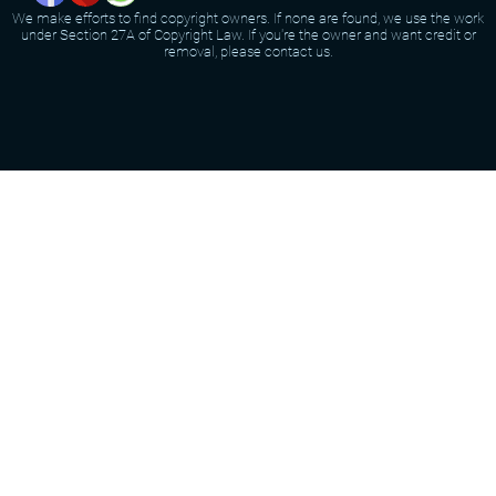
We make efforts to find copyright owners. If none are found, we use the work
under Section 27A of Copyright Law. If you're the owner and want credit or
removal, please contact us.