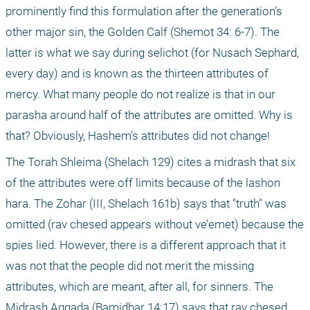
prominently find this formulation after the generation’s 
other major sin, the Golden Calf (Shemot 34: 6-7). The 
latter is what we say during selichot (for Nusach Sephard, 
every day) and is known as the thirteen attributes of 
mercy. What many people do not realize is that in our 
parasha around half of the attributes are omitted. Why is 
that? Obviously, Hashem’s attributes did not change!
The Torah Shleima (Shelach 129) cites a midrash that six 
of the attributes were off limits because of the lashon 
hara. The Zohar (III, Shelach 161b) says that "truth" was 
omitted (rav chesed appears without ve’emet) because the 
spies lied. However, there is a different approach that it 
was not that the people did not merit the missing 
attributes, which are meant, after all, for sinners. The 
Midrash Aggada (Bamidbar 14:17) says that rav chesed 