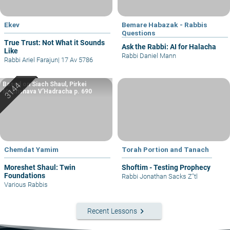
Ekev
Bemare Habazak - Rabbis
Questions
True Trust: Not What it Sounds
Ask the Rabbi: AI for Halacha
Like
Rabbi Daniel Mann
Rabbi Ariel Farajun
|
17 Av 5786
Based on Siach Shaul, Pirkei
Machshava V’Hadracha p. 690
Chemdat Yamim
Torah Portion and Tanach
Moreshet Shaul: Twin
Shoftim - Testing Prophecy
Foundations
Rabbi Jonathan Sacks Z"tl
Various Rabbis
keyboard_arrow_right
Recent Lessons