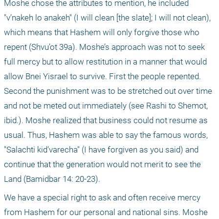
Moshe chose the attributes to mention, he included 
"v’nakeh lo anakeh" (I will clean [the slate]; I will not clean), 
which means that Hashem will only forgive those who 
repent (Shvu’ot 39a). Moshe’s approach was not to seek 
full mercy but to allow restitution in a manner that would 
allow Bnei Yisrael to survive. First the people repented. 
Second the punishment was to be stretched out over time 
and not be meted out immediately (see Rashi to Shemot, 
ibid.). Moshe realized that business could not resume as 
usual. Thus, Hashem was able to say the famous words, 
"Salachti kid’varecha" (I have forgiven as you said) and 
continue that the generation would not merit to see the 
Land (Bamidbar 14: 20-23).
We have a special right to ask and often receive mercy 
from Hashem for our personal and national sins. Moshe 