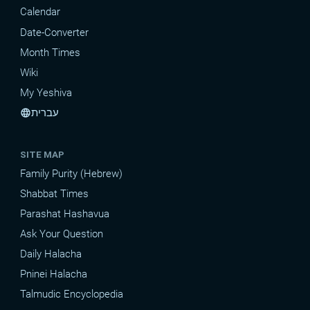
Calendar
Date-Converter
Month Times
Wiki
My Yeshiva
עברית
language
SITE MAP
Family Purity (Hebrew)
Shabbat Times
Parashat Hashavua
Ask Your Question
Daily Halacha
Pninei Halacha
Talmudic Encyclopedia