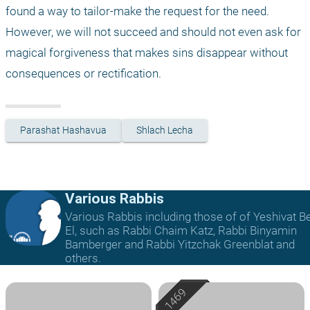
found a way to tailor-make the request for the need. 
However, we will not succeed and should not even ask for 
magical forgiveness that makes sins disappear without 
consequences or rectification.
Parashat Hashavua
Shlach Lecha
Various Rabbis
Various Rabbis including those of of Yeshivat B
El, such as Rabbi Chaim Katz, Rabbi Binyamin
Bamberger and Rabbi Yitzchak Greenblat and
others.