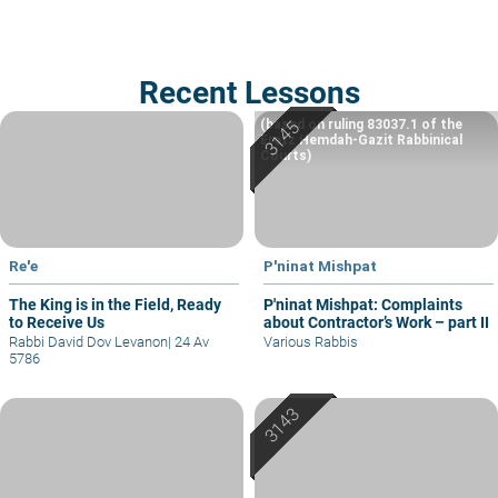
Recent Lessons
(based on ruling 83037.1 of the
Eretz Hemdah-Gazit Rabbinical
Courts)
Re'e
P'ninat Mishpat
The King is in the Field, Ready
P'ninat Mishpat: Complaints
to Receive Us
about Contractor’s Work – part II
Rabbi David Dov Levanon
|
24 Av
Various Rabbis
5786