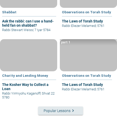
Shabbat
Observations on Torah Study
Ask the rabbi: can I use a hand-
The Laws of Torah Study
held fan on shabbat?
Rabbi Eliezer Melamed
|
5761
Rabbi Stewart Weiss
|
7 Iyar 5784
part 1
Charity and Lending Money
Observations on Torah Study
The Kosher Way to Collect a
The Laws of Torah Study
Loan
Rabbi Eliezer Melamed
|
5761
Rabbi Yirmiyohu Kaganoff
|
Shvat 22
5780
keyboard_arrow_right
Popular Lessons