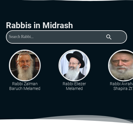
Rabbis in Midrash
search
Rabbi Zalman
Rabbi Eliezer
Rabbi Avra
Baruch Melamed
Melamed
Shapira Zt"