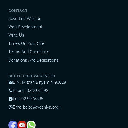
CONTACT
Advertise With Us
Web Development
Write Us
Times On Your Site
Terms And Conditions
Donations And Dedications
BET EL YESHIVA CENTER
D.N. Mizrah Binyamin, 90628
mail
Phone: 02-9975192
phone
Fax: 02-9975385
print
Email
beitel@yeshiva.org.il
alternate_email