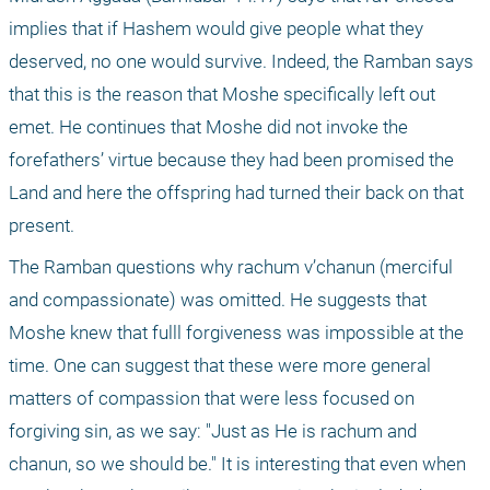
implies that if Hashem would give people what they 
deserved, no one would survive. Indeed, the Ramban says 
that this is the reason that Moshe specifically left out 
emet. He continues that Moshe did not invoke the 
forefathers’ virtue because they had been promised the 
Land and here the offspring had turned their back on that 
present.
The Ramban questions why rachum v’chanun (merciful 
and compassionate) was omitted. He suggests that 
Moshe knew that fulll forgiveness was impossible at the 
time. One can suggest that these were more general 
matters of compassion that were less focused on 
forgiving sin, as we say: "Just as He is rachum and 
chanun, so we should be." It is interesting that even when 