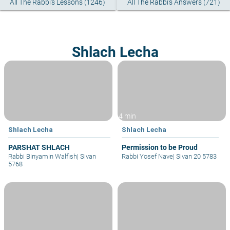
All The Rabbi's Lessons (1246)
All The Rabbi's Answers (721)
Shlach Lecha
4 min
Shlach Lecha
Shlach Lecha
PARSHAT SHLACH
Permission to be Proud
Rabbi Binyamin Walfish
|
Sivan
Rabbi Yosef Nave
|
Sivan 20 5783
5768