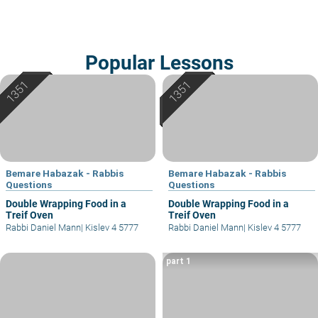
Popular Lessons
Bemare Habazak - Rabbis
Bemare Habazak - Rabbis
Questions
Questions
Double Wrapping Food in a
Double Wrapping Food in a
Treif Oven
Treif Oven
Rabbi Daniel Mann
|
Kislev 4 5777
Rabbi Daniel Mann
|
Kislev 4 5777
part 1