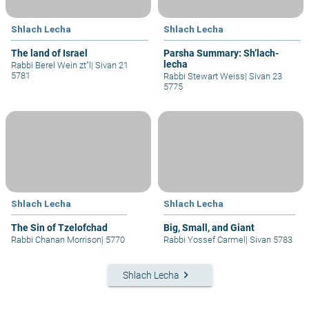
Shlach Lecha
Shlach Lecha
The land of Israel
Parsha Summary: Sh’lach-
lecha
Rabbi Berel Wein zt"l
|
Sivan 21
5781
Rabbi Stewart Weiss
|
Sivan 23
5775
Shlach Lecha
Shlach Lecha
The Sin of Tzelofchad
Big, Small, and Giant
Rabbi Chanan Morrison
|
5770
Rabbi Yossef Carmel
|
Sivan 5783
keyboard_arrow_right
Shlach Lecha