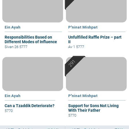
Ein Ayah
P'ninat Mishpat
Responsibilities Based on
Unfulfilled Raffle Prize – part
Different Modes of Influence
II
Sivan 26 5777
Av 1 5777
Ein Ayah
P'ninat Mishpat
Can a Tzaddik Deteriorate?
Support for Sons Not Living
With Their Father
5770
5770