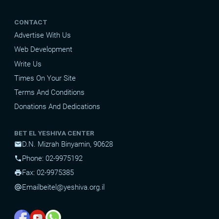
CONTACT
Advertise With Us
Web Development
Write Us
Times On Your Site
Terms And Conditions
Donations And Dedications
BET EL YESHIVA CENTER
D.N. Mizrah Binyamin, 90628
mail
Phone: 02-9975192
phone
Fax: 02-9975385
print
Email
beitel@yeshiva.org.il
alternate_email