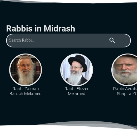
Rabbis in Midrash
search
Rabbi Zalman
Rabbi Eliezer
Rabbi Avra
Baruch Melamed
Melamed
Shapira Zt"