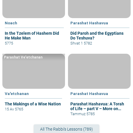
Noach
Parashat Hashavua
In the Tzelem of Hashem Did
Did Paroh and the Egyptians
He Make Man
Do Teshuva?
5775
Shvat 1 5782
Parashat Ve'etchanan
Va'etchanan
Parashat Hashavua
The Makings of a Wise Nation
Parashat Hashavua: A Torah
of Life – part V – More on
15 Av 5765
Yehoshua
Tammuz 5785
All The Rabbi's Lessons (789)