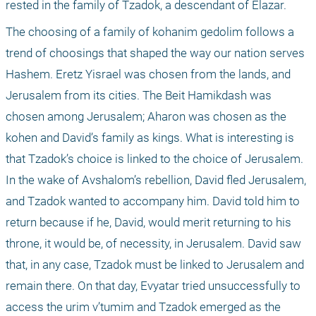
rested in the family of Tzadok, a descendant of Elazar.
The choosing of a family of kohanim gedolim follows a 
trend of choosings that shaped the way our nation serves 
Hashem. Eretz Yisrael was chosen from the lands, and 
Jerusalem from its cities. The Beit Hamikdash was 
chosen among Jerusalem; Aharon was chosen as the 
kohen and David’s family as kings. What is interesting is 
that Tzadok’s choice is linked to the choice of Jerusalem. 
In the wake of Avshalom’s rebellion, David fled Jerusalem, 
and Tzadok wanted to accompany him. David told him to 
return because if he, David, would merit returning to his 
throne, it would be, of necessity, in Jerusalem. David saw 
that, in any case, Tzadok must be linked to Jerusalem and 
remain there. On that day, Evyatar tried unsuccessfully to 
access the urim v’tumim and Tzadok emerged as the 