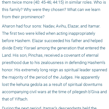
them twice more (40: 45-46; 44:15) in similar roles. Who is 
this family? Why were they chosen? What can we learn 
from their prominence?
Aharon had four sons: Nadav, Avihu, Elazar, and Itamar. 
The first two were killed when acting inappropriately 
before Hashem. Elazar succeeded his father and helped 
divide Eretz Yisrael among the generation that entered the 
Land. His son, Pinchas, received a covenant of eternal 
priesthood due to his zealousness in defending Hashem’s 
honor. His extremely long reign as spiritual leader spanned 
the majority of the period of the Judges. He apparently 
lost the kehuna gedola as a result of spiritual downturns 
accompanying civil wars at the time of pilegesh b’Giva and 
that of Yiftach.
During the next period, Itamar’s descendants held the 