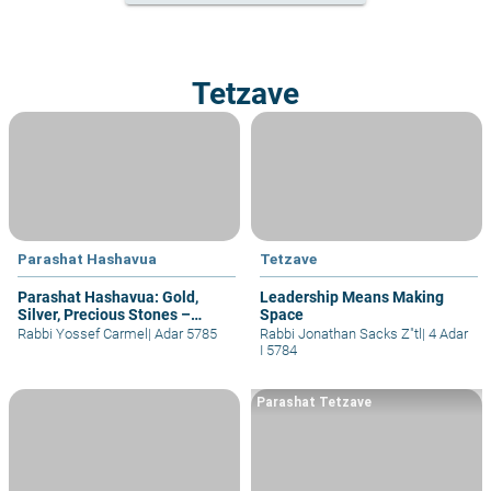
Tetzave
Parashat Hashavua
Tetzave
Parashat Hashavua: Gold,
Leadership Means Making
Silver, Precious Stones –
Space
Closeness to Hashem (part II)
Rabbi Yossef Carmel
|
Adar 5785
Rabbi Jonathan Sacks Z"tl
|
4 Adar
I 5784
Parashat Tetzave