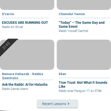
D'varim
Chemdat Yamim
EXCUSES ARE RUNNING OUT
“Today” – The Same Day and
Same Event
Rabbi Ari Shvat
Rabbi Yossef Carmel
Bemare Habazak - Rabbis
Ekev
Questions
True Trust: Not What it Sounds
Ask the Rabbi: AI for Halacha
Like
Rabbi Daniel Mann
Rabbi Ariel Farajun
|
17 Av 5786
keyboard_arrow_right
Recent Lessons