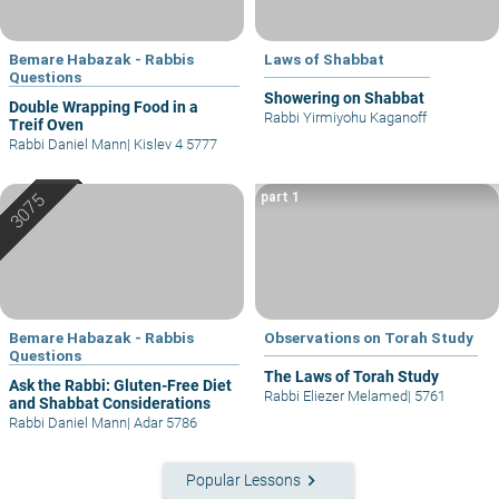
Bemare Habazak - Rabbis
Laws of Shabbat
Questions
Showering on Shabbat
Double Wrapping Food in a
Rabbi Yirmiyohu Kaganoff
Treif Oven
Rabbi Daniel Mann
|
Kislev 4 5777
part 1
Bemare Habazak - Rabbis
Observations on Torah Study
Questions
The Laws of Torah Study
Ask the Rabbi: Gluten-Free Diet
Rabbi Eliezer Melamed
|
5761
and Shabbat Considerations
Rabbi Daniel Mann
|
Adar 5786
keyboard_arrow_right
Popular Lessons