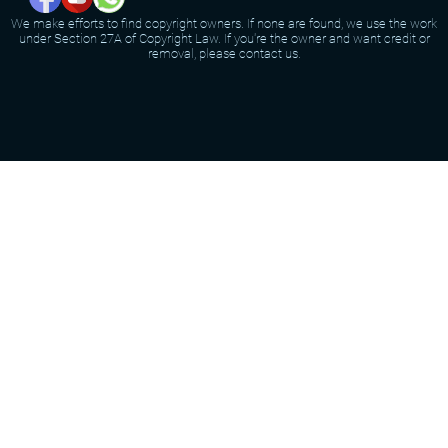
We make efforts to find copyright owners. If none are found, we use the work
under Section 27A of Copyright Law. If you're the owner and want credit or
removal, please contact us.