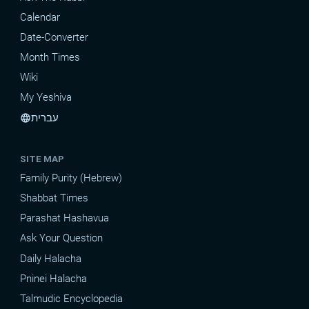
Calendar
Date-Converter
Month Times
Wiki
My Yeshiva
עברית
language
SITE MAP
Family Purity (Hebrew)
Shabbat Times
Parashat Hashavua
Ask Your Question
Daily Halacha
Pninei Halacha
Talmudic Encyclopedia