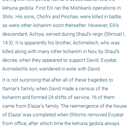
kehuna gedola. First Eili ran the Mishkan’s operations in 
Shilo. His sons, Chofni and Pinchas, were killed in battle, 
as were other kohanim soon thereafter. However, Eili’s 
descendant, Achiya, served during Shaul’s reign (Shmuel I, 
14:3). It is apparently his brother, Achimelech, who was 
killed along with many other kohanim in Nov, by Shaul’s 
decree, when they appeared to support David. Evyatar, 
Avimelech’s son, wandered in exile with David.
It is not surprising that after all of these tragedies to 
Itamar’s family, when David made a census of the 
kohanim and formed 24 shifts of service, 16 of them 
came from Elazar’s family. The reemergence of the house 
of Elazar was completed when Shlomo removed Evyatar 
from office, after which time the kehuna gedola always 