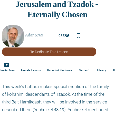
bookmark_border
visibility
985
To Dedicate This Lesson
smart_display
Shorts Area
Female Lesson
Parashat Hashavua
Series'
Library
P
This week’s haftara makes special mention of the family 
of kohanim, descendants of Tzadok. At the time of the 
third Beit Hamikdash, they will be involved in the service 
described there (Yechezkel 43:19). Yechezkel mentioned 