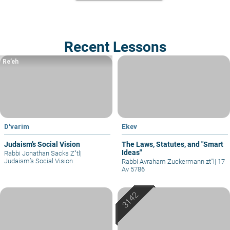
Recent Lessons
Re’eh
D'varim
Ekev
Judaism’s Social Vision
The Laws, Statutes, and "Smart
Ideas"
Rabbi Jonathan Sacks Z"tl
|
Judaism’s Social Vision
Rabbi Avraham Zuckermann zt"l
|
17
Av 5786