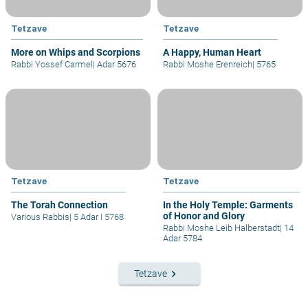
Tetzave
Tetzave
More on Whips and Scorpions
A Happy, Human Heart
Rabbi Yossef Carmel
|
Adar 5676
Rabbi Moshe Erenreich
|
5765
Tetzave
Tetzave
The Torah Connection
In the Holy Temple: Garments
of Honor and Glory
Various Rabbis
|
5 Adar I 5768
Rabbi Moshe Leib Halberstadt
|
14
Adar 5784
keyboard_arrow_right
Tetzave