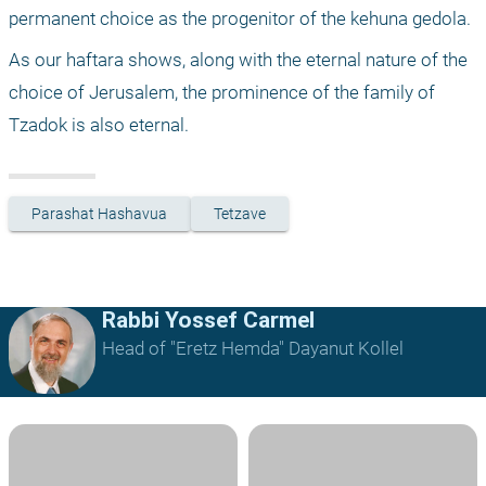
permanent choice as the progenitor of the kehuna gedola.
As our haftara shows, along with the eternal nature of the 
choice of Jerusalem, the prominence of the family of 
Tzadok is also eternal.
Parashat Hashavua
Tetzave
Rabbi Yossef Carmel
Head of "Eretz Hemda" Dayanut Kollel