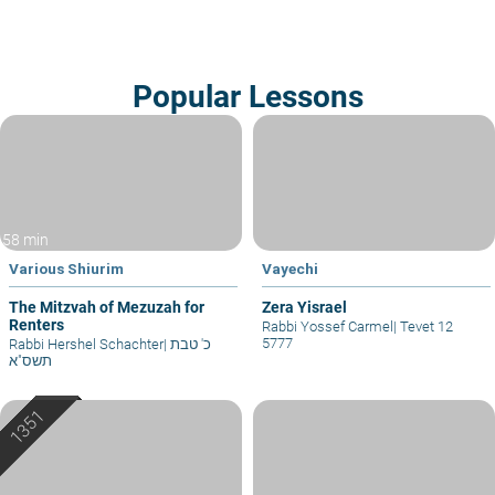
Popular Lessons
58 min
Various Shiurim
Vayechi
The Mitzvah of Mezuzah for
Zera Yisrael
Renters
Rabbi Yossef Carmel
|
Tevet 12
5777
Rabbi Hershel Schachter
|
כ' טבת
תשס"א