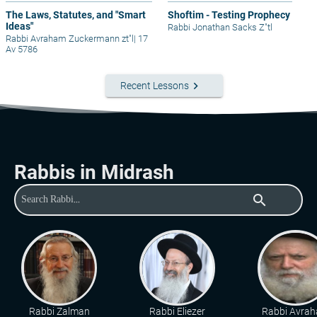
The Laws, Statutes, and "Smart
Shoftim - Testing Prophecy
Ideas"
Rabbi Jonathan Sacks Z"tl
Rabbi Avraham Zuckermann zt"l
|
17
Av 5786
keyboard_arrow_right
Recent Lessons
Rabbis in Midrash
search
Rabbi Zalman
Rabbi Eliezer
Rabbi Avra