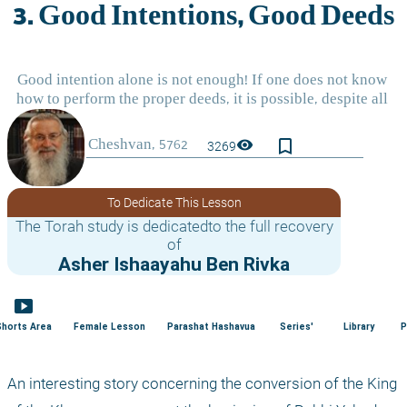
bookmark_border
visibility
3269
To Dedicate This Lesson
The Torah study is dedicatedto the full recovery
of
Asher Ishaayahu Ben Rivka
smart_display
Shorts Area
Female Lesson
Parashat Hashavua
Series'
Library
P
An interesting story concerning the conversion of the King 