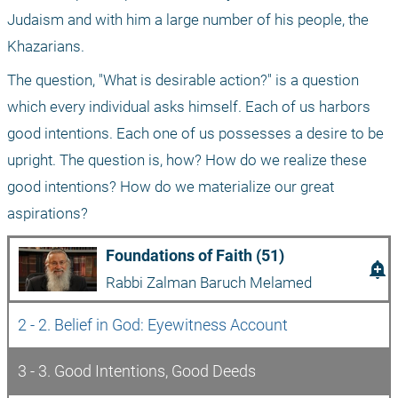
Judaism and with him a large number of his people, the 
Khazarians.
The question, "What is desirable action?" is a question 
which every individual asks himself. Each of us harbors 
good intentions. Each one of us possesses a desire to be 
upright. The question is, how? How do we realize these 
good intentions? How do we materialize our great 
aspirations?
Foundations of Faith (51)
add_alert
Rabbi Zalman Baruch Melamed
2 - 2. Belief in God: Eyewitness Account 
3 - 3. Good Intentions, Good Deeds