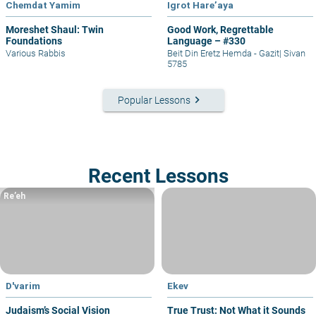
Chemdat Yamim
Igrot Hare’aya
Moreshet Shaul: Twin
Good Work, Regrettable
Foundations
Language – #330
Various Rabbis
Beit Din Eretz Hemda - Gazit
|
Sivan
5785
keyboard_arrow_right
Popular Lessons
Recent Lessons
Re’eh
D'varim
Ekev
Judaism’s Social Vision
True Trust: Not What it Sounds