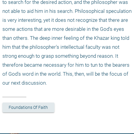
to search for the desired action, and the philosopher was 
not able to aid him in his search. Philosophical speculation 
is very interesting, yet it does not recognize that there are 
some actions that are more desirable in the God's eyes 
than others. The deep inner feeling of the Khazar king told 
him that the philosopher's intellectual faculty was not 
strong enough to grasp something beyond reason. It 
therefore became necessary for him to tun to the bearers 
of God's word in the world. This, then, will be the focus of 
our next discussion.
Foundations Of Faith