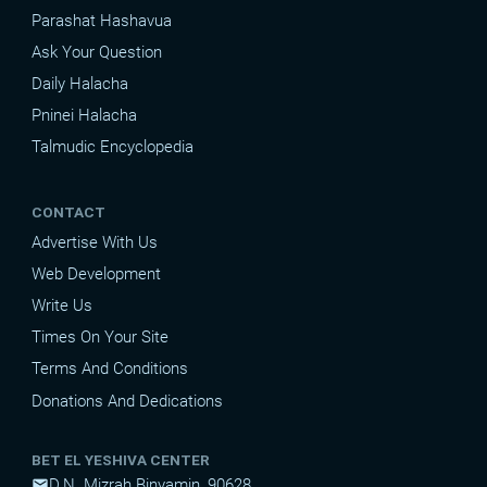
Parashat Hashavua
Ask Your Question
Daily Halacha
Pninei Halacha
Talmudic Encyclopedia
CONTACT
Advertise With Us
Web Development
Write Us
Times On Your Site
Terms And Conditions
Donations And Dedications
BET EL YESHIVA CENTER
D.N. Mizrah Binyamin, 90628
mail