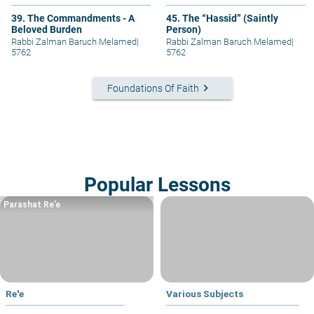
39. The Commandments - A
45. The “Hassid” (Saintly
Beloved Burden
Person)
Rabbi Zalman Baruch Melamed
|
Rabbi Zalman Baruch Melamed
|
5762
5762
keyboard_arrow_right
Foundations Of Faith
Popular Lessons
Parashat Re’e
Re'e
Various Subjects