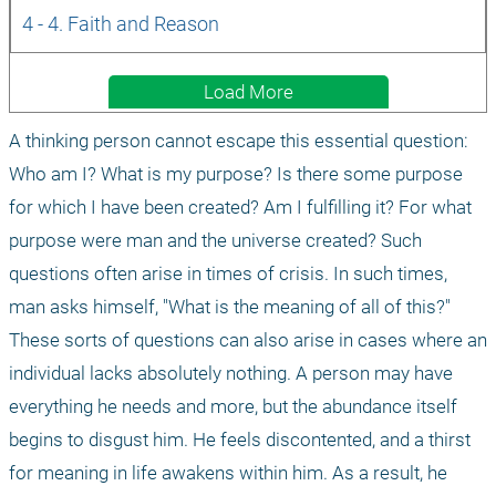
4 - 4. Faith and Reason
Load More
A thinking person cannot escape this essential question: 
Who am I? What is my purpose? Is there some purpose 
for which I have been created? Am I fulfilling it? For what 
purpose were man and the universe created? Such 
questions often arise in times of crisis. In such times, 
man asks himself, "What is the meaning of all of this?" 
These sorts of questions can also arise in cases where an 
individual lacks absolutely nothing. A person may have 
everything he needs and more, but the abundance itself 
begins to disgust him. He feels discontented, and a thirst 
for meaning in life awakens within him. As a result, he 