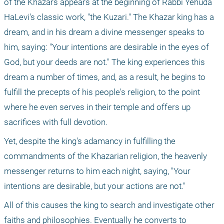
of the Khazars appears at the beginning of Rabbi Yehuda 
HaLevi's classic work, "the Kuzari." The Khazar king has a 
dream, and in his dream a divine messenger speaks to 
him, saying: "Your intentions are desirable in the eyes of 
God, but your deeds are not." The king experiences this 
dream a number of times, and, as a result, he begins to 
fulfill the precepts of his people's religion, to the point 
where he even serves in their temple and offers up 
sacrifices with full devotion.
Yet, despite the king's adamancy in fulfilling the 
commandments of the Khazarian religion, the heavenly 
messenger returns to him each night, saying, "Your 
intentions are desirable, but your actions are not."
All of this causes the king to search and investigate other 
faiths and philosophies. Eventually he converts to 