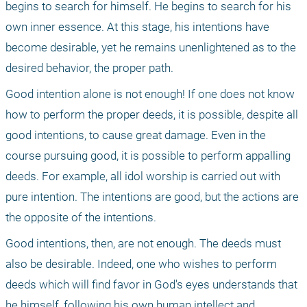
begins to search for himself. He begins to search for his 
own inner essence. At this stage, his intentions have 
become desirable, yet he remains unenlightened as to the 
desired behavior, the proper path.
Good intention alone is not enough! If one does not know 
how to perform the proper deeds, it is possible, despite all 
good intentions, to cause great damage. Even in the 
course pursuing good, it is possible to perform appalling 
deeds. For example, all idol worship is carried out with 
pure intention. The intentions are good, but the actions are 
the opposite of the intentions.
Good intentions, then, are not enough. The deeds must 
also be desirable. Indeed, one who wishes to perform 
deeds which will find favor in God's eyes understands that 
he himself, following his own human intellect and 