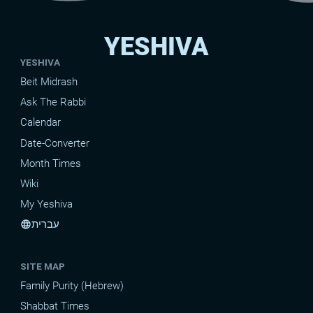
YESHIVA
YESHIVA
Beit Midrash
Ask The Rabbi
Calendar
Date-Converter
Month Times
Wiki
My Yeshiva
עברית
language
SITE MAP
Family Purity (Hebrew)
Shabbat Times