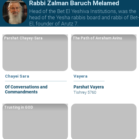
Rabbi Zalman Baruch Melamed
Head of the Bet El Yeshiva Institutions, was the
head of the Yesha rabbis board and rabbi of Bet-
El, founder of Arutz 7.
Parshat Chayey-Sara
The Path of Avraham Avinu
Chayei Sara
Vayera
Of Conversations and
Parshat Vayera
Commandments
Tishrey 5760
Trusting in GOD