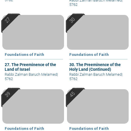
Rabbi Zalman Baruch Melamed
|
5762
Foundations of Faith
Foundations of Faith
27. The Preeminence of the
30. The Preeminence of the
Land of Israel
Holy Land (Continued)
Rabbi Zalman Baruch Melamed
|
Rabbi Zalman Baruch Melamed
|
5762
5762
Foundations of Faith
Foundations of Faith