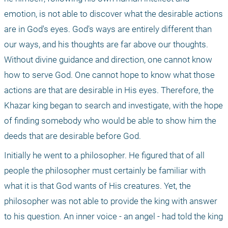
emotion, is not able to discover what the desirable actions 
are in God's eyes. God's ways are entirely different than 
our ways, and his thoughts are far above our thoughts. 
Without divine guidance and direction, one cannot know 
how to serve God. One cannot hope to know what those 
actions are that are desirable in His eyes. Therefore, the 
Khazar king began to search and investigate, with the hope 
of finding somebody who would be able to show him the 
deeds that are desirable before God.
Initially he went to a philosopher. He figured that of all 
people the philosopher must certainly be familiar with 
what it is that God wants of His creatures. Yet, the 
philosopher was not able to provide the king with answer 
to his question. An inner voice - an angel - had told the king 