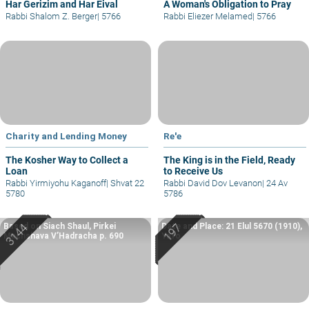
Har Gerizim and Har Eival
A Woman's Obligation to Pray
Rabbi Shalom Z. Berger
|
5766
Rabbi Eliezer Melamed
|
5766
Charity and Lending Money
Re'e
The Kosher Way to Collect a
The King is in the Field, Ready
Loan
to Receive Us
Rabbi Yirmiyohu Kaganoff
|
Shvat 22
Rabbi David Dov Levanon
|
24 Av
5780
5786
Based on Siach Shaul, Pirkei
Date and Place: 21 Elul 5670 (1910),
Machshava V’Hadracha p. 690
Yafo