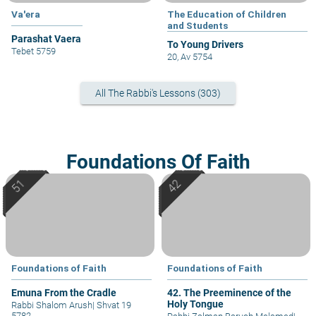
Va'era
The Education of Children
and Students
Parashat Vaera
To Young Drivers
Tebet 5759
20, Av 5754
All The Rabbi's Lessons (303)
Foundations Of Faith
Foundations of Faith
Foundations of Faith
Emuna From the Cradle
42. The Preeminence of the
Holy Tongue
Rabbi Shalom Arush
|
Shvat 19
5782