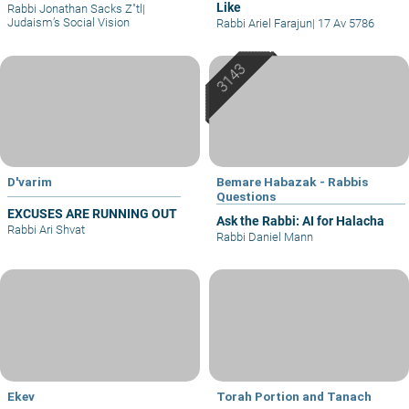
Like
Rabbi Jonathan Sacks Z"tl
|
Judaism’s Social Vision
Rabbi Ariel Farajun
|
17 Av 5786
D'varim
Bemare Habazak - Rabbis
Questions
EXCUSES ARE RUNNING OUT
Ask the Rabbi: AI for Halacha
Rabbi Ari Shvat
Rabbi Daniel Mann
Ekev
Torah Portion and Tanach