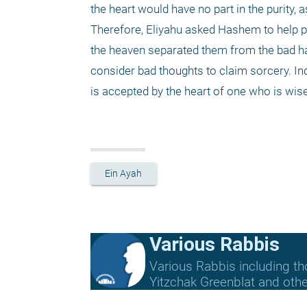
the heart would have no part in the purity, a
Therefore, Eliyahu asked Hashem to help pre
the heaven separated them from the bad habi
consider bad thoughts to claim sorcery. I
is accepted by the heart of one who is wi
Ein Ayah
Various Rabbis
Various Rabbis including t
Yitzchak Greenblat and othe