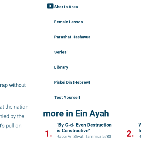
smart_display
Shorts Area
Female Lesson
Parashat Hashavua
Series'
Library
Piskei Din (Hebrew)
rap without 
Test Yourself
t the nation 
more in Ein Ayah
ied by the 
"By G-d- Even Destruction
W
s pull on 
is Constructive"
I
1.
2.
Rabbi Ari Shvat
|
Tammuz 5783
R