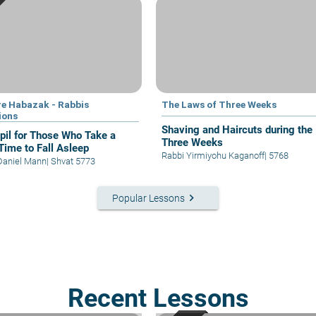
e Habazak - Rabbis
The Laws of Three Weeks
ions
Shaving and Haircuts during the
il for Those Who Take a
Three Weeks
Time to Fall Asleep
Rabbi Yirmiyohu Kaganoff
|
5768
Daniel Mann
|
Shvat 5773
keyboard_arrow_right
Popular Lessons
Recent Lessons