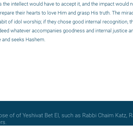
s the intellect would have to accept it, and the impact would no
pare their hearts to love Him and grasp His truth. The miracl
t of idol worship; if they chose good internal recognition, t
ndeed whatever accompanies goodness and internal justice an
se and seeks Hashem.
hose of of Yeshivat Bet El, such as Rabbi Chaim Katz
rs.