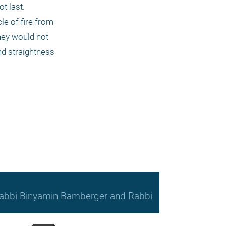
t last. 
e of fire from 
hey would not 
d straightness 
, Rabbi Binyamin Bamberger and Rabbi