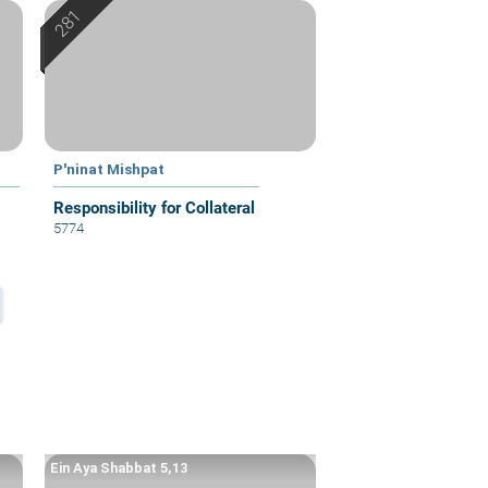
P'ninat Mishpat
Responsibility for Collateral
5774
Ein Aya Shabbat 5,13