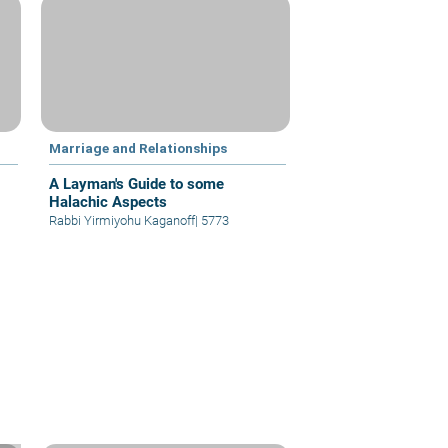
Marriage and Relationships
A Layman's Guide to some
Halachic Aspects
Rabbi Yirmiyohu Kaganoff
|
5773