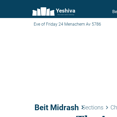
Yeshiva
Be
The torah world Gateway
Eve of Friday 24 Menachem Av 5786
Beit Midrash
keyboard_arrow_right
keyboard_arrow_right
Sections
Ch