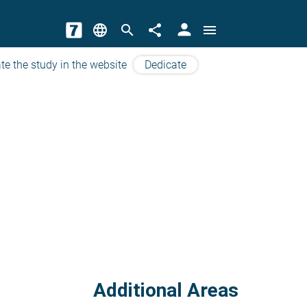
person
language
search
share
menu
te the study in the website
Dedicate
Additional Areas