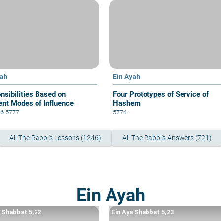
yah
Ein Ayah
nsibilities Based on
Four Prototypes of Service of
rent Modes of Influence
Hashem
26 5777
5774
All The Rabbi's Lessons (1246)
All The Rabbi's Answers (721)
Ein Ayah
a Shabbat 5,22
Ein Aya Shabbat 5,23