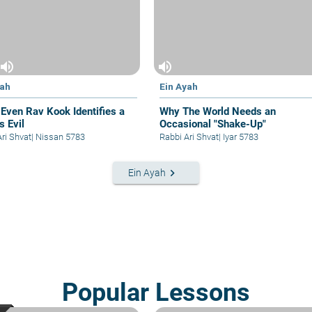
volume_up
volume_up
yah
Ein Ayah
Even Rav Kook Identifies a
Why The World Needs an
s Evil
Occasional "Shake-Up"
Ari Shvat
|
Nissan 5783
Rabbi Ari Shvat
|
Iyar 5783
keyboard_arrow_right
Ein Ayah
Popular Lessons