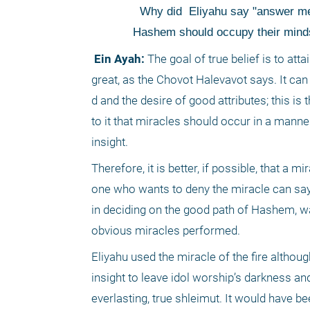
 Why did
 Eliyahu say "answer me
Hashem should occupy their minds s
 Ein Ayah:
 The goal of true belief is to att
great, as the Chovot Halevavot says. It can
d and the desire of good attributes; this is
to it that miracles should occur in a manner 
insight.
Therefore, it is better, if possible, that a
one who wants to deny the miracle can say it
in deciding on the good path of Hashem, w
obvious miracles performed. 
Eliyahu used the miracle of the fire althoug
insight to leave idol worship’s darkness and
everlasting, true shleimut. It would have be