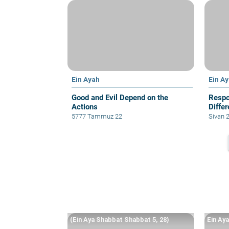
Ein Ayah
Ein A
Good and Evil Depend on the
Respo
Actions
Diffe
5777 Tammuz 22
Sivan 
(Ein Aya Shabbat Shabbat 5, 28)
Ein Ay