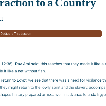
kmark_border
 Dedicate This Lesson
2:36). Rav Ami said: this teaches that they made it like a t
 it like a net without fish. 
return to Egypt, we see that there was a need for vigilance tha
hey might return to the lowly spirit and the slavery, accompan
apes history prepared an idea well in advance to undo Egypt’