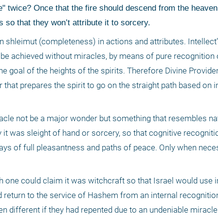
" twice? Once that the fire should descend from the heaven 
o that they won’t attribute it to sorcery. 
ain shleimut (completeness) in actions and attributes. Intellect’s
 be achieved without miracles, by means of pure recognition o
 the goal of the heights of the spirits. Therefore Divine Provi
that prepares the spirit to go on the straight path based on in
 miracle not be a major wonder but something that resembles nat
 was sleight of hand or sorcery, so that cognitive recognition
ays of full pleasantness and paths of peace. Only when nece
h one could claim it was witchcraft so that Israel would use in
 return to the service of Hashem from an internal recognition 
en different if they had repented due to an undeniable miracle. 