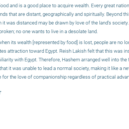
 food and is a good place to acquire wealth. Every great natio
s that are distant, geographically and spiritually. Beyond this,
it was distanced may be drawn by love of the land’s society. 
broken; no one wants to live in a desolate land.
when its wealth [represented by food] is lost, people are no l
es attraction toward Egypt. Reish Lakish felt that this was insu
liarity with Egypt. Therefore, Hashem arranged well into the f
hat it was unable to lead a normal society, making it like a net 
e for the love of companionship regardless of practical advan
r