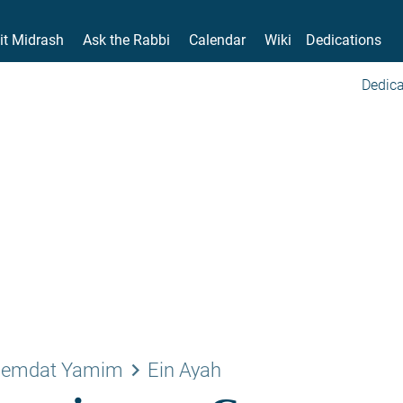
it Midrash
Ask the Rabbi
Calendar
Wiki
Dedications
Dedica
keyboard_arrow_right
emdat Yamim
Ein Ayah