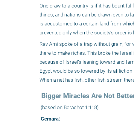
One draw to a country is if it has bountiful
things, and nations can be drawn even to land
is accustomed to a certain land from which 
prevented only when the society’s order is 
Rav Ami spoke of a trap without grain, for 
there to make riches. This broke the Israelit
because of Israel’s leaning toward and fami
Egypt would be so lowered by its affliction t
When a net has fish, other fish stream ther
 Bigger Miracles Are Not Bette
 (based on Berachot 1:118)
 Gemara: