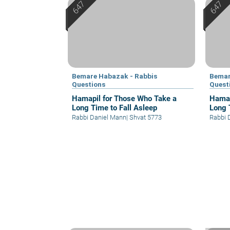
Bemare Habazak - Rabbis
Bemar
Questions
Quest
Hamapil for Those Who Take a
Hamap
Long Time to Fall Asleep
Long 
Rabbi Daniel Mann
|
Shvat 5773
Rabbi 