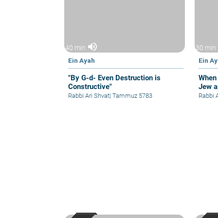
volume_up
40 min
30 min
Ein Ayah
Ein A
"By G-d- Even Destruction is
When 
Constructive"
Jew a
Rabbi Ari Shvat
|
Tammuz 5783
Rabbi 