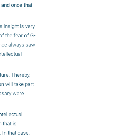
and once that 
 insight is very 
f the fear of G-
dence always saw 
tellectual 
ure. Thereby, 
 will take part 
ssary were 
tellectual 
that is 
In that case, 