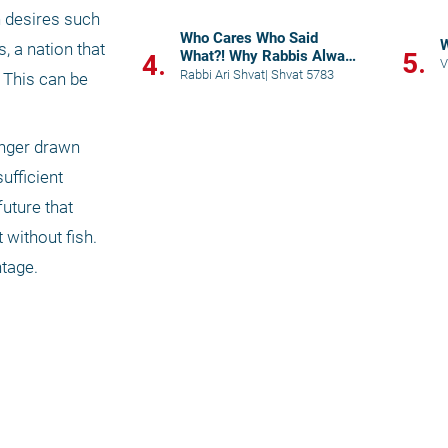
n desires such 
Who Cares Who Said
W
 a nation that 
What?! Why Rabbis Always
5.
4.
V
Quote
Rabbi Ari Shvat
|
Shvat 5783
This can be 
onger drawn 
fficient 
uture that 
without fish. 
tage. 