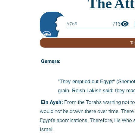
visibility
boo
713
To
 Gemara: 
"They emptied out Egypt" (Shemot 1
grain. Reish Lakish said: they made
 Ein Ayah:
 From the Torah’s warning not to 
would not be drawn there over time. There t
Egypt’s abominations. Therefore, He Who sh
Israel.