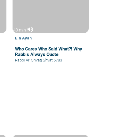
volume_up
40 min
Ein Ayah
Who Cares Who Said What?! Why
Rabbis Always Quote
Rabbi Ari Shvat
|
Shvat 5783