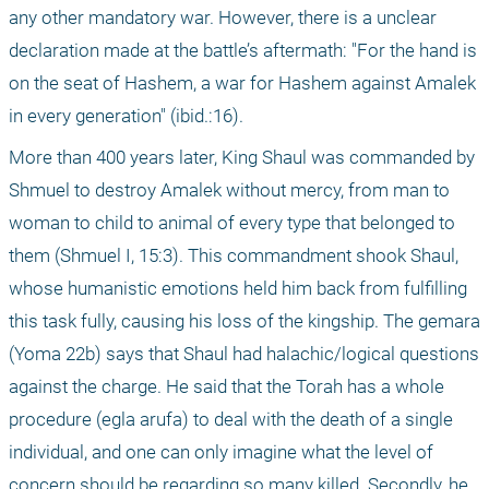
any other mandatory war. However, there is a unclear 
declaration made at the battle’s aftermath: "For the hand is 
on the seat of Hashem, a war for Hashem against Amalek 
in every generation" (ibid.:16).
More than 400 years later, King Shaul was commanded by 
Shmuel to destroy Amalek without mercy, from man to 
woman to child to animal of every type that belonged to 
them (Shmuel I, 15:3). This commandment shook Shaul, 
whose humanistic emotions held him back from fulfilling 
this task fully, causing his loss of the kingship. The gemara 
(Yoma 22b) says that Shaul had halachic/logical questions 
against the charge. He said that the Torah has a whole 
procedure (egla arufa) to deal with the death of a single 
individual, and one can only imagine what the level of 
concern should be regarding so many killed. Secondly, he 