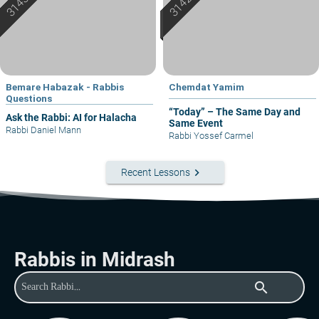
Bemare Habazak - Rabbis
Chemdat Yamim
Questions
“Today” – The Same Day and
Ask the Rabbi: AI for Halacha
Same Event
Rabbi Daniel Mann
Rabbi Yossef Carmel
keyboard_arrow_right
Recent Lessons
Rabbis in Midrash
search