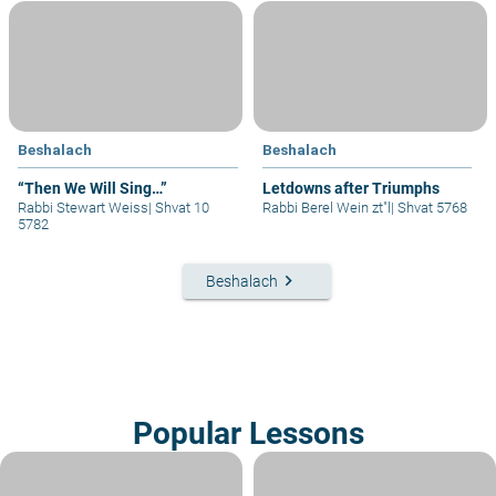
Beshalach
Beshalach
“Then We Will Sing…”
Letdowns after Triumphs
Rabbi Stewart Weiss
|
Shvat 10
Rabbi Berel Wein zt"l
|
Shvat 5768
5782
keyboard_arrow_right
Beshalach
Popular Lessons