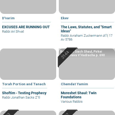
D'varim
Ekev
EXCUSES ARE RUNNING OUT
The Laws, Statutes, and "Smart
Ideas"
Rabbi Ari Shvat
Rabbi Avraham Zuckermann zt"l
|
17
Av 5786
Based on Siach Shaul, Pirkei
Machshava V’Hadracha p. 690
Torah Portion and Tanach
Chemdat Yamim
Shoftim - Testing Prophecy
Moreshet Shaul: Twin
Foundations
Rabbi Jonathan Sacks Z"tl
Various Rabbis