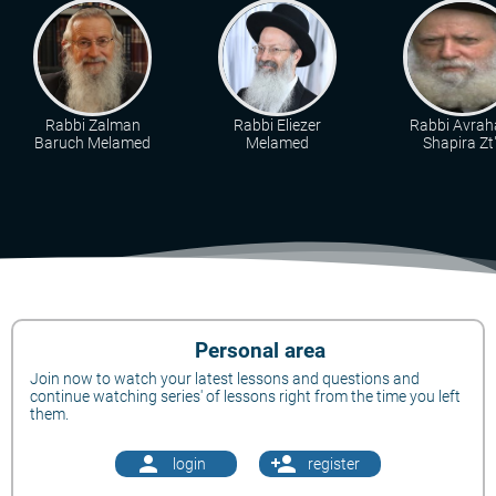
Rabbi Zalman
Rabbi Eliezer
Rabbi Avra
Baruch Melamed
Melamed
Shapira Zt"
Personal area
Join now to watch your latest lessons and questions and
continue watching series' of lessons right from the time you left
them.
person
person_add
login
register