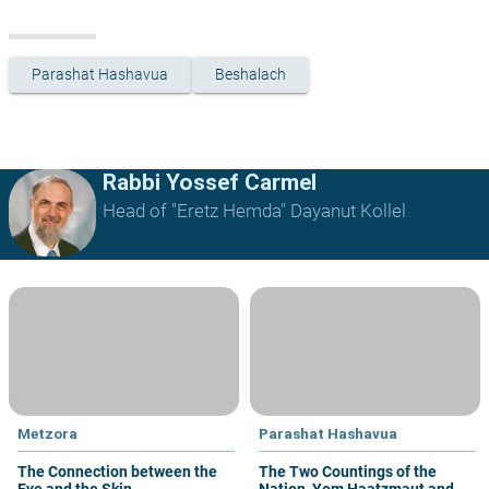
Parashat Hashavua
Beshalach
Rabbi Yossef Carmel
Head of "Eretz Hemda" Dayanut Kollel
Metzora
Parashat Hashavua
The Connection between the
The Two Countings of the
Eye and the Skin
Nation, Yom Haatzmaut and