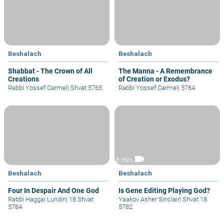
Beshalach
Beshalach
Shabbat - The Crown of All
The Manna - A Remembrance
Creations
of Creation or Exodus?
Rabbi Yossef Carmel
|
Shvat 5765
Rabbi Yossef Carmel
|
5764
videocam
3 min
Beshalach
Beshalach
Four In Despair And One God
Is Gene Editing Playing God?
Rabbi Haggai Lundin
|
18 Shvat
Yaakov Asher Sinclair
|
Shvat 18
5784
5782