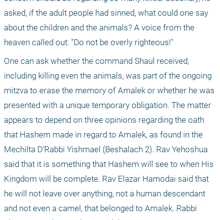
asked, if the adult people had sinned, what could one say 
about the children and the animals? A voice from the 
heaven called out: "Do not be overly righteous!"
One can ask whether the command Shaul received, 
including killing even the animals, was part of the ongoing 
mitzva to erase the memory of Amalek or whether he was 
presented with a unique temporary obligation. The matter 
appears to depend on three opinions regarding the oath 
that Hashem made in regard to Amalek, as found in the 
Mechilta D’Rabbi Yishmael (Beshalach 2). Rav Yehoshua 
said that it is something that Hashem will see to when His 
Kingdom will be complete. Rav Elazar Hamodai said that 
he will not leave over anything, not a human descendant 
and not even a camel, that belonged to Amalek. Rabbi 