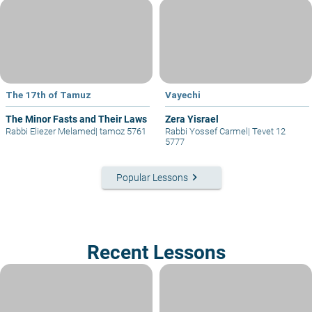
The 17th of Tamuz
Vayechi
The Minor Fasts and Their Laws
Zera Yisrael
Rabbi Eliezer Melamed
|
tamoz 5761
Rabbi Yossef Carmel
|
Tevet 12
5777
keyboard_arrow_right
Popular Lessons
Recent Lessons