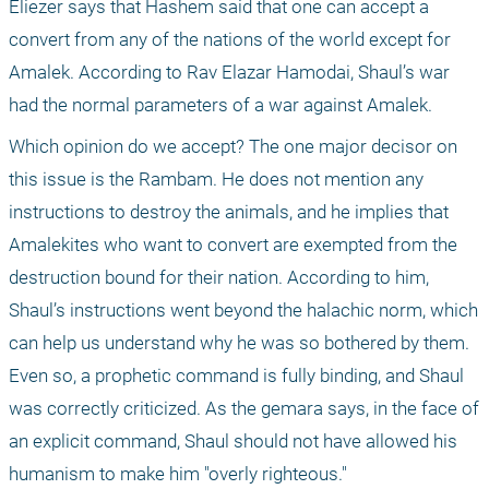
Eliezer says that Hashem said that one can accept a 
convert from any of the nations of the world except for 
Amalek. According to Rav Elazar Hamodai, Shaul’s war 
had the normal parameters of a war against Amalek.
Which opinion do we accept? The one major decisor on 
this issue is the Rambam. He does not mention any 
instructions to destroy the animals, and he implies that 
Amalekites who want to convert are exempted from the 
destruction bound for their nation. According to him, 
Shaul’s instructions went beyond the halachic norm, which 
can help us understand why he was so bothered by them. 
Even so, a prophetic command is fully binding, and Shaul 
was correctly criticized. As the gemara says, in the face of 
an explicit command, Shaul should not have allowed his 
humanism to make him "overly righteous."