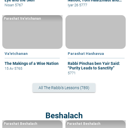
Yom Yerushalayim
Nisan 5767
Iyar 26 5777
Parashat Ve'etchanan
Va'etchanan
Parashat Hashavua
The Makings of a Wise Nation
Rabbi Pinchas ben Yair Said:
“Purity Leads to Sanctity”
15 Av 5765
5771
All The Rabbi's Lessons (789)
Beshalach
Parashat Beshalach
Parashat Beshalach