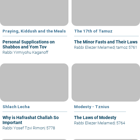
Praying, Kiddush and the Meals
The 17th of Tamuz
Personal Supplications on
The Minor Fasts and Their Laws
Shabbos and Yom Tov
Rabbi Eliezer Melamed
|
tamoz 5761
Rabbi Yirmiyohu Kaganoff
Shlach Lecha
Modesty - Tznius
Why is Hafrashat Challah So
The Laws of Modesty
Important
Rabbi Eliezer Melamed
|
5764
Rabbi Yosef Tzvi Rimon
|
5778