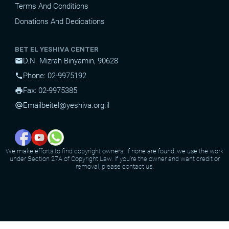
Terms And Conditions
Donations And Dedications
BET EL YESHIVA CENTER
D.N. Mizrah Binyamin, 90628
mail
Phone: 02-9975192
phone
Fax: 02-9975385
print
Email
beitel@yeshiva.org.il
alternate_email
We make efforts to find copyright owners. If none are found, we use the work
under Section 27A of Copyright Law. If you're the owner and want credit or
removal, please contact us.