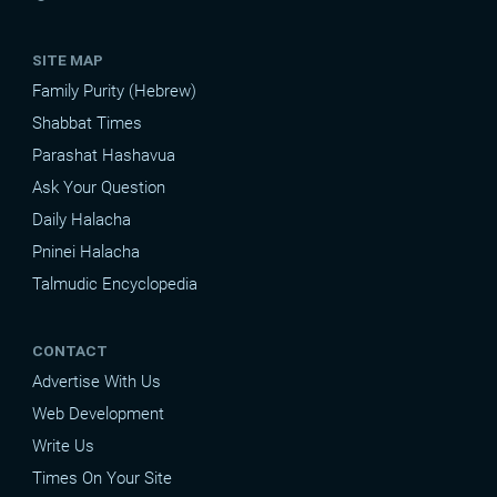
SITE MAP
Family Purity (Hebrew)
Shabbat Times
Parashat Hashavua
Ask Your Question
Daily Halacha
Pninei Halacha
Talmudic Encyclopedia
CONTACT
Advertise With Us
Web Development
Write Us
Times On Your Site