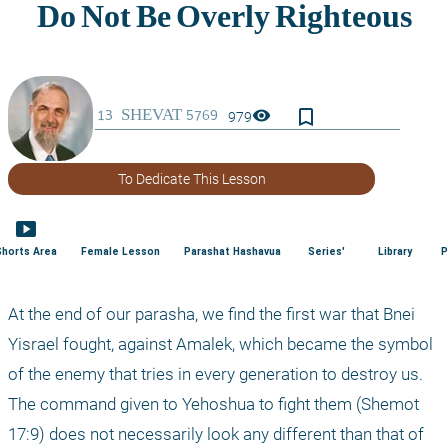
bookmark_border
visibility
979
To Dedicate This Lesson
smart_display
Shorts Area
Female Lesson
Parashat Hashavua
Series'
Library
P
At the end of our parasha, we find the first war that Bnei 
Yisrael fought, against Amalek, which became the symbol 
of the enemy that tries in every generation to destroy us. 
The command given to Yehoshua to fight them (Shemot 
17:9) does not necessarily look any different than that of 