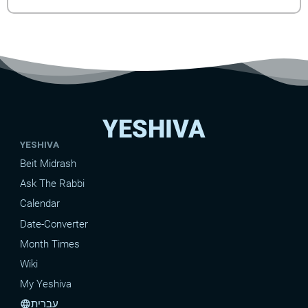
YESHIVA
YESHIVA
Beit Midrash
Ask The Rabbi
Calendar
Date-Converter
Month Times
Wiki
My Yeshiva
עברית
language