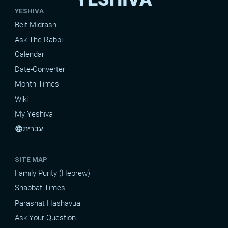
YESHIVA
Beit Midrash
Ask The Rabbi
Calendar
Date-Converter
Month Times
Wiki
My Yeshiva
עברית
language
SITE MAP
Family Purity (Hebrew)
Shabbat Times
Parashat Hashavua
Ask Your Question