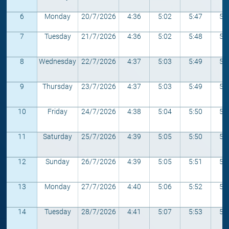
6
Monday
20/7/2026
4:36
5:02
5:47
5:
7
Tuesday
21/7/2026
4:36
5:02
5:48
5:
8
Wednesday
22/7/2026
4:37
5:03
5:49
5:
9
Thursday
23/7/2026
4:37
5:03
5:49
5:
10
Friday
24/7/2026
4:38
5:04
5:50
5:
11
Saturday
25/7/2026
4:39
5:05
5:50
5:
12
Sunday
26/7/2026
4:39
5:05
5:51
5:
13
Monday
27/7/2026
4:40
5:06
5:52
5:
14
Tuesday
28/7/2026
4:41
5:07
5:53
5: