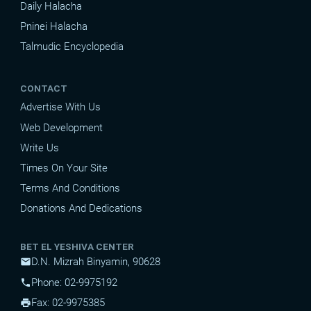
Daily Halacha
Pninei Halacha
Talmudic Encyclopedia
CONTACT
Advertise With Us
Web Development
Write Us
Times On Your Site
Terms And Conditions
Donations And Dedications
BET EL YESHIVA CENTER
D.N. Mizrah Binyamin, 90628
mail
Phone: 02-9975192
phone
Fax: 02-9975385
print