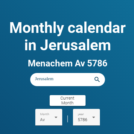
Monthly calendar
in Jerusalem
Menachem Av 5786
search
Current
Month
Month
year
|
Av
5786