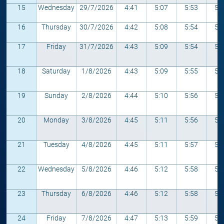
15
Wednesday
29/7/2026
4:41
5:07
5:53
5:
16
Thursday
30/7/2026
4:42
5:08
5:54
5:
17
Friday
31/7/2026
4:43
5:09
5:54
5:
18
Saturday
1/8/2026
4:43
5:09
5:55
5:
19
Sunday
2/8/2026
4:44
5:10
5:56
5:
20
Monday
3/8/2026
4:45
5:11
5:56
5:
21
Tuesday
4/8/2026
4:45
5:11
5:57
5:
22
Wednesday
5/8/2026
4:46
5:12
5:58
5:
23
Thursday
6/8/2026
4:46
5:12
5:58
5:
24
Friday
7/8/2026
4:47
5:13
5:59
5: