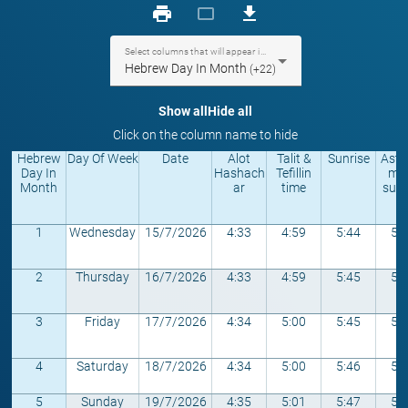
print
crop_landscape
download
Select columns that will appear in the table
Hebrew Day In Month
(+22)
Show all
Hide all
Click on the column name to hide
Hebrew
Day Of Week
Date
Alot
Talit &
Sunrise
Astr
Day In
Hashach
Tefillin
mic
Month
ar
time
sunr
1
Wednesday
15/7/2026
4:33
4:59
5:44
5:
2
Thursday
16/7/2026
4:33
4:59
5:45
5:
3
Friday
17/7/2026
4:34
5:00
5:45
5:
4
Saturday
18/7/2026
4:34
5:00
5:46
5:
5
Sunday
19/7/2026
4:35
5:01
5:47
5: