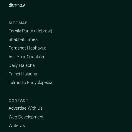
עברית
language
SITE MAP
Family Purity (Hebrew)
Shabbat Times
Parashat Hashavua
Ask Your Question
Daily Halacha
Pninei Halacha
Talmudic Encyclopedia
CONTACT
Advertise With Us
Web Development
Write Us