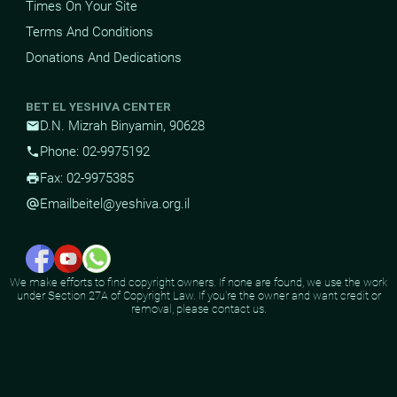
Times On Your Site
Terms And Conditions
Donations And Dedications
BET EL YESHIVA CENTER
D.N. Mizrah Binyamin, 90628
mail
Phone: 02-9975192
phone
Fax: 02-9975385
print
Email
beitel@yeshiva.org.il
alternate_email
We make efforts to find copyright owners. If none are found, we use the work
under Section 27A of Copyright Law. If you're the owner and want credit or
removal, please contact us.