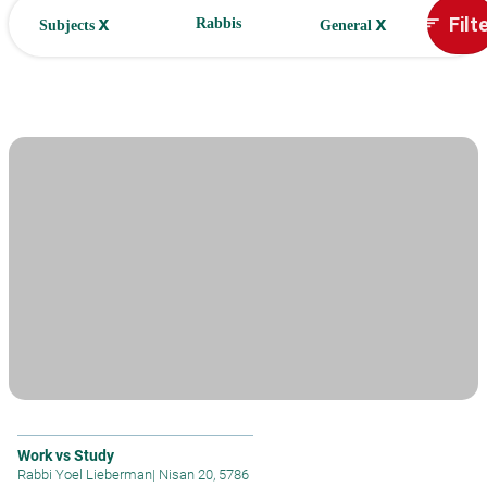
x
x
Filt
sort
Rabbis
Subjects
General
Work vs Study
Rabbi Yoel Lieberman
|
Nisan 20, 5786