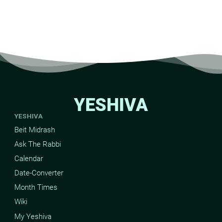
YESHIVA
YESHIVA
Beit Midrash
Ask The Rabbi
Calendar
Date-Converter
Month Times
Wiki
My Yeshiva