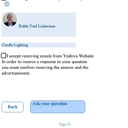
Rabbi Yoel Lieberman
Candle Lighting
I accept receiving emails from Yeshiva Website
In order to receive a response to your question
you must confirm receiving the answer and the
advertisements
Ask your question
Back
Sign In