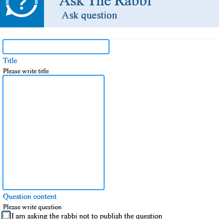
Ask The Rabbi
Ask question
Title
Please write title
Question content
Please write question
I am asking the rabbi not to publish the question