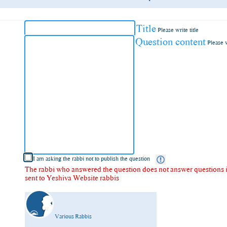
Title
Please write title
Question content
Please 
I am asking the rabbi not to publish the question
The rabbi who answered the question does not answer questions in
sent to Yeshiva Website rabbis
Various Rabbis