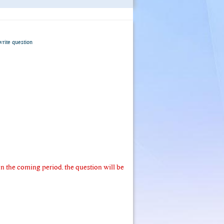
write question
 the coming period. the question will be