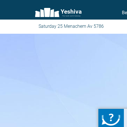
Yeshiva
Be
The torah world Gateway
Saturday 25 Menachem Av 5786