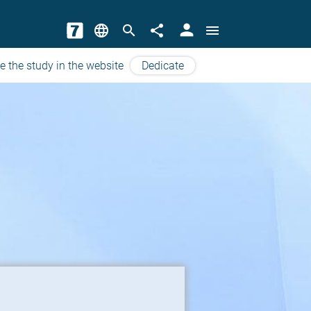
person
language
search
share
menu
e the study in the website
Dedicate