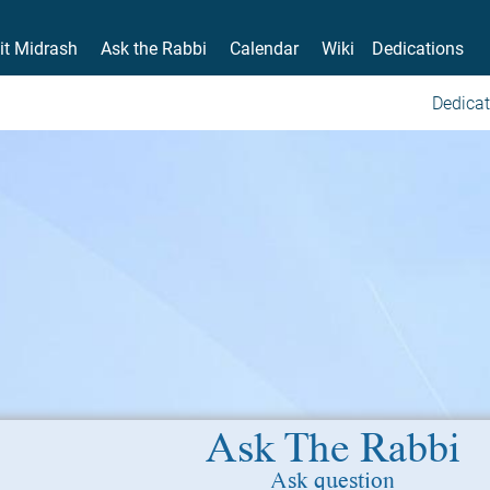
it Midrash
Ask the Rabbi
Calendar
Wiki
Dedications
Dedicat
Ask The Rabbi
Ask question