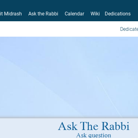
it Midrash
Ask the Rabbi
Calendar
Wiki
Dedications
Dedicate
Ask The Rabbi
Ask question