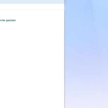
write question