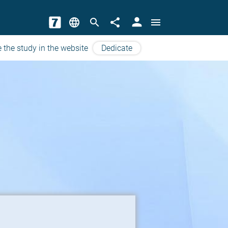
person
language
search
share
menu
 the study in the website
Dedicate