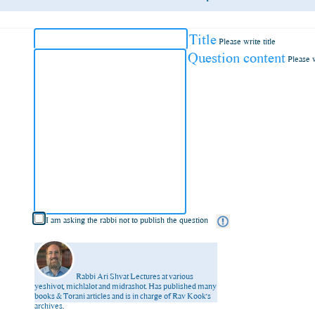
Title
Please write title
Question content
Please 
I am asking the rabbi not to publish the question
Rabbi Ari Shvat
Lectures at various
yeshivot, michlalot and midrashot. Has published many
books & Torani articles and is in charge of Rav Kook’s
archives.