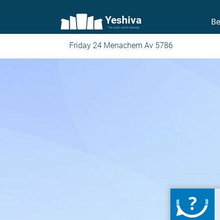
Yeshiva
Be
The torah world Gateway
Friday 24 Menachem Av 5786