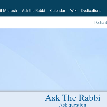
it Midrash
Ask the Rabbi
Calendar
Wiki
Dedications
Dedicat
Ask The Rabbi
Ask question