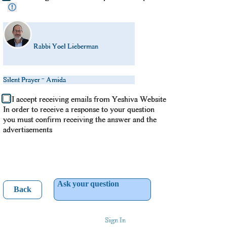
Rabbi Yoel Lieberman
Silent Prayer - Amida
I accept receiving emails from Yeshiva Website
In order to receive a response to your question
you must confirm receiving the answer and the
advertisements
Ask your question
Back
Sign In