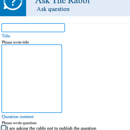
Ask The Rabbi
Ask question
Title
Please write title
Question content
Please write question
I am asking the rabbi not to publish the question