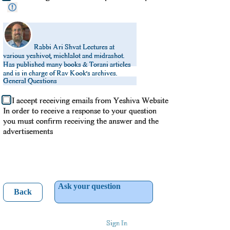
Rabbi Ari Shvat
Lectures at
various yeshivot, michlalot and midrashot.
Has published many books & Torani articles
and is in charge of Rav Kook’s archives.
General Questions
I accept receiving emails from Yeshiva Website
In order to receive a response to your question
you must confirm receiving the answer and the
advertisements
Ask your question
Back
Sign In