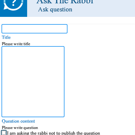
Ask The Rabbi
Ask question
Title
Please write title
Question content
Please write question
I am asking the rabbi not to publish the question