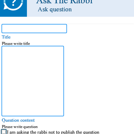
Ask The Rabbi
Ask question
Title
Please write title
Question content
Please write question
I am asking the rabbi not to publish the question