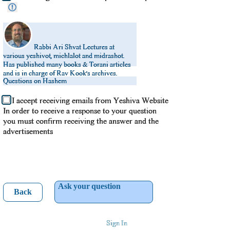
Rabbi Ari Shvat
Lectures at
various yeshivot, michlalot and midrashot.
Has published many books & Torani articles
and is in charge of Rav Kook’s archives.
Questions on Hashem
I accept receiving emails from Yeshiva Website
In order to receive a response to your question
you must confirm receiving the answer and the
advertisements
Ask your question
Back
Sign In