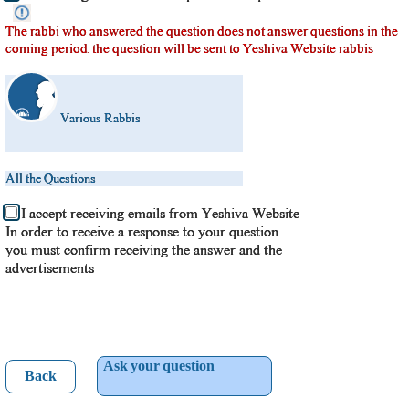
The rabbi who answered the question does not answer questions in the
coming period. the question will be sent to Yeshiva Website rabbis
Various Rabbis
All the Questions
I accept receiving emails from Yeshiva Website
In order to receive a response to your question
you must confirm receiving the answer and the
advertisements
Ask your question
Back