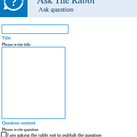
Ask The Rabbi
Ask question
Title
Please write title
Question content
Please write question
I am asking the rabbi not to publish the question