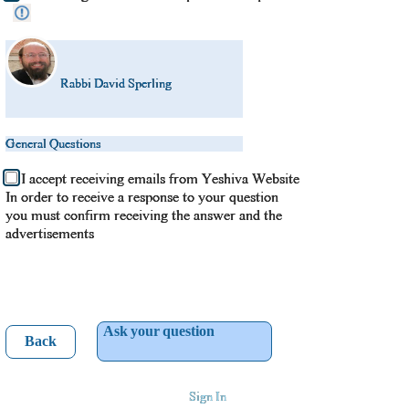
Rabbi David Sperling
General Questions
I accept receiving emails from Yeshiva Website
In order to receive a response to your question
you must confirm receiving the answer and the
advertisements
Ask your question
Back
Sign In