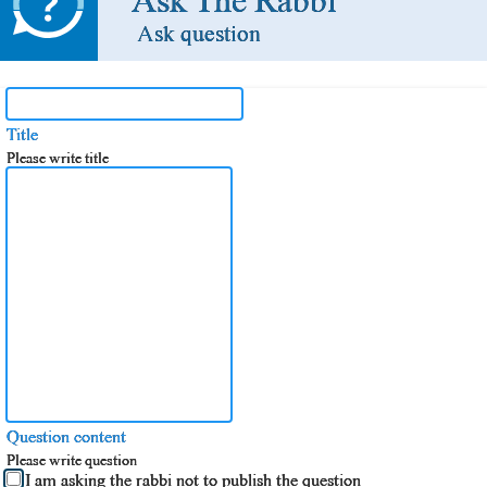
Ask The Rabbi
Ask question
Title
Please write title
Question content
Please write question
I am asking the rabbi not to publish the question