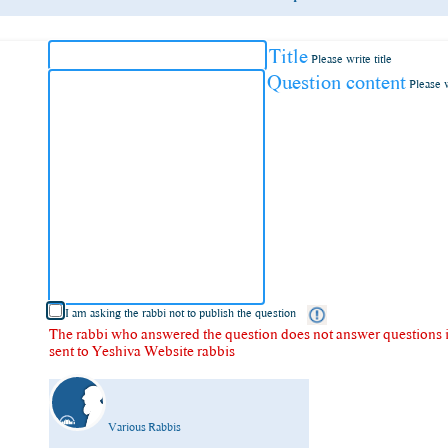
Title
Please write title
Question content
Please 
I am asking the rabbi not to publish the question
The rabbi who answered the question does not answer questions in
sent to Yeshiva Website rabbis
Various Rabbis