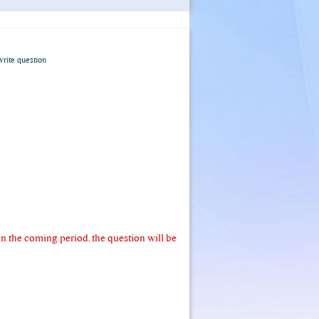
write question
 the coming period. the question will be