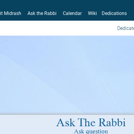
it Midrash
Ask the Rabbi
Calendar
Wiki
Dedications
Dedicat
Ask The Rabbi
Ask question