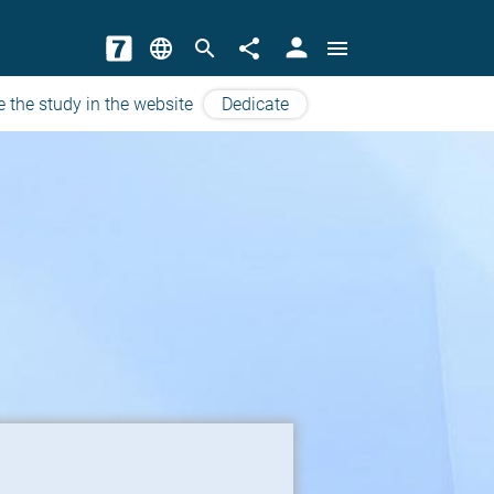
person
language
search
share
menu
e the study in the website
Dedicate