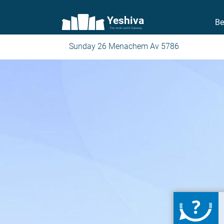
Yeshiva
Be
The torah world Gateway
Sunday 26 Menachem Av 5786