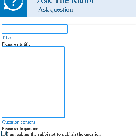
Ask The Rabbi
Ask question
Title
Please write title
Question content
Please write question
I am asking the rabbi not to publish the question