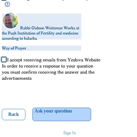
Rabbi Gideon Weitzman
Works at
the Puah Institution of Fertility and medicine
according to halacha.
Way of Prayer
I accept receiving emails from Yeshiva Website
In order to receive a response to your question
you must confirm receiving the answer and the
advertisements
Ask your question
Back
Sign In