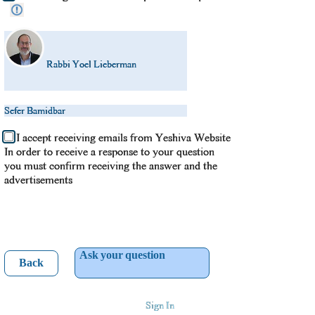
Rabbi Yoel Lieberman
Sefer Bamidbar
I accept receiving emails from Yeshiva Website
In order to receive a response to your question
you must confirm receiving the answer and the
advertisements
Ask your question
Back
Sign In