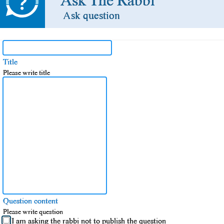
Ask The Rabbi
Ask question
Title
Please write title
Question content
Please write question
I am asking the rabbi not to publish the question