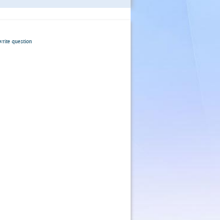
write question