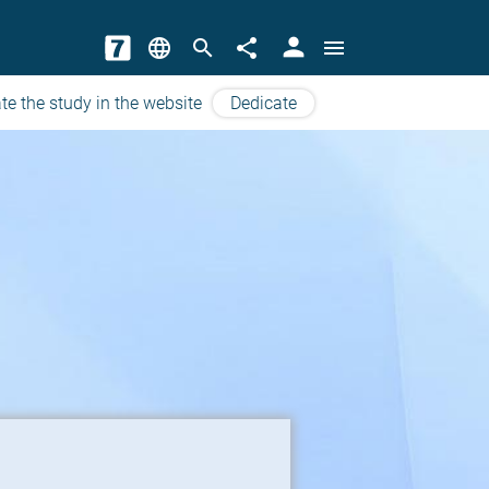
person
language
search
share
menu
te the study in the website
Dedicate