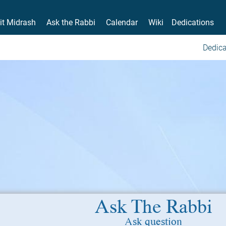
it Midrash
Ask the Rabbi
Calendar
Wiki
Dedications
Dedica
Ask The Rabbi
Ask question