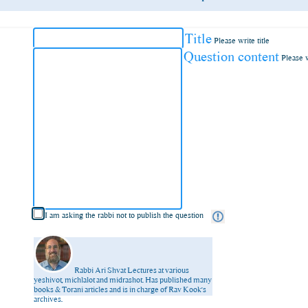
Title
Please write title
Question content
Please 
I am asking the rabbi not to publish the question
Rabbi Ari Shvat
Lectures at various
yeshivot, michlalot and midrashot. Has published many
books & Torani articles and is in charge of Rav Kook’s
archives.