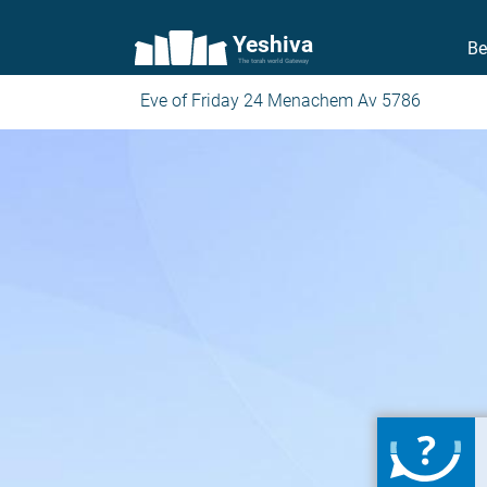
Yeshiva
Be
The torah world Gateway
Eve of Friday 24 Menachem Av 5786