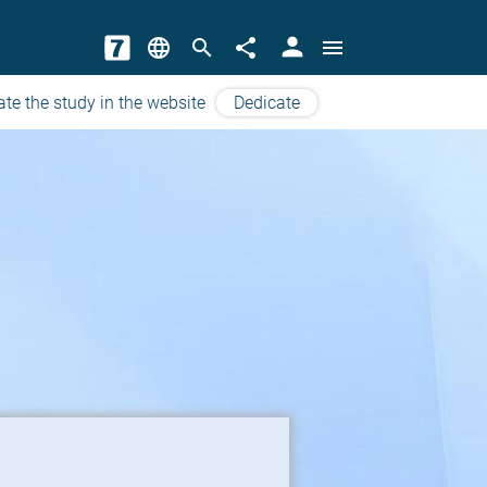
person
language
search
share
menu
ate the study in the website
Dedicate