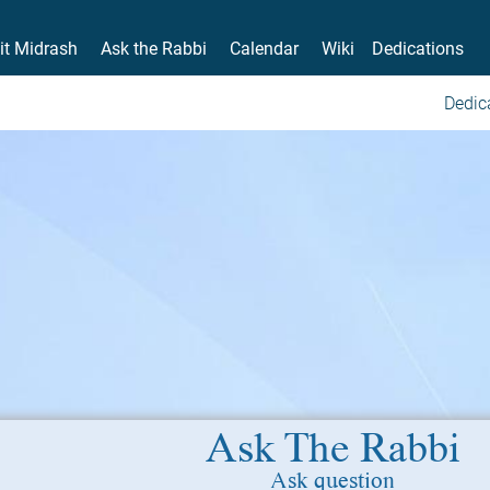
it Midrash
Ask the Rabbi
Calendar
Wiki
Dedications
Dedic
Ask The Rabbi
Ask question