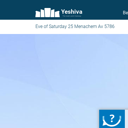
Yeshiva
Be
The torah world Gateway
Eve of Saturday 25 Menachem Av 5786