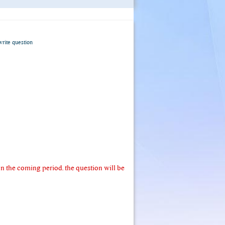
write question
 the coming period. the question will be