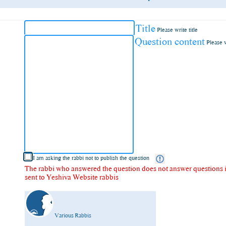
Title
Please write title
Question content
Please 
I am asking the rabbi not to publish the question
The rabbi who answered the question does not answer questions in
sent to Yeshiva Website rabbis
Various Rabbis