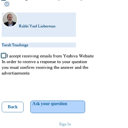
Rabbi Yoel Lieberman
Torah Teachings
I accept receiving emails from Yeshiva Website
In order to receive a response to your question
you must confirm receiving the answer and the
advertisements
Ask your question
Back
Sign In