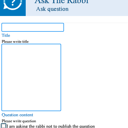
Ask The Rabbi
Ask question
Title
Please write title
Question content
Please write question
I am asking the rabbi not to publish the question