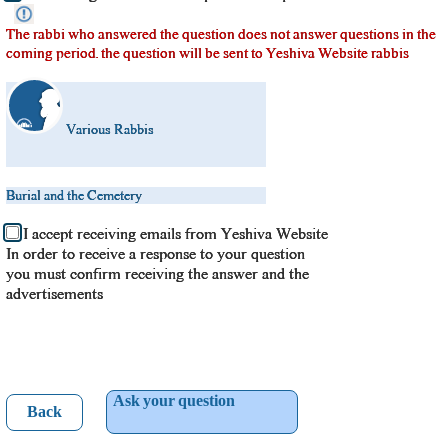
The rabbi who answered the question does not answer questions in the
coming period. the question will be sent to Yeshiva Website rabbis
Various Rabbis
Burial and the Cemetery
I accept receiving emails from Yeshiva Website
In order to receive a response to your question
you must confirm receiving the answer and the
advertisements
Ask your question
Back