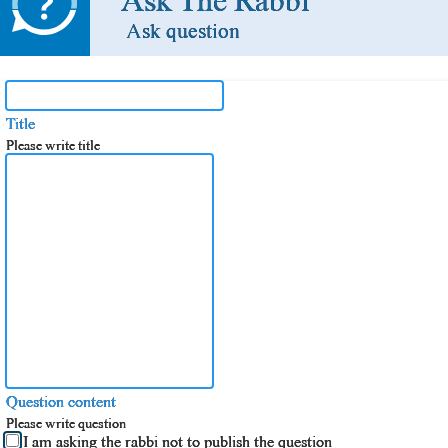
Ask The Rabbi
Ask question
Title
Please write title
Question content
Please write question
I am asking the rabbi not to publish the question