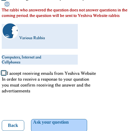
The rabbi who answered the question does not answer questions in the
coming period. the question will be sent to Yeshiva Website rabbis
Various Rabbis
Computers, Internet and
Cellphones
I accept receiving emails from Yeshiva Website
In order to receive a response to your question
you must confirm receiving the answer and the
advertisements
Ask your question
Back