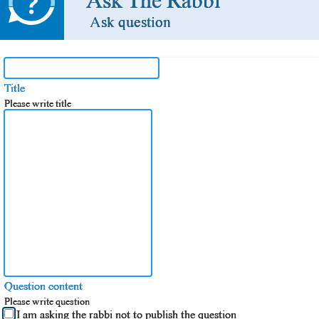
Ask The Rabbi
Ask question
Title
Please write title
Question content
Please write question
I am asking the rabbi not to publish the question