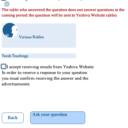
The rabbi who answered the question does not answer questions in the
coming period. the question will be sent to Yeshiva Website rabbis
Various Rabbis
Torah Teachings
I accept receiving emails from Yeshiva Website
In order to receive a response to your question
you must confirm receiving the answer and the
advertisements
Ask your question
Back