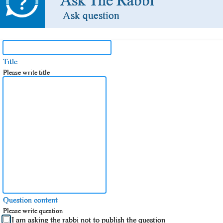
Ask The Rabbi
Ask question
Title
Please write title
Question content
Please write question
I am asking the rabbi not to publish the question