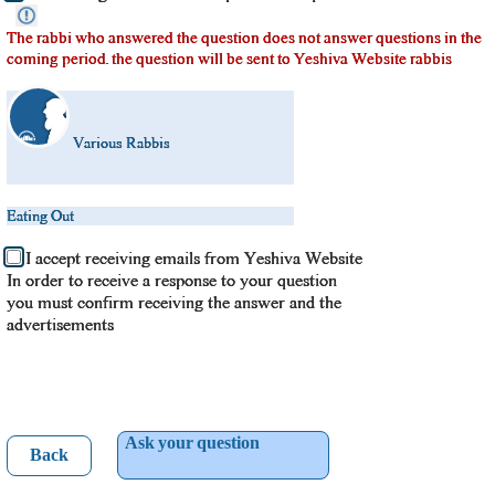
The rabbi who answered the question does not answer questions in the
coming period. the question will be sent to Yeshiva Website rabbis
Various Rabbis
Eating Out
I accept receiving emails from Yeshiva Website
In order to receive a response to your question
you must confirm receiving the answer and the
advertisements
Ask your question
Back