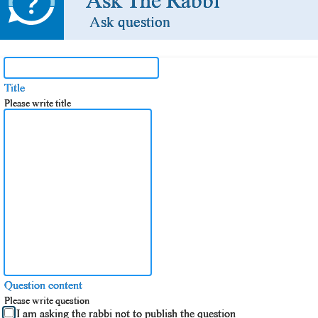
Ask The Rabbi
Ask question
Title
Please write title
Question content
Please write question
I am asking the rabbi not to publish the question