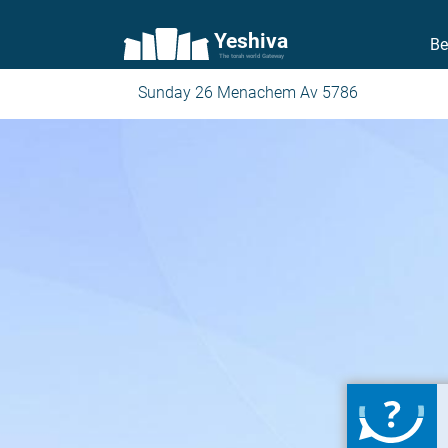
Yeshiva
Be
The torah world Gateway
Sunday 26 Menachem Av 5786