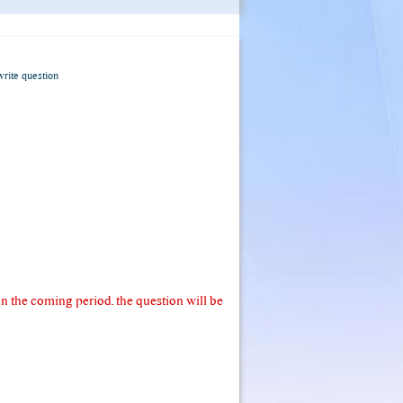
write question
 the coming period. the question will be