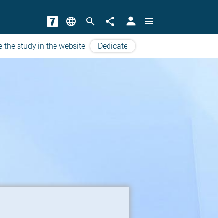
person
language
search
share
menu
e the study in the website
Dedicate