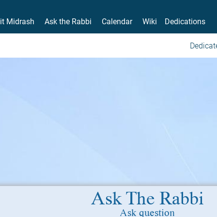
it Midrash
Ask the Rabbi
Calendar
Wiki
Dedications
Dedicat
Ask The Rabbi
Ask question