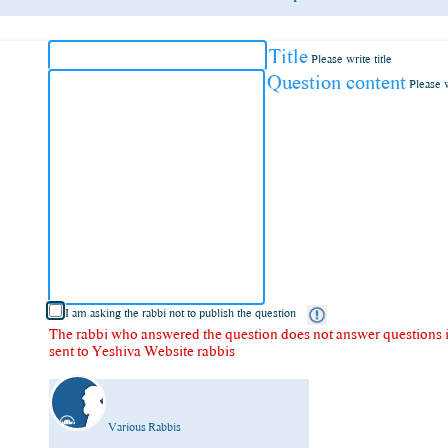
Title
Please write title
Question content
Please 
I am asking the rabbi not to publish the question
The rabbi who answered the question does not answer questions in
sent to Yeshiva Website rabbis
Various Rabbis