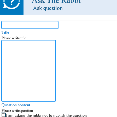
Ask The Rabbi
Ask question
Title
Please write title
Question content
Please write question
I am asking the rabbi not to publish the question