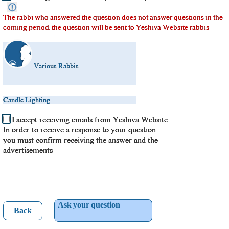
The rabbi who answered the question does not answer questions in the
coming period. the question will be sent to Yeshiva Website rabbis
Various Rabbis
Candle Lighting
I accept receiving emails from Yeshiva Website
In order to receive a response to your question
you must confirm receiving the answer and the
advertisements
Ask your question
Back