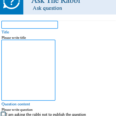
Ask The Rabbi
Ask question
Title
Please write title
Question content
Please write question
I am asking the rabbi not to publish the question