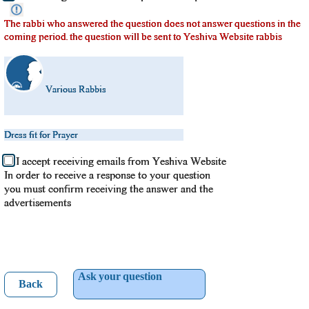
The rabbi who answered the question does not answer questions in the
coming period. the question will be sent to Yeshiva Website rabbis
Various Rabbis
Dress fit for Prayer
I accept receiving emails from Yeshiva Website
In order to receive a response to your question
you must confirm receiving the answer and the
advertisements
Ask your question
Back