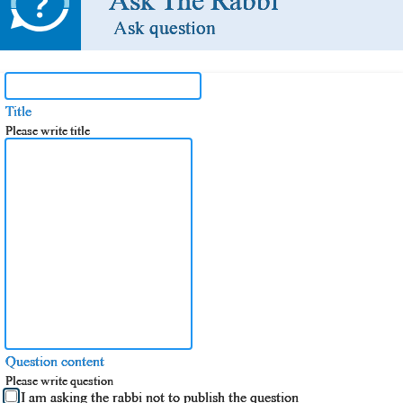
Ask The Rabbi
Ask question
Title
Please write title
Question content
Please write question
I am asking the rabbi not to publish the question