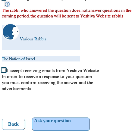
The rabbi who answered the question does not answer questions in the
coming period. the question will be sent to Yeshiva Website rabbis
Various Rabbis
The Nation of Israel
I accept receiving emails from Yeshiva Website
In order to receive a response to your question
you must confirm receiving the answer and the
advertisements
Ask your question
Back