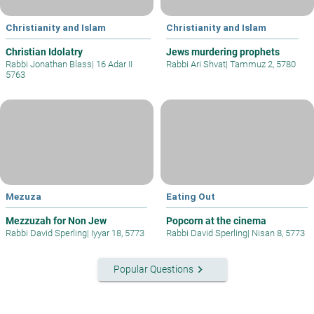
Christianity and Islam
Christianity and Islam
Christian Idolatry
Jews murdering prophets
Rabbi Jonathan Blass
|
16 Adar II
Rabbi Ari Shvat
|
Tammuz 2, 5780
5763
Mezuza
Eating Out
Mezzuzah for Non Jew
Popcorn at the cinema
Rabbi David Sperling
|
Iyyar 18, 5773
Rabbi David Sperling
|
Nisan 8, 5773
keyboard_arrow_right
Popular Questions