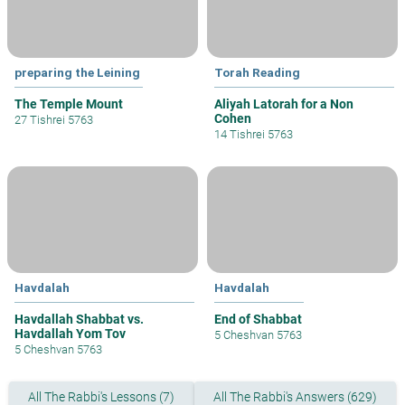
preparing the Leining
Torah Reading
The Temple Mount
Aliyah Latorah for a Non
Cohen
27 Tishrei 5763
14 Tishrei 5763
Havdalah
Havdalah
Havdallah Shabbat vs.
End of Shabbat
Havdallah Yom Tov
5 Cheshvan 5763
5 Cheshvan 5763
All The Rabbi's Lessons (7)
All The Rabbi's Answers (629)