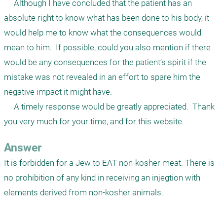
     Although I have concluded that the patient has an 
absolute right to know what has been done to his body, it 
would help me to know what the consequences would 
mean to him.  If possible, could you also mention if there 
would be any consequences for the patient’s spirit if the 
mistake was not revealed in an effort to spare him the 
negative impact it might have.

     A timely response would be greatly appreciated.  Thank 
you very much for your time, and for this website.
Answer
It is forbidden for a Jew to EAT non-kosher meat. There is 
no prohibition of any kind in receiving an injegtion with 
elements derived from non-kosher animals. 