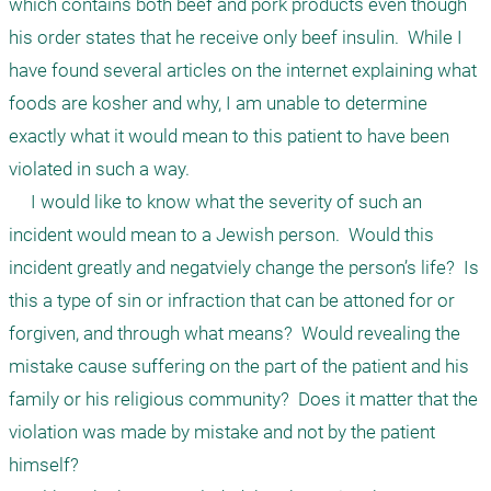
which contains both beef and pork products even though 
his order states that he receive only beef insulin.  While I 
have found several articles on the internet explaining what 
foods are kosher and why, I am unable to determine 
exactly what it would mean to this patient to have been 
violated in such a way.  

     I would like to know what the severity of such an 
incident would mean to a Jewish person.  Would this 
incident greatly and negatviely change the person’s life?  Is 
this a type of sin or infraction that can be attoned for or 
forgiven, and through what means?  Would revealing the 
mistake cause suffering on the part of the patient and his 
family or his religious community?  Does it matter that the 
violation was made by mistake and not by the patient 
himself?
