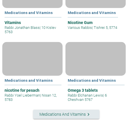
Medications and Vitamins
Medications and Vitamins
Vitamins
Nicotine Gum
Rabbi Jonathan Blass
|
10 Kislev
Various Rabbis
|
Tishrei 5, 5774
5763
Medications and Vitamins
Medications and Vitamins
nicotine for pesach
Omega 3 tablets
Rabbi Yoel Lieberman
|
Nisan 12,
Rabbi Elchanan Lewis
|
6
5783
Cheshvan 5767
keyboard_arrow_right
Medications And Vitamins