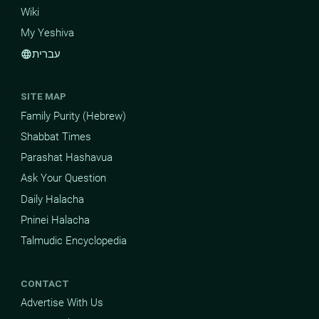
Wiki
My Yeshiva
עברית
language
SITE MAP
Family Purity (Hebrew)
Shabbat Times
Parashat Hashavua
Ask Your Question
Daily Halacha
Pninei Halacha
Talmudic Encyclopedia
CONTACT
Advertise With Us