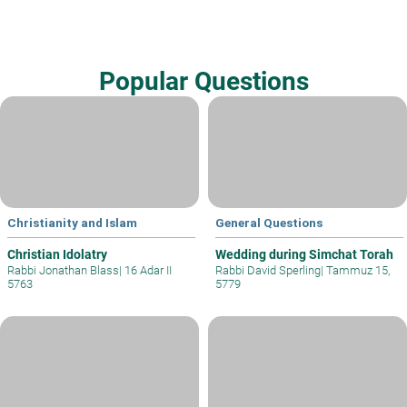
Popular Questions
Christianity and Islam
General Questions
Christian Idolatry
Wedding during Simchat Torah
Rabbi Jonathan Blass
|
16 Adar II
Rabbi David Sperling
|
Tammuz 15,
5763
5779