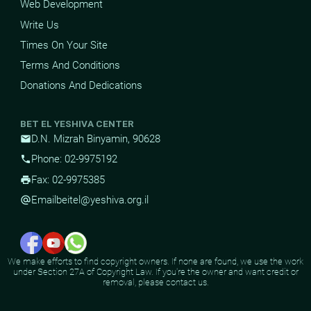
Web Development
Write Us
Times On Your Site
Terms And Conditions
Donations And Dedications
BET EL YESHIVA CENTER
D.N. Mizrah Binyamin, 90628
mail
Phone: 02-9975192
phone
Fax: 02-9975385
print
Email
beitel@yeshiva.org.il
alternate_email
We make efforts to find copyright owners. If none are found, we use the work
under Section 27A of Copyright Law. If you're the owner and want credit or
removal, please contact us.