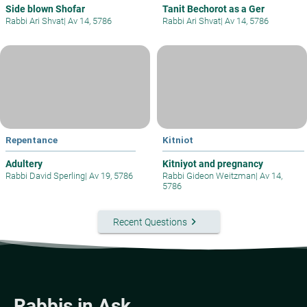
Side blown Shofar
Tanit Bechorot as a Ger
Rabbi Ari Shvat
|
Av 14, 5786
Rabbi Ari Shvat
|
Av 14, 5786
Repentance
Kitniot
Adultery
Kitniyot and pregnancy
Rabbi David Sperling
|
Av 19, 5786
Rabbi Gideon Weitzman
|
Av 14,
5786
keyboard_arrow_right
Recent Questions
Rabbis in Ask