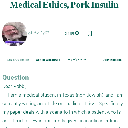
bookmark_border
visibility
3189
Ask a Question
Ask in WhatsApp
Family purity (Hebrew)
Daily Halacha
Question
Dear Rabbi,

     I am a medical student in Texas (non-Jewish), and I am 
currently writing an article on medical ethics.  Specifically, 
my paper deals with a scenario in which a patient who is 
an orthodox Jew is accidently given an insulin injection 