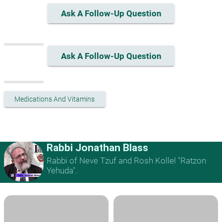
Ask A Follow-Up Question
Ask A Follow-Up Question
Medications And Vitamins
Rabbi Jonathan Blass
Rabbi of Neve Tzuf and Rosh Kollel "Ratzon
Yehuda".