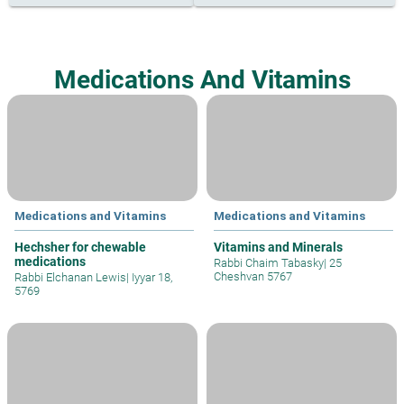
Medications And Vitamins
Medications and Vitamins
Medications and Vitamins
Hechsher for chewable
Vitamins and Minerals
medications
Rabbi Chaim Tabasky
|
25
Cheshvan 5767
Rabbi Elchanan Lewis
|
Iyyar 18,
5769