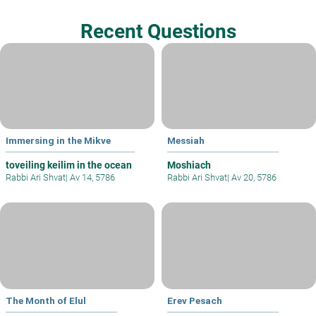
Recent Questions
Immersing in the Mikve
Messiah
toveiling keilim in the ocean
Moshiach
Rabbi Ari Shvat
|
Av 14, 5786
Rabbi Ari Shvat
|
Av 20, 5786
The Month of Elul
Erev Pesach