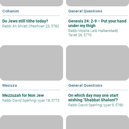
Cohanim
General Questions
Do Jews still tithe today?
Genesis 24: 2-9 – Put your hand
under my thigh
Rabbi Ari Shvat
|
Cheshvan 23, 5782
Rabbi Moshe Leib Halberstadt
|
Tevet 26, 5770
Mezuza
General Questions
Mezzuzah for Non Jew
On which day may one start
wishing "Shabbat Shalom"?
Rabbi David Sperling
|
Iyyar 18, 5773
Rabbi David Sperling
|
Iyyar 9, 5780