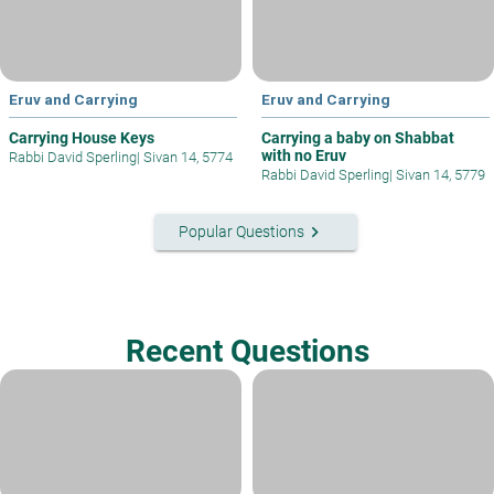
Eruv and Carrying
Eruv and Carrying
Carrying House Keys
Carrying a baby on Shabbat
with no Eruv
Rabbi David Sperling
|
Sivan 14, 5774
Rabbi David Sperling
|
Sivan 14, 5779
keyboard_arrow_right
Popular Questions
Recent Questions