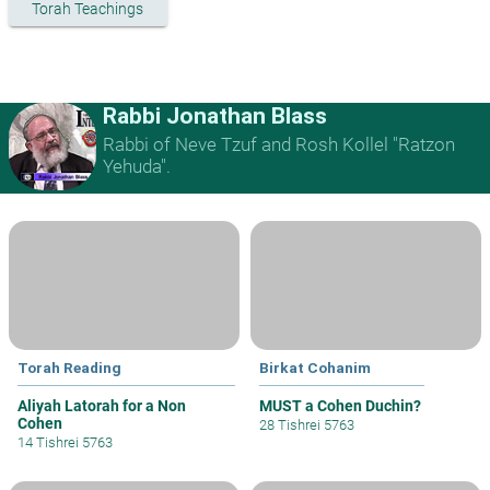
Torah Teachings
Rabbi Jonathan Blass
Rabbi of Neve Tzuf and Rosh Kollel "Ratzon
Yehuda".
Torah Reading
Birkat Cohanim
Aliyah Latorah for a Non
MUST a Cohen Duchin?
Cohen
28 Tishrei 5763
14 Tishrei 5763