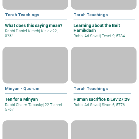
Torah Teachings
Torah Teachings
What does this saying mean?
Learning about the Beit
Hamikdash
Rabbi Daniel Kirsch
|
Kislev 22,
5784
Rabbi Ari Shvat
|
Tevet 9, 5784
Minyan - Quorum
Torah Teachings
Ten for a Minyan
Human sacrifice & Lev 27:29
Rabbi Chaim Tabasky
|
22 Tishrei
Rabbi Ari Shvat
|
Sivan 6, 5776
5767