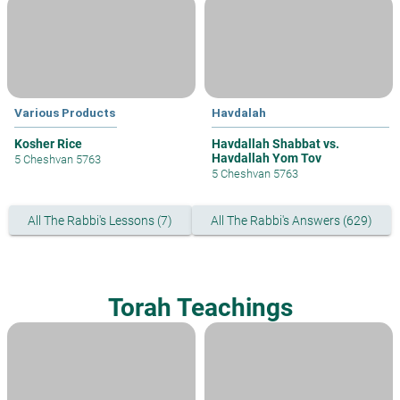
Various Products
Havdalah
Kosher Rice
Havdallah Shabbat vs.
Havdallah Yom Tov
5 Cheshvan 5763
5 Cheshvan 5763
All The Rabbi's Lessons (7)
All The Rabbi's Answers (629)
Torah Teachings