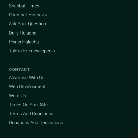
Shabbat Times
Parashat Hashavua
Ask Your Question
Daily Halacha
Pninei Halacha
Talmudic Encyclopedia
CONTACT
Advertise With Us
Web Development
Write Us
Times On Your Site
Terms And Conditions
Donations And Dedications