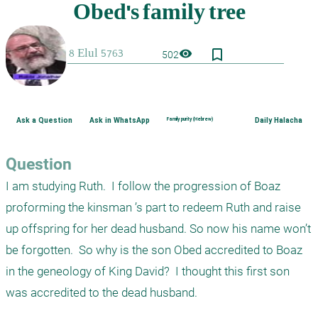
bookmark_border
visibility
502
Ask a Question
Ask in WhatsApp
Family purity (Hebrew)
Daily Halacha
Question
I am studying Ruth.  I follow the progression of Boaz 
proforming the kinsman ’s part to redeem Ruth and raise 
up offspring for her dead husband. So now his name won’t 
be forgotten.  So why is the son Obed accredited to Boaz 
in the geneology of King David?  I thought this first son 
was accredited to the dead husband.