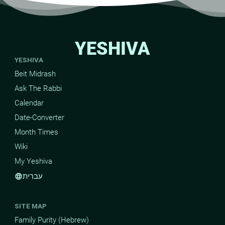
YESHIVA
YESHIVA
Beit Midrash
Ask The Rabbi
Calendar
Date-Converter
Month Times
Wiki
My Yeshiva
עברית
language
SITE MAP
Family Purity (Hebrew)