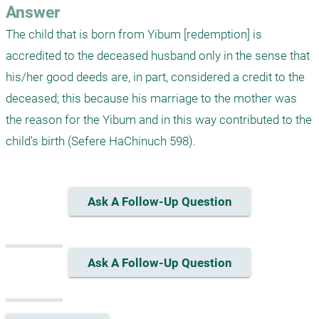
Answer
The child that is born from Yibum [redemption] is 
accredited to the deceased husband only in the sense that 
his/her good deeds are, in part, considered a credit to the 
deceased; this because his marriage to the mother was 
the reason for the Yibum and in this way contributed to the 
child's birth (Sefere HaChinuch 598). 
Ask A Follow-Up Question
Ask A Follow-Up Question