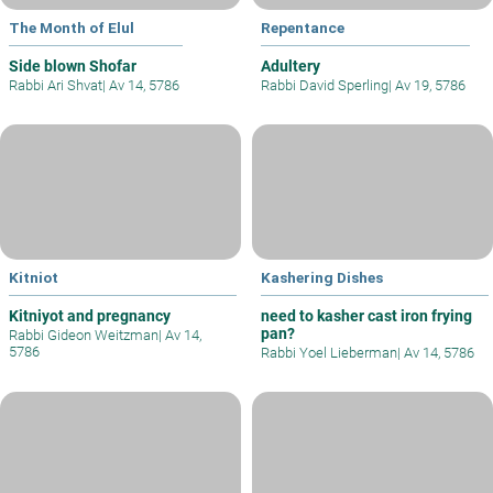
The Month of Elul
Repentance
Side blown Shofar
Adultery
Rabbi Ari Shvat
|
Av 14, 5786
Rabbi David Sperling
|
Av 19, 5786
Kitniot
Kashering Dishes
Kitniyot and pregnancy
need to kasher cast iron frying
pan?
Rabbi Gideon Weitzman
|
Av 14,
5786
Rabbi Yoel Lieberman
|
Av 14, 5786