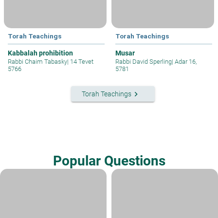
Torah Teachings
Torah Teachings
Kabbalah prohibition
Musar
Rabbi Chaim Tabasky
|
14 Tevet
Rabbi David Sperling
|
Adar 16,
5766
5781
keyboard_arrow_right
Torah Teachings
Popular Questions