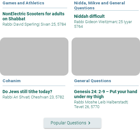
Games and Athletics
Nidda, Mikve and General
Questions
NonElectric Scooters for adults
Niddah difficult
on Shabbat
Rabbi Gideon Weitzman
|
25 Iyyar
Rabbi David Sperling
|
Sivan 25, 5784
5764
Cohanim
General Questions
Do Jews still tithe today?
Genesis 24: 2-9 – Put your hand
under my thigh
Rabbi Ari Shvat
|
Cheshvan 23, 5782
Rabbi Moshe Leib Halberstadt
|
Tevet 26, 5770
keyboard_arrow_right
Popular Questions