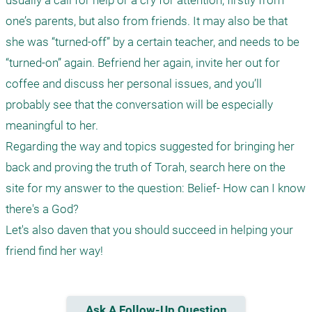
usually a call for help or a cry for attention, firstly from 
one’s parents, but also from friends. It may also be that 
she was “turned-off” by a certain teacher, and needs to be 
“turned-on” again. Befriend her again, invite her out for 
coffee and discuss her personal issues, and you’ll 
probably see that the conversation will be especially 
meaningful to her.

Regarding the way and topics suggested for bringing her 
back and proving the truth of Torah, search here on the 
site for my answer to the question: Belief- How can I know 
there's a God?

Let's also daven that you should succeed in helping your 
Ask A Follow-Up Question