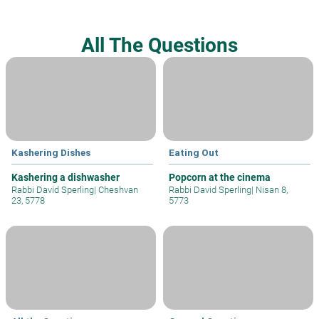
All The Questions
Kashering Dishes
Eating Out
Kashering a dishwasher
Popcorn at the cinema
Rabbi David Sperling
|
Cheshvan
Rabbi David Sperling
|
Nisan 8,
23, 5778
5773