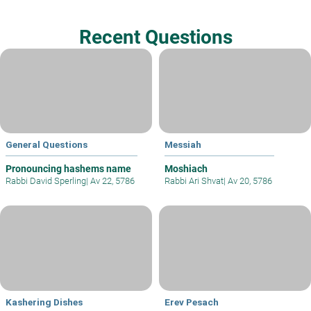
Recent Questions
General Questions
Messiah
Pronouncing hashems name
Moshiach
Rabbi David Sperling
|
Av 22, 5786
Rabbi Ari Shvat
|
Av 20, 5786
Kashering Dishes
Erev Pesach