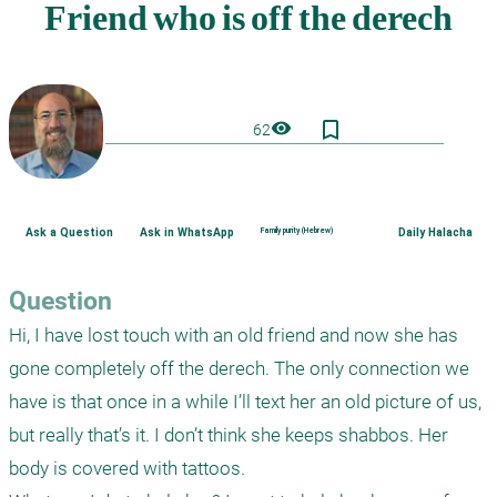
bookmark_border
visibility
62
Ask a Question
Ask in WhatsApp
Family purity (Hebrew)
Daily Halacha
Question
Hi, I have lost touch with an old friend and now she has 
gone completely off the derech. The only connection we 
have is that once in a while I’ll text her an old picture of us, 
but really that’s it. I don’t think she keeps shabbos. Her 
body is covered with tattoos. 
