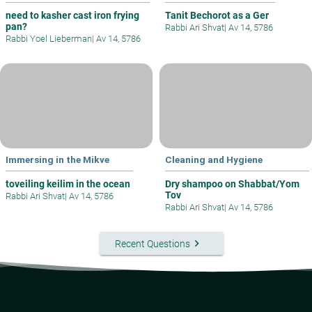
need to kasher cast iron frying
Tanit Bechorot as a Ger
pan?
Rabbi Ari Shvat
|
Av 14, 5786
Rabbi Yoel Lieberman
|
Av 14, 5786
Immersing in the Mikve
Cleaning and Hygiene
toveiling keilim in the ocean
Dry shampoo on Shabbat/Yom
Tov
Rabbi Ari Shvat
|
Av 14, 5786
Rabbi Ari Shvat
|
Av 14, 5786
keyboard_arrow_right
Recent Questions