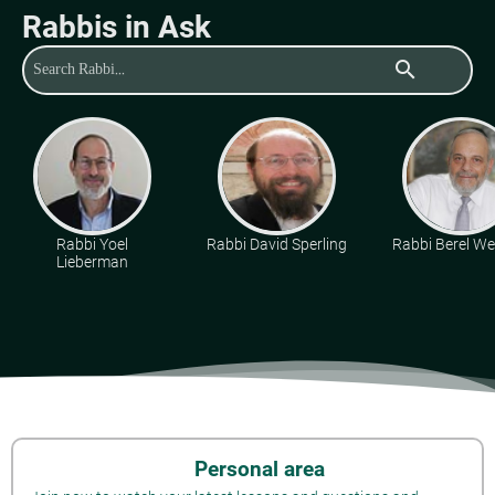
Rabbis in Ask
search
Rabbi Yoel
Rabbi David Sperling
Rabbi Berel Wei
Lieberman
Personal area