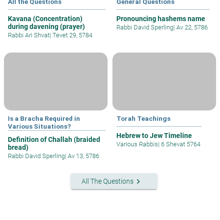
All the Questions
General Questions
Kavana (Concentration)
Pronouncing hashems name
during davening (prayer)
Rabbi David Sperling
|
Av 22, 5786
Rabbi Ari Shvat
|
Tevet 29, 5784
Is a Bracha Required in
Torah Teachings
Various Situations?
Hebrew to Jew Timeline
Definition of Challah (braided
Various Rabbis
|
6 Shevat 5764
bread)
Rabbi David Sperling
|
Av 13, 5786
keyboard_arrow_right
All The Questions