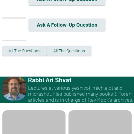
Ask A Follow-Up Question
All The Questions
All The Questions
Rabbi Ari Shvat
Lectures at various yeshivot, michlalot and
midrashot. Has published many books & Torani
articles and is in charge of Rav Kook’s archives.