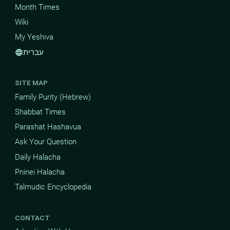
Month Times
Wiki
My Yeshiva
עברית
language
SITE MAP
Family Purity (Hebrew)
Shabbat Times
Parashat Hashavua
Ask Your Question
Daily Halacha
Pninei Halacha
Talmudic Encyclopedia
CONTACT