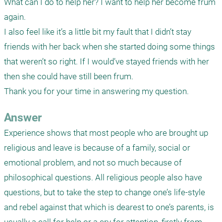
What can I do to help her? I want to help her become frum 
again. 

I also feel like it’s a little bit my fault that I didn’t stay 
friends with her back when she started doing some things 
that weren’t so right. If I would’ve stayed friends with her 
then she could have still been frum. 

Thank you for your time in answering my question.
Answer
Experience shows that most people who are brought up 
religious and leave is because of a family, social or 
emotional problem, and not so much because of 
philosophical questions. All religious people also have 
questions, but to take the step to change one’s life-style 
and rebel against that which is dearest to one’s parents, is 