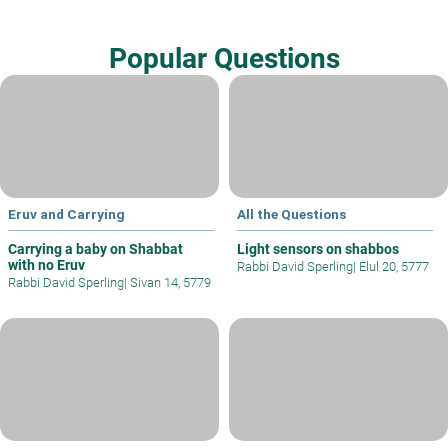
Popular Questions
Eruv and Carrying
All the Questions
Carrying a baby on Shabbat
Light sensors on shabbos
with no Eruv
Rabbi David Sperling
|
Elul 20, 5777
Rabbi David Sperling
|
Sivan 14, 5779