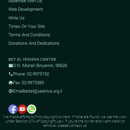
Advertise With Us
Web Development
Write Us
Times On Your Site
Terms And Conditions
Donations And Dedications
BET EL YESHIVA CENTER
D.N. Mizrah Binyamin, 90628
mail
Phone: 02-9975192
phone
Fax: 02-9975385
print
Email
beitel@yeshiva.org.il
alternate_email
We make efforts to find copyright owners. If none are found, we use the work
under Section 27A of Copyright Law. If you're the owner and want credit or
removal, please contact us.