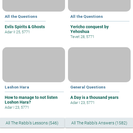
All the Questions
All the Questions
Evils Spirits & Ghosts
Yericho conquest by
Yehoshua
Adar II 25, 5771
Tevet 28, 5771
Lashon Hara
General Questions
How to manage to not listen
A Day is a thousand years
Loshon Hara?
Adar I 23, 5771
Adar I 23, 5771
All The Rabbi's Lessons (546)
All The Rabbi's Answers (1582)