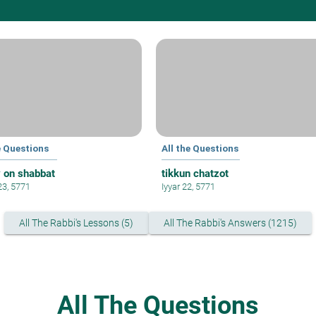
e Questions
All the Questions
y on shabbat
tikkun chatzot
23, 5771
Iyyar 22, 5771
All The Rabbi's Lessons (5)
All The Rabbi's Answers (1215)
All The Questions