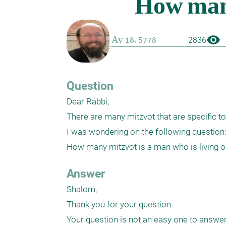
visibility
2836
Question
Dear Rabbi,

There are many mitzvot that are specific to
I was wondering on the following question:
Answer
Shalom,

Thank you for your question. 

Your question is not an easy one to answer