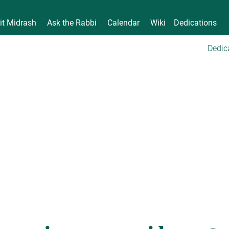
it Midrash
Ask the Rabbi
Calendar
Wiki
Dedications
Dedic