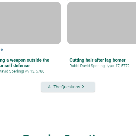
ze
ing a weapon outside the
Cutting hair after lag bomer
or self defense
Rabbi David Sperling
|
Iyyar 17, 5772
David Sperling
|
Av 13, 5786
keyboard_arrow_right
All The Questions