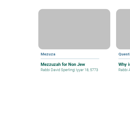
Mezuza
Quest
Mezzuzah for Non Jew
Why is
Rabbi David Sperling
|
Iyyar 18, 5773
Rabbi 