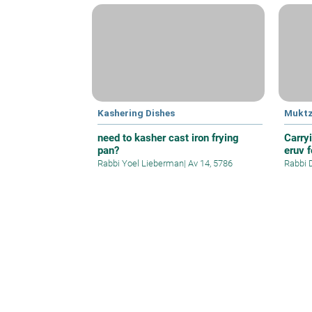
Kashering Dishes
Mukt
need to kasher cast iron frying
Carry
pan?
eruv f
Rabbi Yoel Lieberman
|
Av 14, 5786
Rabbi 