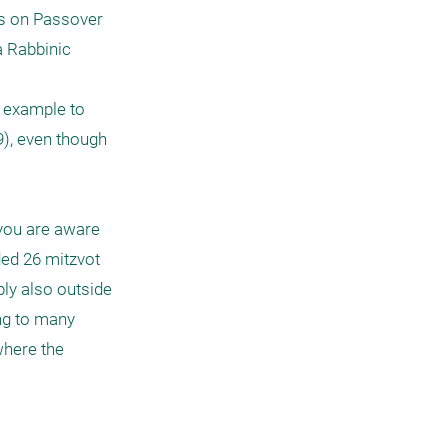
bs on Passover 
 Rabbinic 
 example to 
), even though 
you are aware 
ed 26 mitzvot 
ly also outside 
ng to many 
where the 