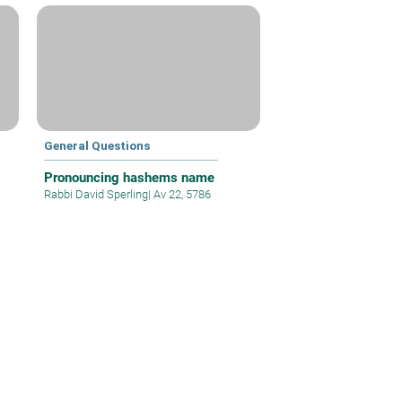
General Questions
Pronouncing hashems name
Rabbi David Sperling
|
Av 22, 5786