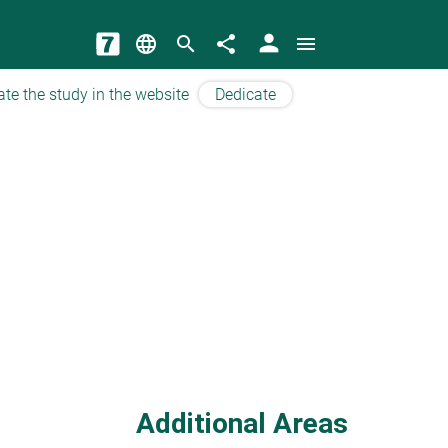
person
language
search
share
menu
ate the study in the website
Dedicate
Additional Areas