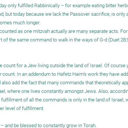
 only fulfilled Rabbinically – for example eating bitter her
, but today because we lack the Passover sacrifice, is only a
ecomes much longer.

g counted as one mitzvah actually are many separate acts. For
 part of the same command to walk in the ways of G-d (Duet 28,9
e count for a Jew living outside the land of Israel. Of course 
ger count. In an addendum to Hafetz Haim's work they have add
ld also add the fact that many commands that theoretically app
Israel, where one lives constantly amongst Jews. Also, accordi
fulfillment of all the commands is only in the land of Israel, 
 level of fulfillment.

– and be blessed to constantly grow in Torah.
