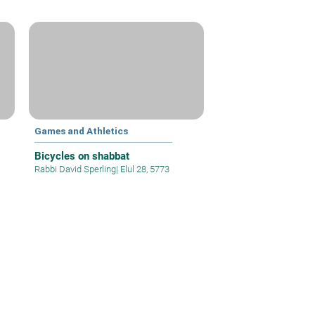
Games and Athletics
Bicycles on shabbat
Rabbi David Sperling
|
Elul 28, 5773