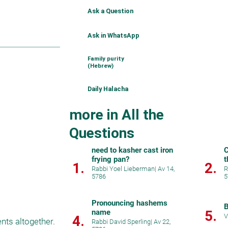
Ask a Question
Ask in WhatsApp
Family purity
(Hebrew)
Daily Halacha
more in All the
Questions
need to kasher cast iron
C
frying pan?
t
1.
2.
Rabbi Yoel Lieberman
|
Av 14,
R
5786
5
Pronouncing hashems
B
name
5.
V
4.
ts altogether. 
Rabbi David Sperling
|
Av 22,