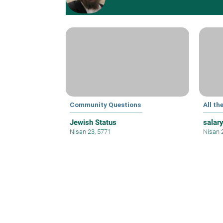
Community Questions
All th
Jewish Status
salar
Nisan 23, 5771
Nisan 