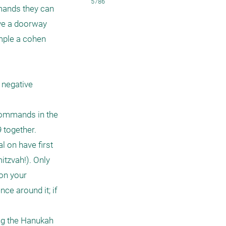
5786
mands they can 
ve a doorway 
mple a cohen 
negative 
commands in the 
together. 
 on have first 
tzvah!). Only 
on your 
ce around it; if 


ng the Hanukah 