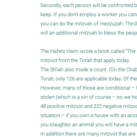
Secondly, each person will be confronted b
keep. If you don't employ a worker you can
you can do the mitzvah of mezzuzah. Thirdly
will an additional mitzvah to bless the peo
The Hafetz Haim wrote a book called “The c
mitzvot from the Torah that apply today. 

The Sh'lah also made a count. (On the Chab
Torah, only 126 are applicable today. Of th
However, many of those are conditional – fo
stolen (which is a sin of course – so we ho
48 positive mitzvot and 222 negative mitzv
situation – if you own a house with an acces
you slaughter an animal you will have a mit
In addition there are many mitzvot that are