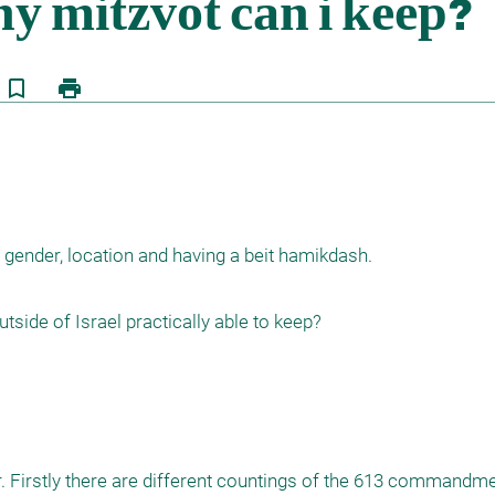
bookmark_border
print
 gender, location and having a beit hamikdash.



. Firstly there are different countings of the 613 commandmen