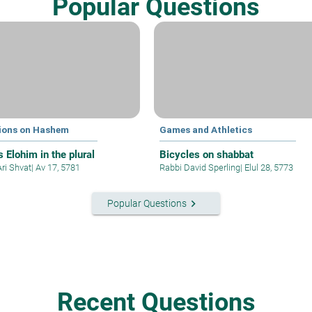
Popular Questions
ions on Hashem
Games and Athletics
 Elohim in the plural
Bicycles on shabbat
Ari Shvat
|
Av 17, 5781
Rabbi David Sperling
|
Elul 28, 5773
keyboard_arrow_right
Popular Questions
Recent Questions