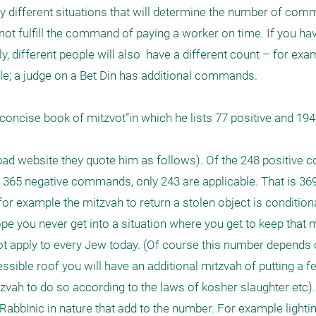
y different situations that will determine the number of com
not fulfill the command of paying a worker on time. If you ha
, different people will also  have a different count – for exa
ple; a judge on a Bet Din has additional commands.

oncise book of mitzvot”in which he lists 77 positive and 194 
ad website they quote him as follows). Of the 248 positive 
e 365 negative commands, only 243 are applicable. That is 369 
r example the mitzvah to return a stolen object is conditional
pe you never get into a situation where you get to keep that mi
ot apply to every Jew today. (Of course this number depends 
sible roof you will have an additional mitzvah of putting a fen
zvah to do so according to the laws of kosher slaughter etc). 
 Rabbinic in nature that add to the number. For example lighti