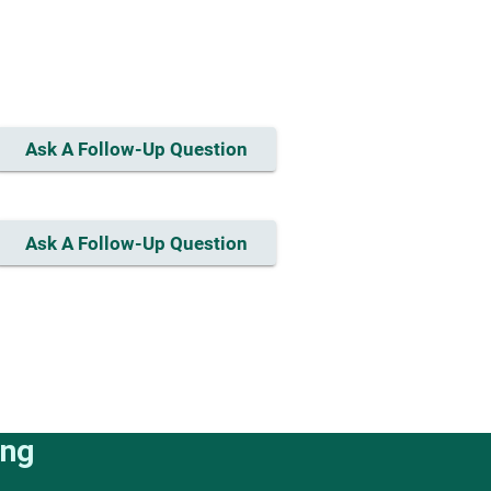
Ask A Follow-Up Question
Ask A Follow-Up Question
ing