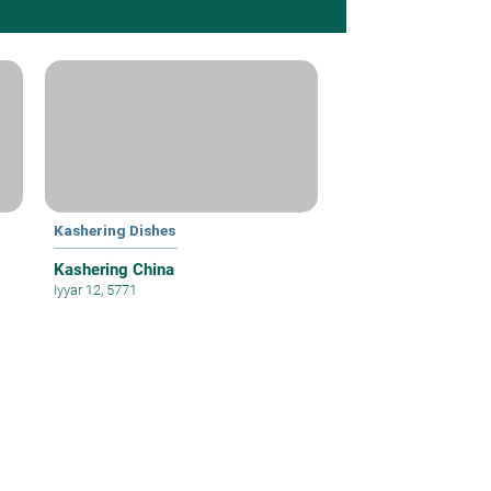
Kashering Dishes
Kashering China
Iyyar 12, 5771