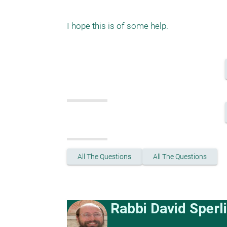
All The Questions
All The Questions
Rabbi David Sperl