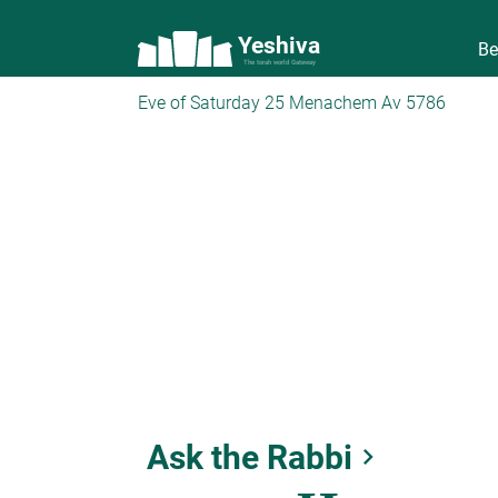
Yeshiva
Be
The torah world Gateway
Eve of Saturday 25 Menachem Av 5786
Ask the Rabbi
keyboard_arrow_right