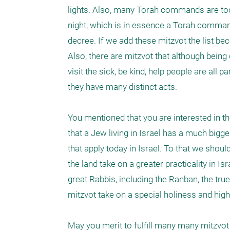
lights. Also, many Torah commands are today
night, which is in essence a Torah command
decree. If we add these mitzvot the list b
Also, there are mitzvot that although bein
visit the sick, be kind, help people are all
they have many distinct acts. 

You mentioned that you are interested in th
that a Jew living in Israel has a much big
that apply today in Israel. To that we shou
the land take on a greater practicality in 
great Rabbis, including the Ranban, the true 
mitzvot take on a special holiness and higher
May you merit to fulfill many many mitzvot 