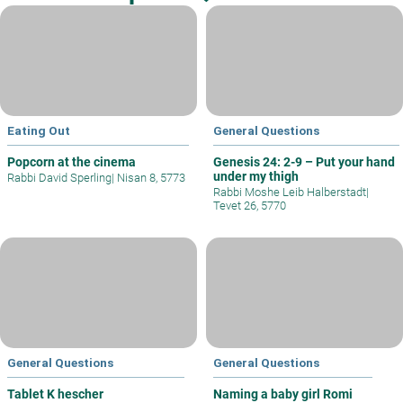
Eating Out
General Questions
Popcorn at the cinema
Genesis 24: 2-9 – Put your hand
under my thigh
Rabbi David Sperling
|
Nisan 8, 5773
Rabbi Moshe Leib Halberstadt
|
Tevet 26, 5770
General Questions
General Questions
Tablet K hescher
Naming a baby girl Romi