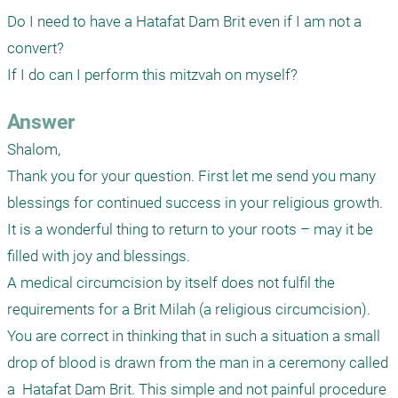
Do I need to have a Hatafat Dam Brit even if I am not a 
convert? 

If I do can I perform this mitzvah on myself?   
Answer
Shalom,

Thank you for your question. First let me send you many 
blessings for continued success in your religious growth. 
It is a wonderful thing to return to your roots – may it be 
filled with joy and blessings.

A medical circumcision by itself does not fulfil the 
requirements for a Brit Milah (a religious circumcision). 
You are correct in thinking that in such a situation a small 
drop of blood is drawn from the man in a ceremony called 
a  Hatafat Dam Brit. This simple and not painful procedure 