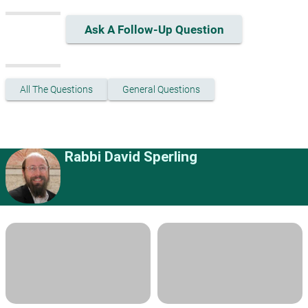
Ask A Follow-Up Question
All The Questions
General Questions
Rabbi David Sperling