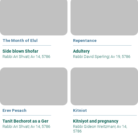
The Month of Elul
Repentance
Side blown Shofar
Adultery
Rabbi Ari Shvat
|
Av 14, 5786
Rabbi David Sperling
|
Av 19, 5786
Erev Pesach
Kitniot
Tanit Bechorot as a Ger
Kitniyot and pregnancy
Rabbi Ari Shvat
|
Av 14, 5786
Rabbi Gideon Weitzman
|
Av 14,
5786