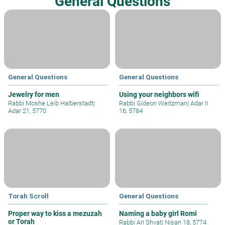
General Questions
General Questions
General Questions
Jewelry for men
Using your neighbors wifi
Rabbi Moshe Leib Halberstadt
|
Rabbi Gideon Weitzman
|
Adar II
Adar 21, 5770
16, 5784
Torah Scroll
General Questions
Proper way to kiss a mezuzah
Naming a baby girl Romi
or Torah
Rabbi Ari Shvat
|
Nisan 18, 5774