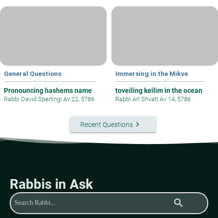
General Questions
Immersing in the Mikve
Pronouncing hashems name
toveiling keilim in the ocean
Rabbi David Sperling
|
Av 22, 5786
Rabbi Ari Shvat
|
Av 14, 5786
keyboard_arrow_right
Recent Questions
Rabbis in Ask
search