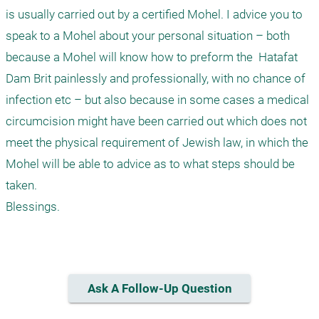
is usually carried out by a certified Mohel. I advice you to 
speak to a Mohel about your personal situation – both 
because a Mohel will know how to preform the  Hatafat 
Dam Brit painlessly and professionally, with no chance of 
infection etc – but also because in some cases a medical 
circumcision might have been carried out which does not 
meet the physical requirement of Jewish law, in which the 
Mohel will be able to advice as to what steps should be 
taken.

Blessings.

Ask A Follow-Up Question