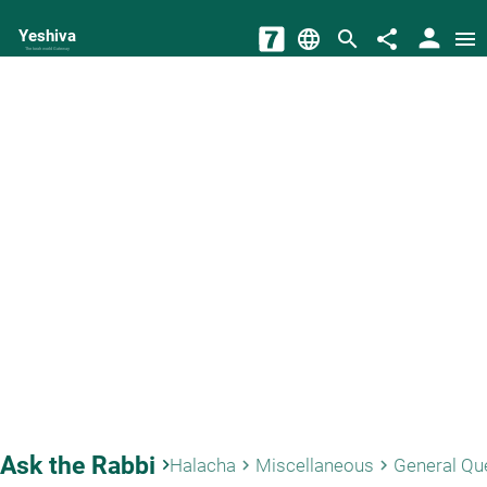
person
Yeshiva
language
search
share
menu
The torah world Gateway
Ask the Rabbi
keyboard_arrow_right
Halacha
Miscellaneous
General Qu
keyboard_arrow_right
keyboard_arrow_right