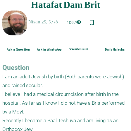
bookmark_border
visibility
1097
Ask a Question
Ask in WhatsApp
Family purity (Hebrew)
Daily Halacha
Question
I am an adult Jewish by birth (Both parents were Jewish) 
and raised secular. 

I believe I had a medical circumcision after birth in the 
hospital. As far as I know I did not have a Bris performed 
by a Moyl. 

Recently I became a Baal Teshuva and am living as an 
Orthodox Jew. 
