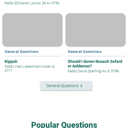
Rabbi Elchanan Lewis
|
28 Av 5766
General Questions
General Questions
Kippah
Should I daven Nusach Sefard
or Ashkenaz?
Rabbi Yoel Lieberman
|
Kislev 6,
5771
Rabbi David Sperling
|
Av 8, 5786
keyboard_arrow_right
General Questions
Popular Questions