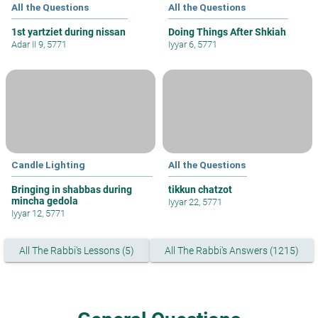
All the Questions
All the Questions
1st yartziet during nissan
Doing Things After Shkiah
Adar II 9, 5771
Iyyar 6, 5771
Candle Lighting
All the Questions
Bringing in shabbas during
tikkun chatzot
mincha gedola
Iyyar 22, 5771
Iyyar 12, 5771
All The Rabbi's Lessons (5)
All The Rabbi's Answers (1215)