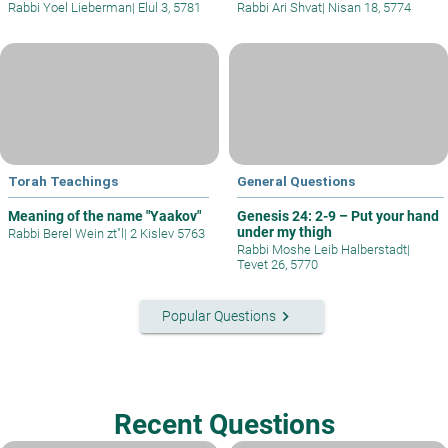
Rabbi Yoel Lieberman
|
Elul 3, 5781
Rabbi Ari Shvat
|
Nisan 18, 5774
Torah Teachings
General Questions
Meaning of the name "Yaakov"
Genesis 24: 2-9 – Put your hand
under my thigh
Rabbi Berel Wein zt"l
|
2 Kislev 5763
Rabbi Moshe Leib Halberstadt
|
Tevet 26, 5770
keyboard_arrow_right
Popular Questions
Recent Questions