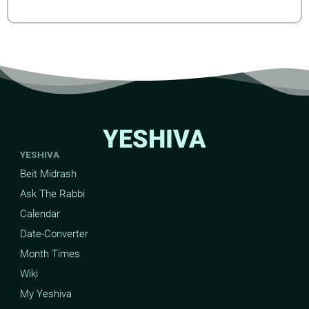
YESHIVA
YESHIVA
Beit Midrash
Ask The Rabbi
Calendar
Date-Converter
Month Times
Wiki
My Yeshiva