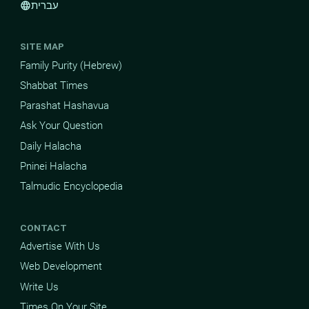
עברית
language
SITE MAP
Family Purity (Hebrew)
Shabbat Times
Parashat Hashavua
Ask Your Question
Daily Halacha
Pninei Halacha
Talmudic Encyclopedia
CONTACT
Advertise With Us
Web Development
Write Us
Times On Your Site