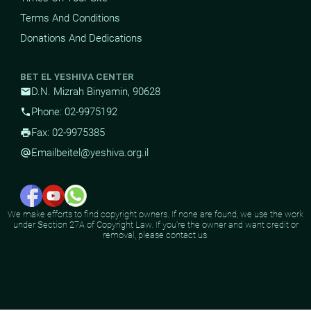
Terms And Conditions
Donations And Dedications
BET EL YESHIVA CENTER
D.N. Mizrah Binyamin, 90628
mail
Phone: 02-9975192
phone
Fax: 02-9975385
print
Email
beitel@yeshiva.org.il
alternate_email
We make efforts to find copyright owners. If none are found, we use the work
under Section 27A of Copyright Law. If you're the owner and want credit or
removal, please contact us.