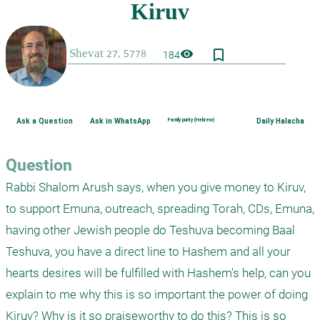
bookmark_border
visibility
184
Ask a Question
Ask in WhatsApp
Family purity (Hebrew)
Daily Halacha
Question
Rabbi Shalom Arush says, when you give money to Kiruv, 
to support Emuna, outreach, spreading Torah, CDs, Emuna, 
having other Jewish people do Teshuva becoming Baal 
Teshuva, you have a direct line to Hashem and all your 
hearts desires will be fulfilled with Hashem's help, can you 
explain to me why this is so important the power of doing 
Kiruv? Why is it so praiseworthy to do this? This is so 