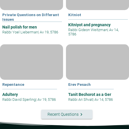
Private Questions on Differant
Kitniot
Issues
Kitniyot and pregnancy
Nail polish for men
Rabbi Gideon Weitzman
|
Av 14,
Rabbi Yoel Lieberman
|
Av 19, 5786
5786
Repentance
Erev Pesach
Adultery
Tanit Bechorot as a Ger
Rabbi David Sperling
|
Av 19, 5786
Rabbi Ari Shvat
|
Av 14, 5786
keyboard_arrow_right
Recent Questions