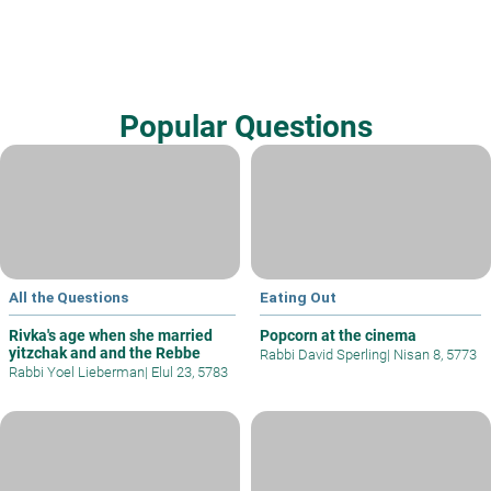
Popular Questions
All the Questions
Eating Out
Rivka's age when she married
Popcorn at the cinema
yitzchak and and the Rebbe
Rabbi David Sperling
|
Nisan 8, 5773
Rabbi Yoel Lieberman
|
Elul 23, 5783