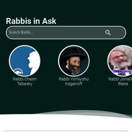
Rabbis in Ask
search
Rabbi Chaim
Rabbi Yirmiyohu
Rabbi Jonat
Tabasky
Kaganoff
Blass