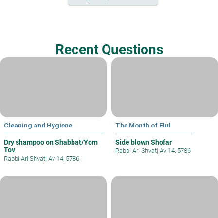
Recent Questions
Cleaning and Hygiene
The Month of Elul
Dry shampoo on Shabbat/Yom
Side blown Shofar
Tov
Rabbi Ari Shvat
|
Av 14, 5786
Rabbi Ari Shvat
|
Av 14, 5786