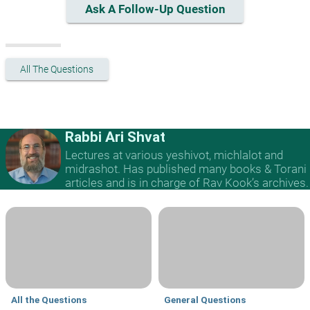
Ask A Follow-Up Question
All The Questions
Rabbi Ari Shvat
Lectures at various yeshivot, michlalot and
midrashot. Has published many books & Torani
articles and is in charge of Rav Kook’s archives.
All the Questions
General Questions