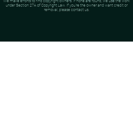
We make efforts to find copyright owners. If none are found, we use the work
under Section 27A of Copyright Law. If you're the owner and want credit or
removal, please contact us.