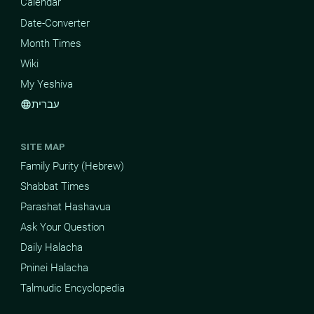
Calendar
Date-Converter
Month Times
Wiki
My Yeshiva
עברית
language
SITE MAP
Family Purity (Hebrew)
Shabbat Times
Parashat Hashavua
Ask Your Question
Daily Halacha
Pninei Halacha
Talmudic Encyclopedia