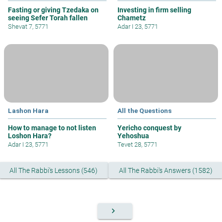
Fasting or giving Tzedaka on
Investing in firm selling
seeing Sefer Torah fallen
Chametz
Shevat 7, 5771
Adar I 23, 5771
Lashon Hara
All the Questions
How to manage to not listen
Yericho conquest by
Loshon Hara?
Yehoshua
Adar I 23, 5771
Tevet 28, 5771
All The Rabbi's Lessons (546)
All The Rabbi's Answers (1582)
keyboard_arrow_right