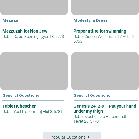
Mezuza
Modesty in Dress
Mezzuzah for Non Jew
Proper attire for swimming
Rabbi David Sperling
|
Iyyar 18, 5773
Rabbi Gideon Weitzman
|
27 Adar II
5763
General Questions
General Questions
Tablet K hescher
Genesis 24: 2-9 – Put your hand
under my thigh
Rabbi Yoel Lieberman
|
Elul 3, 5781
Rabbi Moshe Leib Halberstadt
|
Tevet 26, 5770
keyboard_arrow_right
Popular Questions