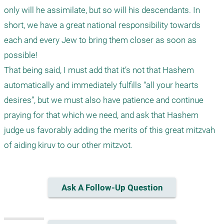
only will he assimilate, but so will his descendants. In 
short, we have a great national responsibility towards 
each and every Jew to bring them closer as soon as 
possible!

That being said, I must add that it’s not that Hashem 
automatically and immediately fulfills “all your hearts 
desires”, but we must also have patience and continue 
praying for that which we need, and ask that Hashem 
judge us favorably adding the merits of this great mitzvah 
Ask A Follow-Up Question