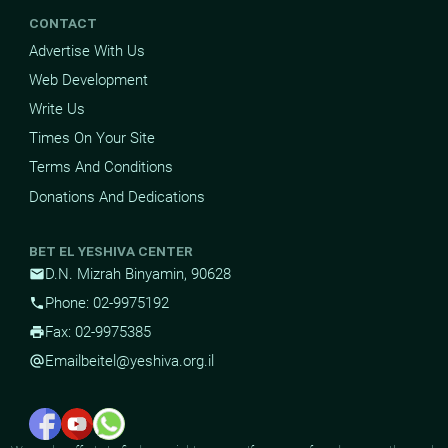
CONTACT
Advertise With Us
Web Development
Write Us
Times On Your Site
Terms And Conditions
Donations And Dedications
BET EL YESHIVA CENTER
D.N. Mizrah Binyamin, 90628
mail
Phone: 02-9975192
phone
Fax: 02-9975385
print
Email
beitel@yeshiva.org.il
alternate_email