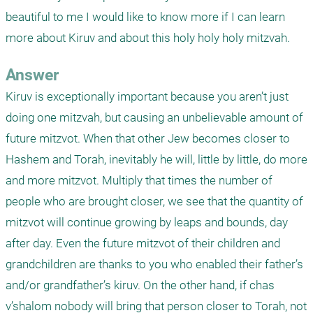
beautiful to me I would like to know more if I can learn 
more about Kiruv and about this holy holy holy mitzvah. 
Answer
Kiruv is exceptionally important because you aren’t just 
doing one mitzvah, but causing an unbelievable amount of 
future mitzvot. When that other Jew becomes closer to 
Hashem and Torah, inevitably he will, little by little, do more 
and more mitzvot. Multiply that times the number of 
people who are brought closer, we see that the quantity of 
mitzvot will continue growing by leaps and bounds, day 
after day. Even the future mitzvot of their children and 
grandchildren are thanks to you who enabled their father’s 
and/or grandfather’s kiruv. On the other hand, if chas 
v’shalom nobody will bring that person closer to Torah, not 