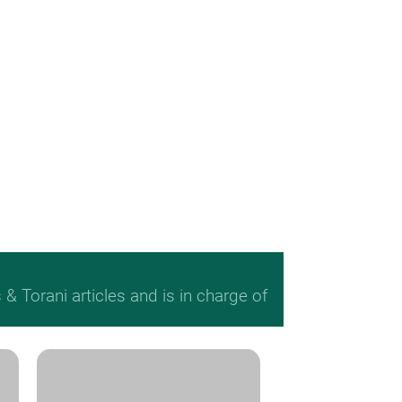
 Torani articles and is in charge of