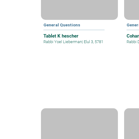
General Questions
Gener
Tablet K hescher
Cohan
Rabbi Yoel Lieberman
|
Elul 3, 5781
Rabbi 