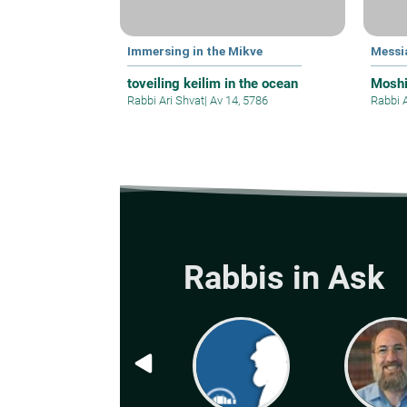
Immersing in the Mikve
Messi
toveiling keilim in the ocean
Mosh
Rabbi Ari Shvat
|
Av 14, 5786
Rabbi 
Rabbis in Ask