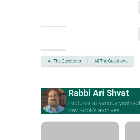
All The Questions
All The Questions
Rabbi Ari Shvat
Lectures at various yeshivo
Rav Kook’s archives.