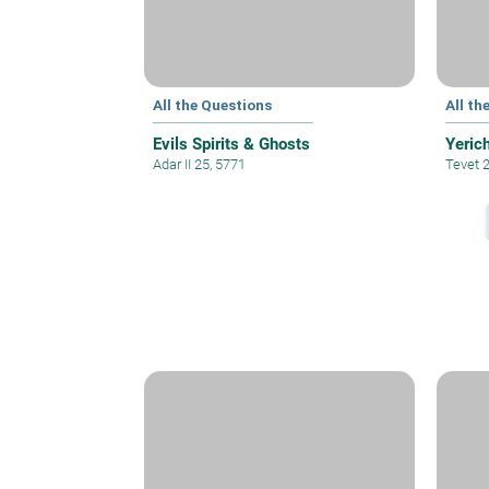
All the Questions
All th
Evils Spirits & Ghosts
Yeric
Adar II 25, 5771
Tevet 