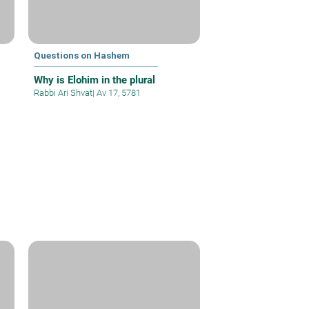
Questions on Hashem
Why is Elohim in the plural
Rabbi Ari Shvat
|
Av 17, 5781