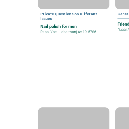
Private Questions on Differant
Gener
Issues
Frien
Nail polish for men
Rabbi 
Rabbi Yoel Lieberman
|
Av 19, 5786