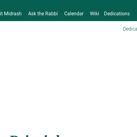
it Midrash
Ask the Rabbi
Calendar
Wiki
Dedications
Dedica