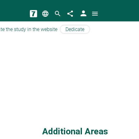
person
language
search
share
menu
te the study in the website
Dedicate
Additional Areas