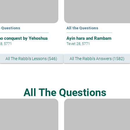
e Questions
All the Questions
ho conquest by Yehoshua
Ayin hara and Rambam
28, 5771
Tevet 28, 5771
All The Rabbi's Lessons (546)
All The Rabbi's Answers (1582)
All The Questions