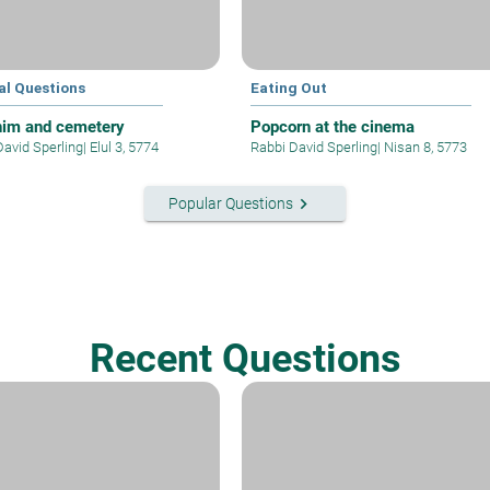
al Questions
Eating Out
im and cemetery
Popcorn at the cinema
David Sperling
|
Elul 3, 5774
Rabbi David Sperling
|
Nisan 8, 5773
keyboard_arrow_right
Popular Questions
Recent Questions