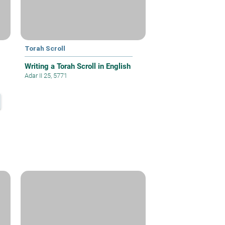
Torah Scroll
Writing a Torah Scroll in English
Adar II 25, 5771