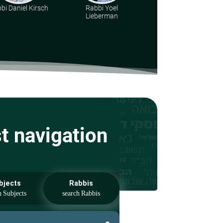
bi Daniel Kirsch
Rabbi Yoel
Rabbi Dr. Aharon
Lieberman
Adler
st navigation
bjects
Rabbis