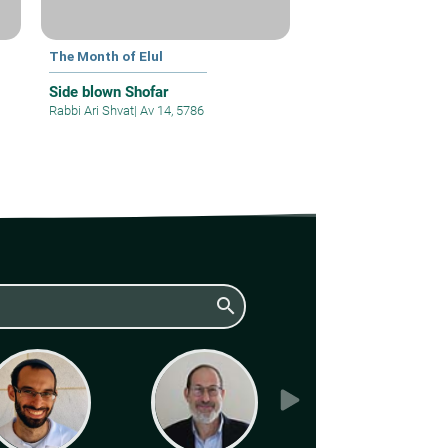
The Month of Elul
Side blown Shofar
Rabbi Ari Shvat
|
Av 14, 5786
search