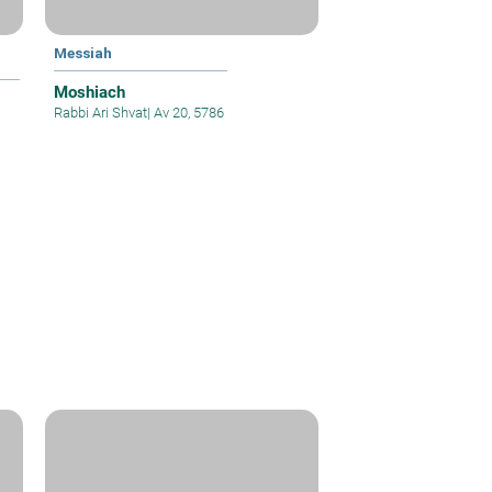
Messiah
Moshiach
Rabbi Ari Shvat
|
Av 20, 5786