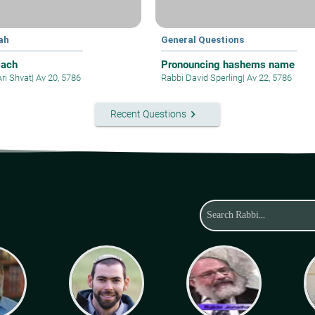
ah
General Questions
iach
Pronouncing hashems name
Ari Shvat
|
Av 20, 5786
Rabbi David Sperling
|
Av 22, 5786
keyboard_arrow_right
Recent Questions