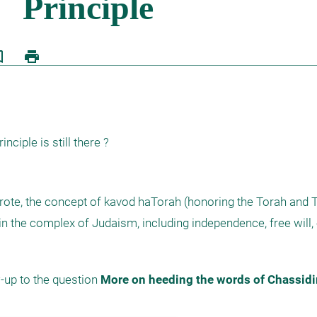
border
print
nciple is still there ?
rote, the concept of kavod haTorah (honoring the Torah and T
n the complex of Judaism, including independence, free will, 
-up to the question 
More on heeding the words of Chassid