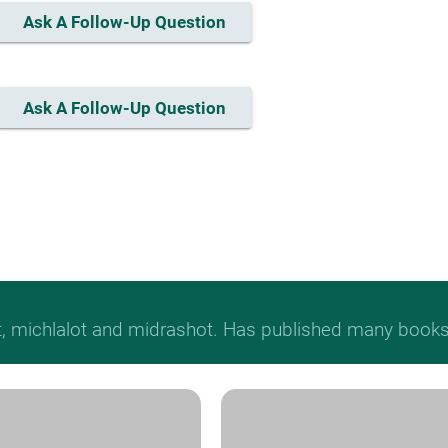
Ask A Follow-Up Question
Ask A Follow-Up Question
t, michlalot and midrashot. Has published many books &