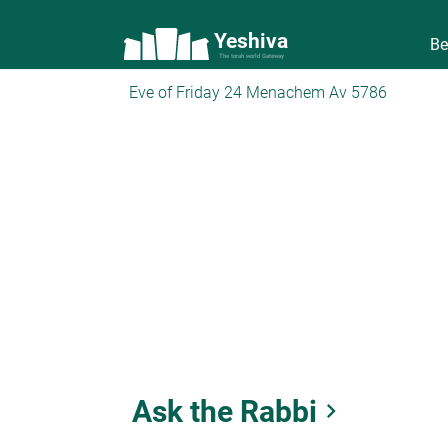
Yeshiva
Be
The torah world Gateway
Eve of Friday 24 Menachem Av 5786
Ask the Rabbi
keyboard_arrow_right