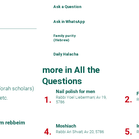
Ask a Question
Ask in WhatsApp
Family purity
(Hebrew)
Daily Halacha
more in All the
Questions
orah scholars) 
Nail polish for men
F
2.
1.
etc.
Rabbi Yoel Lieberman
|
Av 19,
R
5786
im rebbeim 
Moshiach
I
4.
5.
Rabbi Ari Shvat
|
Av 20, 5786
R