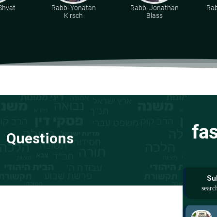
 Shvat
Rabbi Yonatan
Rabbi Jonathan
Rab
Kirsch
Blass
fa
Questions
Su