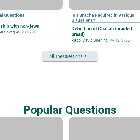
al Questions
Is a Bracha Required in Various
Situations?
dship with non-jews
Definition of Challah (braided
Ari Shvat
|
Av 13, 5786
bread)
Rabbi David Sperling
|
Av 13, 5786
keyboard_arrow_right
All The Questions
Popular Questions