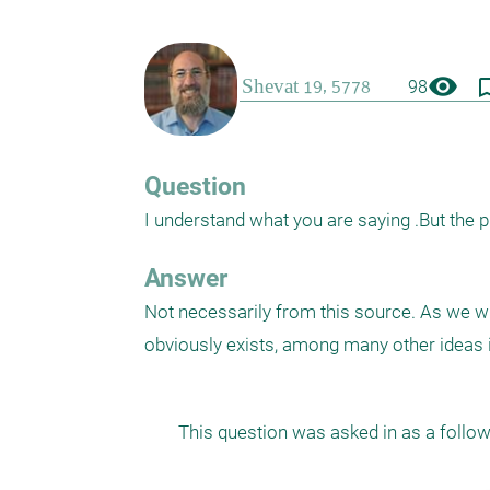
visibility
bookmark_
98
Question
I understand what you are saying .But the pri
Answer
Not necessarily from this source. As we w
obviously exists, among many other ideas i
This question was asked in as a follow