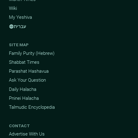
Wiki
My Yeshiva
עברית
language
SITE MAP
Family Purity (Hebrew)
Shabbat Times
Parashat Hashavua
Ask Your Question
Daily Halacha
Pninei Halacha
Talmudic Encyclopedia
CONTACT
Advertise With Us