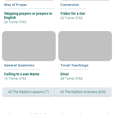
Way of Prayer
Conversion
Skipping prayers or prayers in
Yizkor for a Ger
English
23 Tishrei 5763
26 Tishrei 5763
General Questions
Torah Teachings
Calling In-Laws Name
Sinai
16 Tishrei 5763
28 Tishrei 5763
All The Rabbi's Lessons (7)
All The Rabbi's Answers (629)