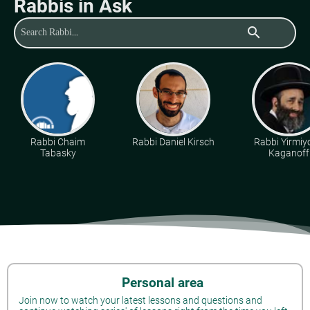
Rabbis in Ask
search
Rabbi Chaim
Rabbi Daniel Kirsch
Rabbi Yirmiy
Tabasky
Kaganoff
Personal area
Join now to watch your latest lessons and questions and