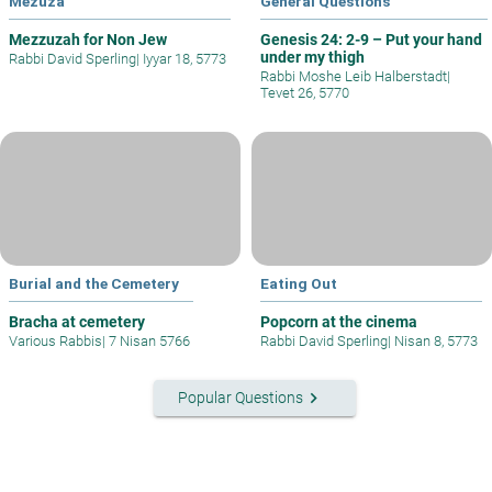
Mezuza
General Questions
Mezzuzah for Non Jew
Genesis 24: 2-9 – Put your hand
under my thigh
Rabbi David Sperling
|
Iyyar 18, 5773
Rabbi Moshe Leib Halberstadt
|
Tevet 26, 5770
Burial and the Cemetery
Eating Out
Bracha at cemetery
Popcorn at the cinema
Various Rabbis
|
7 Nisan 5766
Rabbi David Sperling
|
Nisan 8, 5773
keyboard_arrow_right
Popular Questions