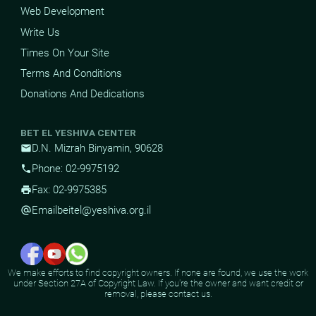
Web Development
Write Us
Times On Your Site
Terms And Conditions
Donations And Dedications
BET EL YESHIVA CENTER
D.N. Mizrah Binyamin, 90628
mail
Phone: 02-9975192
phone
Fax: 02-9975385
print
Email
beitel@yeshiva.org.il
alternate_email
We make efforts to find copyright owners. If none are found, we use the work
under Section 27A of Copyright Law. If you're the owner and want credit or
removal, please contact us.