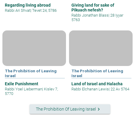
Regarding living abroad
Giving land for sake of
Pikuach nefesh?
Rabbi Ari Shvat
|
Tevet 24, 5786
Rabbi Jonathan Blass
|
28 Iyyar
5763
The Prohibition of Leaving
The Prohibition of Leaving
Israel
Israel
Exile Punishment
Land of Israel and Halacha
Rabbi Yoel Lieberman
|
Kislev 7,
Rabbi Elchanan Lewis
|
22 Av 5764
5770
keyboard_arrow_right
The Prohibition Of Leaving Israel