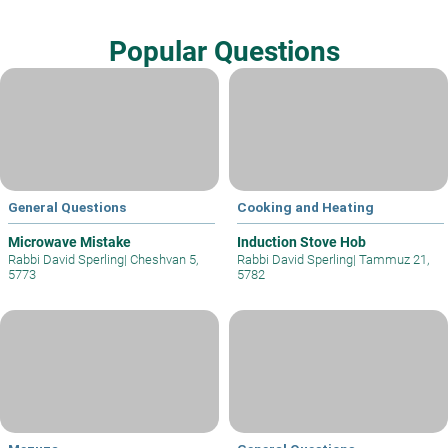
Popular Questions
General Questions
Cooking and Heating
Microwave Mistake
Induction Stove Hob
Rabbi David Sperling
|
Cheshvan 5,
Rabbi David Sperling
|
Tammuz 21,
5773
5782