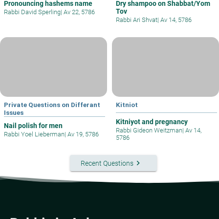
Pronouncing hashems name
Dry shampoo on Shabbat/Yom
Tov
Rabbi David Sperling
|
Av 22, 5786
Rabbi Ari Shvat
|
Av 14, 5786
Private Questions on Differant
Kitniot
Issues
Kitniyot and pregnancy
Nail polish for men
Rabbi Gideon Weitzman
|
Av 14,
Rabbi Yoel Lieberman
|
Av 19, 5786
5786
keyboard_arrow_right
Recent Questions