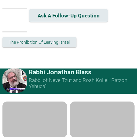
Ask A Follow-Up Question
The Prohibition Of Leaving Israel
Rabbi Jonathan Blass
Rabbi of Neve Tzuf and Rosh Kollel "Ratzon
Yehuda".