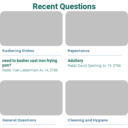
Recent Questions
Kashering Dishes
Repentance
need to kasher cast iron frying
Adultery
pan?
Rabbi David Sperling
|
Av 19, 5786
Rabbi Yoel Lieberman
|
Av 14, 5786
General Questions
Cleaning and Hygiene