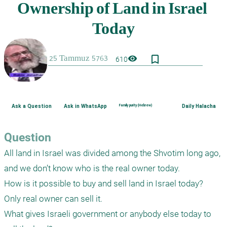
bookmark_border
visibility
610
Ask a Question
Ask in WhatsApp
Family purity (Hebrew)
Daily Halacha
Question
All land in Israel was divided among the Shvotim long ago, 
and we don’t know who is the real owner today.

How is it possible to buy and sell land in Israel today?  
Only real owner can sell it.

What gives Israeli government or anybody else today to 