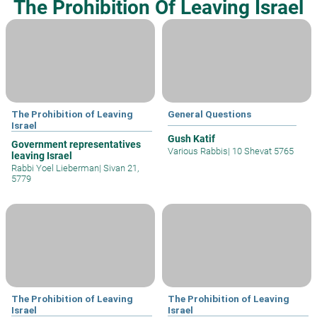
The Prohibition Of Leaving Israel
The Prohibition of Leaving
General Questions
Israel
Gush Katif
Government representatives
Various Rabbis
|
10 Shevat 5765
leaving Israel
Rabbi Yoel Lieberman
|
Sivan 21,
5779
The Prohibition of Leaving
The Prohibition of Leaving
Israel
Israel