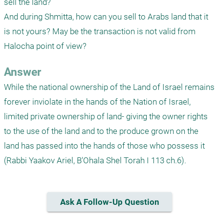
sell the land?

And during Shmitta, how can you sell to Arabs land that it 
is not yours? May be the transaction is not valid from 
Halocha point of view?
Answer
While the national ownership of the Land of Israel remains 
forever inviolate in the hands of the Nation of Israel, 
limited private ownership of land- giving the owner rights 
to the use of the land and to the produce grown on the 
land has passed into the hands of those who possess it  
(Rabbi Yaakov Ariel, B'Ohala Shel Torah I 113 ch.6). 
Ask A Follow-Up Question