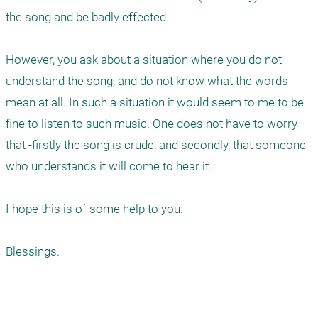
the song and be badly effected.

However, you ask about a situation where you do not 
understand the song, and do not know what the words 
mean at all. In such a situation it would seem to me to be 
fine to listen to such music. One does not have to worry 
that -firstly the song is crude, and secondly, that someone 
who understands it will come to hear it.

I hope this is of some help to you.

Blessings.
