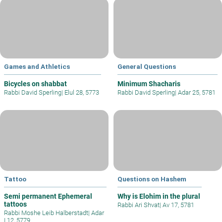
Games and Athletics
General Questions
Bicycles on shabbat
Minimum Shacharis
Rabbi David Sperling
|
Elul 28, 5773
Rabbi David Sperling
|
Adar 25, 5781
Tattoo
Questions on Hashem
Semi permanent Ephemeral
Why is Elohim in the plural
tattoos
Rabbi Ari Shvat
|
Av 17, 5781
Rabbi Moshe Leib Halberstadt
|
Adar
I 12, 5779