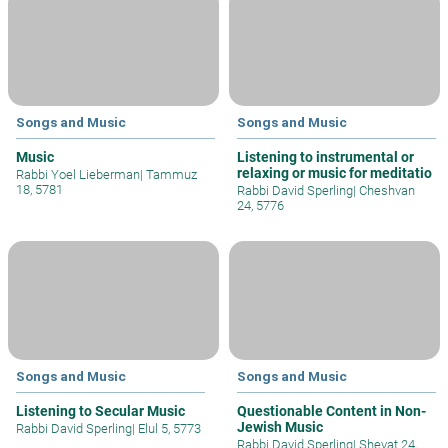
Songs and Music
Songs and Music
Music
Listening to instrumental or
relaxing or music for meditatio
Rabbi Yoel Lieberman
|
Tammuz
18, 5781
Rabbi David Sperling
|
Cheshvan
24, 5776
Songs and Music
Songs and Music
Listening to Secular Music
Questionable Content in Non-
Jewish Music
Rabbi David Sperling
|
Elul 5, 5773
Rabbi David Sperling
|
Shevat 24,