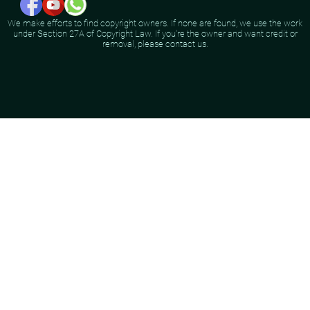
We make efforts to find copyright owners. If none are found, we use the work
under Section 27A of Copyright Law. If you're the owner and want credit or
removal, please contact us.