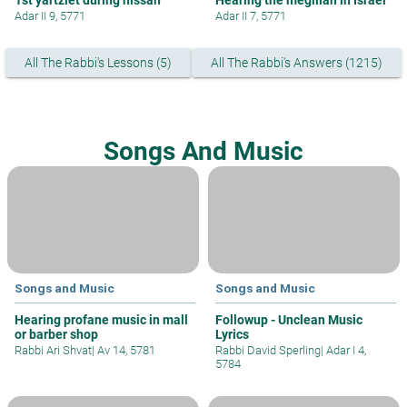
Adar II 9, 5771
Adar II 7, 5771
All The Rabbi's Lessons (5)
All The Rabbi's Answers (1215)
Songs And Music
Songs and Music
Songs and Music
Hearing profane music in mall
Followup - Unclean Music
or barber shop
Lyrics
Rabbi Ari Shvat
|
Av 14, 5781
Rabbi David Sperling
|
Adar I 4,
5784