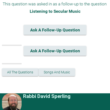
This question was asked in as a follow-up to the question 
Listening to Secular Music
Ask A Follow-Up Question
Ask A Follow-Up Question
All The Questions
Songs And Music
Rabbi David Sperling