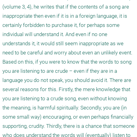
(volume 3, 4), he writes that if the contents of a song are 
inappropriate then even if it is in a foreign language, it is 
certainly forbidden to purchase it, for perhaps some 
individual will understand it. And even if no one 
understands it, it would still seem inappropriate as we 
need to be careful and worry about even an unlikely event. 

Based on this, if you were to know that the words to song 
you are listening to are crude – even if they are in a 
language you do not speak, you should avoid it. There are 
several reasons for this. Firstly, the mere knowledge that 
you are listening to a crude song, even without knowing 
the meaning, is harmful spiritually. Secondly, you are (in 
some small way) encouraging, or even perhaps financially 
supporting, crudity. Thirdly, there is a chance that someone 
who does understand the words will (eventually) listen to 