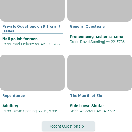
Private Questions on Differant
General Questions
Issues
Pronouncing hashems name
Nail polish for men
Rabbi David Sperling
|
Av 22, 5786
Rabbi Yoel Lieberman
|
Av 19, 5786
Repentance
The Month of Elul
Adultery
Side blown Shofar
Rabbi David Sperling
|
Av 19, 5786
Rabbi Ari Shvat
|
Av 14, 5786
keyboard_arrow_right
Recent Questions