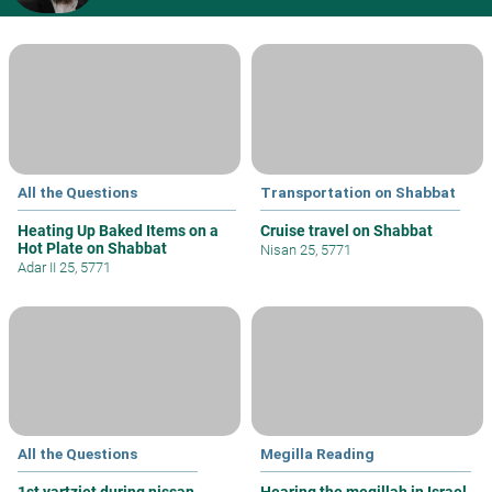
All the Questions
Transportation on Shabbat
Heating Up Baked Items on a
Cruise travel on Shabbat
Hot Plate on Shabbat
Nisan 25, 5771
Adar II 25, 5771
All the Questions
Megilla Reading
1st yartziet during nissan
Hearing the megillah in Israel