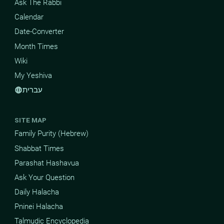
Ask The Rabbi
Calendar
Date-Converter
Month Times
Wiki
My Yeshiva
עברית
language
SITE MAP
Family Purity (Hebrew)
Shabbat Times
Parashat Hashavua
Ask Your Question
Daily Halacha
Pninei Halacha
Talmudic Encyclopedia