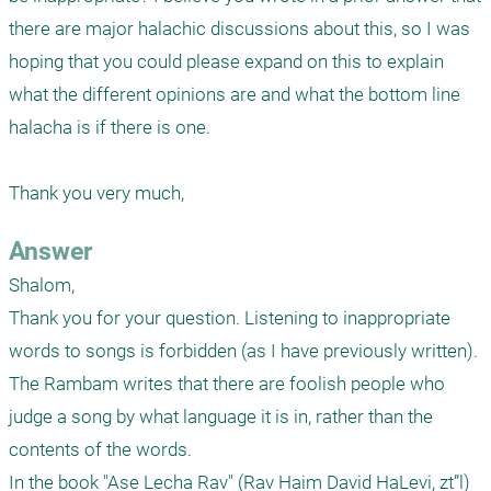
there are major halachic discussions about this, so I was 
hoping that you could please expand on this to explain 
what the different opinions are and what the bottom line 
halacha is if there is one.

Answer
Shalom,

Thank you for your question. Listening to inappropriate 
words to songs is forbidden (as I have previously written). 
The Rambam writes that there are foolish people who 
judge a song by what language it is in, rather than the 
contents of the words. 

In the book "Ase Lecha Rav" (Rav Haim David HaLevi, zt”l) 