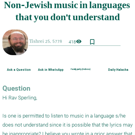
bookmark_border
visibility
418
Ask a Question
Ask in WhatsApp
Family purity (Hebrew)
Daily Halacha
Question
Hi Rav Sperling,

Is one is permitted to listen to music in a language s/he 
does not understand since it is possible that the lyrics may 
be inappropriate? I believe you wrote in a prior answer that 