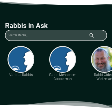
Rabbis in Ask
search
Various Rabbis
Rabbi Menachem
Rabbi Gide
Copperman
Weitzma