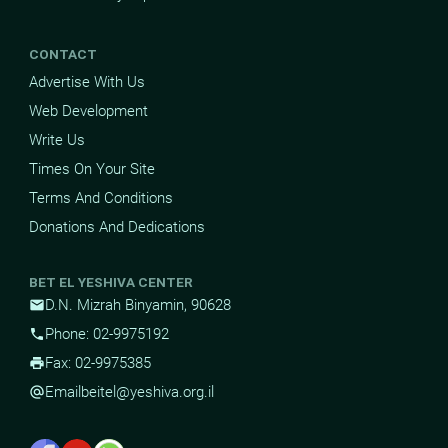
CONTACT
Advertise With Us
Web Development
Write Us
Times On Your Site
Terms And Conditions
Donations And Dedications
BET EL YESHIVA CENTER
D.N. Mizrah Binyamin, 90628
mail
Phone: 02-9975192
phone
Fax: 02-9975385
print
Email
beitel@yeshiva.org.il
alternate_email