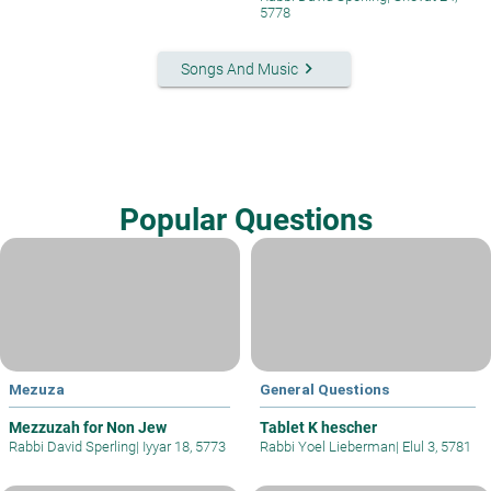
5778
keyboard_arrow_right
Songs And Music
Popular Questions
Mezuza
General Questions
Mezzuzah for Non Jew
Tablet K hescher
Rabbi David Sperling
|
Iyyar 18, 5773
Rabbi Yoel Lieberman
|
Elul 3, 5781