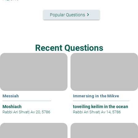
keyboard_arrow_right
Popular Questions
Recent Questions
Messiah
Immersing in the Mikve
Moshiach
toveiling keilim in the ocean
Rabbi Ari Shvat
|
Av 20, 5786
Rabbi Ari Shvat
|
Av 14, 5786