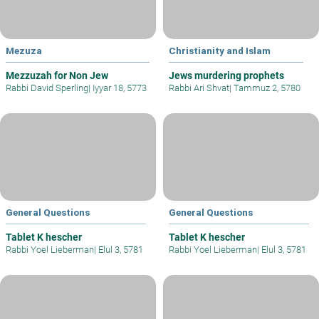
Mezuza
Christianity and Islam
Mezzuzah for Non Jew
Jews murdering prophets
Rabbi David Sperling
|
Iyyar 18, 5773
Rabbi Ari Shvat
|
Tammuz 2, 5780
General Questions
General Questions
Tablet K hescher
Tablet K hescher
Rabbi Yoel Lieberman
|
Elul 3, 5781
Rabbi Yoel Lieberman
|
Elul 3, 5781