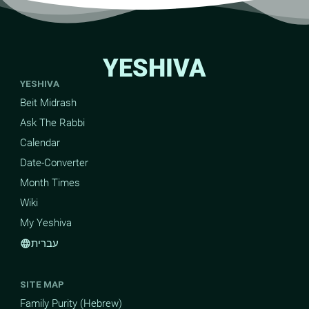
YESHIVA
YESHIVA
Beit Midrash
Ask The Rabbi
Calendar
Date-Converter
Month Times
Wiki
My Yeshiva
עברית
language
SITE MAP
Family Purity (Hebrew)