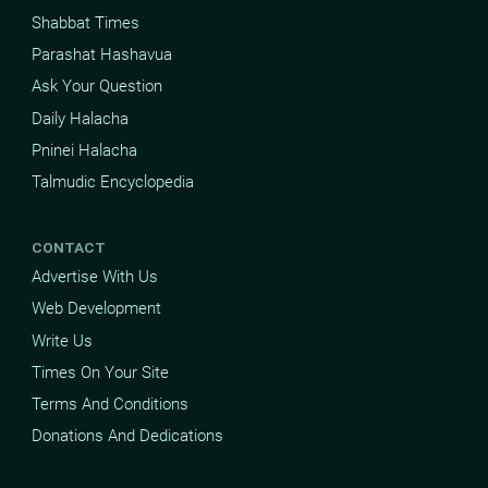
Shabbat Times
Parashat Hashavua
Ask Your Question
Daily Halacha
Pninei Halacha
Talmudic Encyclopedia
CONTACT
Advertise With Us
Web Development
Write Us
Times On Your Site
Terms And Conditions
Donations And Dedications