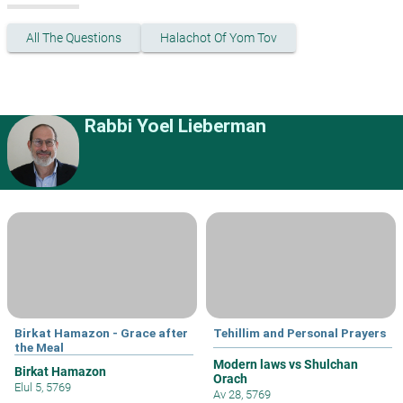
All The Questions
Halachot Of Yom Tov
Rabbi Yoel Lieberman
Birkat Hamazon - Grace after
Tehillim and Personal Prayers
the Meal
Modern laws vs Shulchan
Birkat Hamazon
Orach
Elul 5, 5769
Av 28, 5769