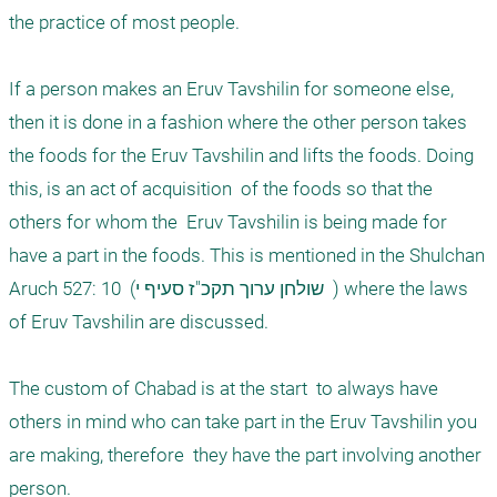
the practice of most people.  

If a person makes an Eruv Tavshilin for someone else, 
then it is done in a fashion where the other person takes 
the foods for the Eruv Tavshilin and lifts the foods. Doing 
this, is an act of acquisition  of the foods so that the 
others for whom the  Eruv Tavshilin is being made for 
have a part in the foods. This is mentioned in the Shulchan 
Aruch 527: 10  (שולחן ערוך תקכ"ז סעיף י  ) where the laws 
of Eruv Tavshilin are discussed. 

The custom of Chabad is at the start  to always have 
others in mind who can take part in the Eruv Tavshilin you 
are making, therefore  they have the part involving another 
person. 
