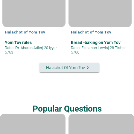
Halachot of Yom Tov
Halachot of Yom Tov
Yom Tov rules
Bread -baking on Yom Tov
Rabbi Dr. Aharon Adler
|
20 Iyyar
Rabbi Elchanan Lewis
|
28 Tishrei
5763
5766
keyboard_arrow_right
Halachot Of Yom Tov
Popular Questions