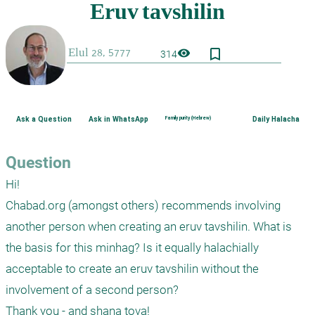
bookmark_border
visibility
314
Ask a Question
Ask in WhatsApp
Family purity (Hebrew)
Daily Halacha
Question
Hi!

Chabad.org (amongst others) recommends involving 
another person when creating an eruv tavshilin. What is 
the basis for this minhag? Is it equally halachially 
acceptable to create an eruv tavshilin without the 
involvement of a second person? 

Thank you - and shana tova!
