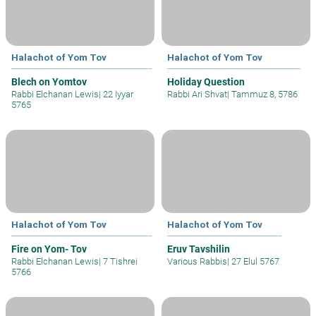
Halachot of Yom Tov
Halachot of Yom Tov
Blech on Yomtov
Holiday Question
Rabbi Elchanan Lewis
|
22 Iyyar
Rabbi Ari Shvat
|
Tammuz 8, 5786
5765
Halachot of Yom Tov
Halachot of Yom Tov
Fire on Yom- Tov
Eruv Tavshilin
Rabbi Elchanan Lewis
|
7 Tishrei
Various Rabbis
|
27 Elul 5767
5766