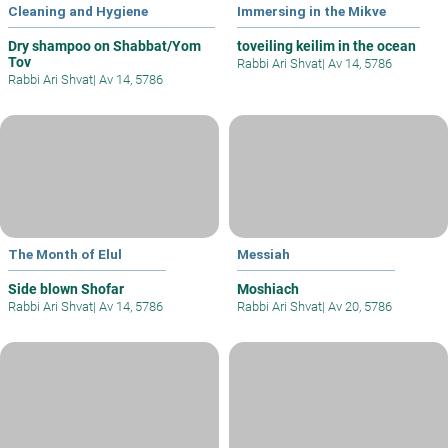
Cleaning and Hygiene
Immersing in the Mikve
Dry shampoo on Shabbat/Yom
toveiling keilim in the ocean
Tov
Rabbi Ari Shvat
|
Av 14, 5786
Rabbi Ari Shvat
|
Av 14, 5786
The Month of Elul
Messiah
Side blown Shofar
Moshiach
Rabbi Ari Shvat
|
Av 14, 5786
Rabbi Ari Shvat
|
Av 20, 5786