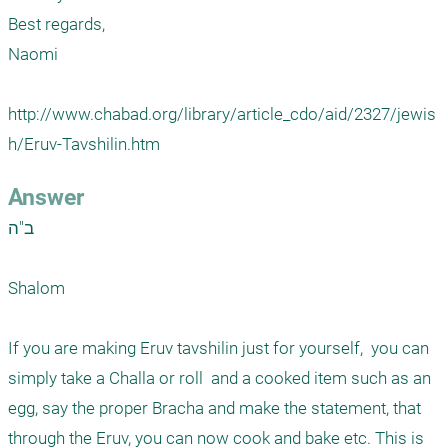
Best regards, 

Naomi 

http://www.chabad.org/library/article_cdo/aid/2327/jewis
h/Eruv-Tavshilin.htm
Answer
ב"ה

Shalom 

If you are making Eruv tavshilin just for yourself,  you can 
simply take a Challa or roll  and a cooked item such as an 
egg, say the proper Bracha and make the statement, that 
through the Eruv, you can now cook and bake etc. This is 