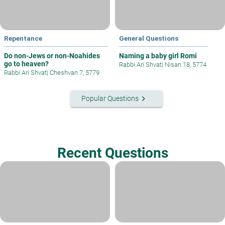
Repentance
General Questions
Do non-Jews or non-Noahides
Naming a baby girl Romi
go to heaven?
Rabbi Ari Shvat
|
Nisan 18, 5774
Rabbi Ari Shvat
|
Cheshvan 7, 5779
keyboard_arrow_right
Popular Questions
Recent Questions