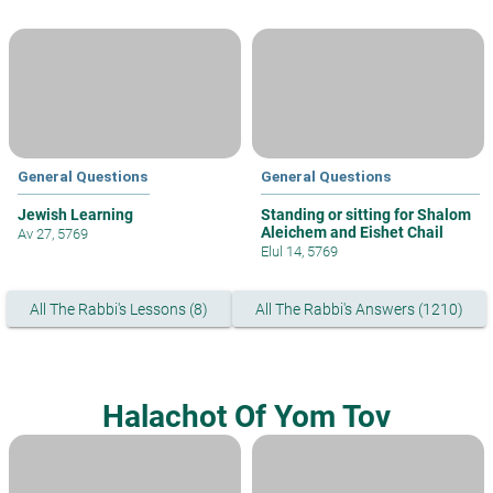
General Questions
General Questions
Jewish Learning
Standing or sitting for Shalom
Aleichem and Eishet Chail
Av 27, 5769
Elul 14, 5769
All The Rabbi's Lessons (8)
All The Rabbi's Answers (1210)
Halachot Of Yom Tov