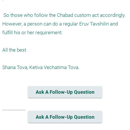
 So those who follow the Chabad custom act accordingly. 
However, a person can do a regular Eruv Tavshilin and 
fulfill his or her requirement.

All the best

Ask A Follow-Up Question
Ask A Follow-Up Question