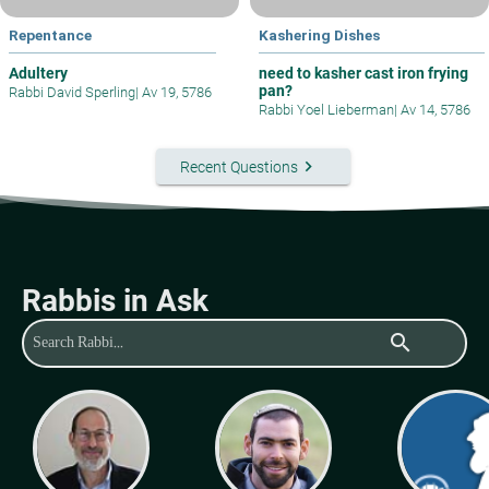
Repentance
Kashering Dishes
Adultery
need to kasher cast iron frying
pan?
Rabbi David Sperling
|
Av 19, 5786
Rabbi Yoel Lieberman
|
Av 14, 5786
keyboard_arrow_right
Recent Questions
Rabbis in Ask
search