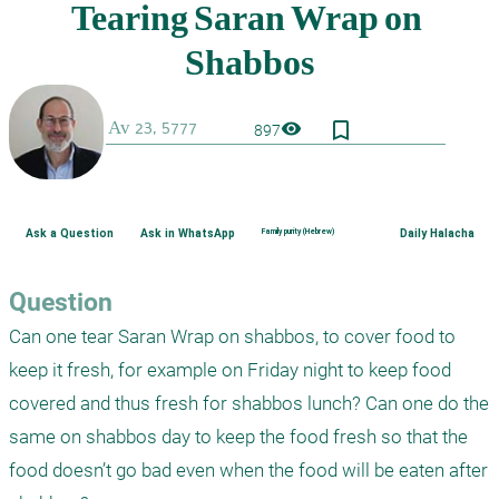
bookmark_border
visibility
897
Ask a Question
Ask in WhatsApp
Family purity (Hebrew)
Daily Halacha
Question
Can one tear Saran Wrap on shabbos, to cover food to 
keep it fresh, for example on Friday night to keep food 
covered and thus fresh for shabbos lunch? Can one do the 
same on shabbos day to keep the food fresh so that the 
food doesn’t go bad even when the food will be eaten after 