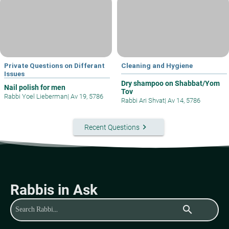
Private Questions on Differant
Cleaning and Hygiene
Issues
Dry shampoo on Shabbat/Yom
Nail polish for men
Tov
Rabbi Yoel Lieberman
|
Av 19, 5786
Rabbi Ari Shvat
|
Av 14, 5786
keyboard_arrow_right
Recent Questions
Rabbis in Ask
search