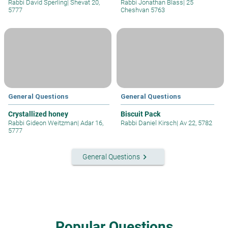
Rabbi David Sperling
|
Shevat 20,
Rabbi Jonathan Blass
|
25
5777
Cheshvan 5763
General Questions
General Questions
Crystallized honey
Biscuit Pack
Rabbi Gideon Weitzman
|
Adar 16,
Rabbi Daniel Kirsch
|
Av 22, 5782
5777
keyboard_arrow_right
General Questions
Popular Questions