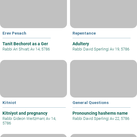
Erev Pesach
Repentance
Tanit Bechorot as a Ger
Adultery
Rabbi Ari Shvat
|
Av 14, 5786
Rabbi David Sperling
|
Av 19, 5786
Kitniot
General Questions
Kitniyot and pregnancy
Pronouncing hashems name
Rabbi Gideon Weitzman
|
Av 14,
Rabbi David Sperling
|
Av 22, 5786
5786