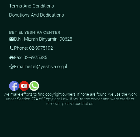
Terms And Conditions
Donations And Dedications
BET EL YESHIVA CENTER
D.N. Mizrah Binyamin, 90628
mail
Phone: 02-9975192
phone
Fax: 02-9975385
print
Email
beitel@yeshiva.org.il
alternate_email
We make efforts to find copyright owners. If none are found, we use the work
under Section 27A of Copyright Law. If you're the owner and want credit or
removal, please contact us.