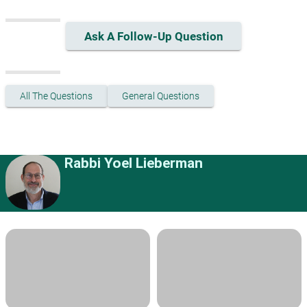
Ask A Follow-Up Question
All The Questions
General Questions
Rabbi Yoel Lieberman