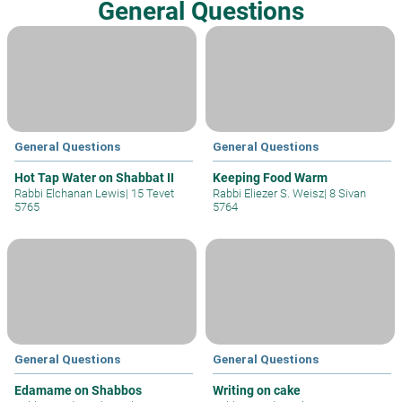
General Questions
General Questions
General Questions
Hot Tap Water on Shabbat II
Keeping Food Warm
Rabbi Elchanan Lewis
|
15 Tevet
Rabbi Eliezer S. Weisz
|
8 Sivan
5765
5764
General Questions
General Questions
Edamame on Shabbos
Writing on cake