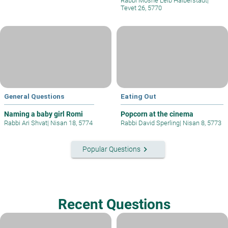
Rabbi Moshe Leib Halberstadt
|
Tevet 26, 5770
General Questions
Eating Out
Naming a baby girl Romi
Popcorn at the cinema
Rabbi Ari Shvat
|
Nisan 18, 5774
Rabbi David Sperling
|
Nisan 8, 5773
keyboard_arrow_right
Popular Questions
Recent Questions