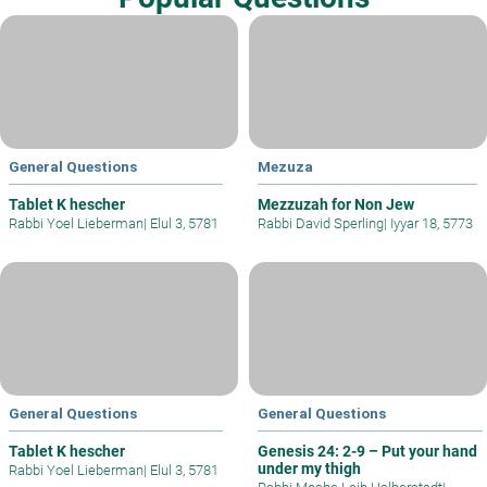
General Questions
Mezuza
Tablet K hescher
Mezzuzah for Non Jew
Rabbi Yoel Lieberman
|
Elul 3, 5781
Rabbi David Sperling
|
Iyyar 18, 5773
General Questions
General Questions
Tablet K hescher
Genesis 24: 2-9 – Put your hand
under my thigh
Rabbi Yoel Lieberman
|
Elul 3, 5781