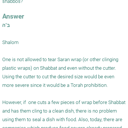
shabbos?
Answer
ב"ה

Shalom

One is not allowed to tear Saran wrap (or other clinging 
plastic wraps) on Shabbat and even without the cutter. 
Using the cutter to cut the desired size would be even 
more severe since it would be a Torah prohibition. 

However, if  one cuts a few pieces of wrap before Shabbat 
and has them cling to a clean dish, there is no problem 
using them to seal a dish with food. Also, today, there are 