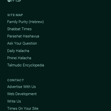
עברית
language
SITE MAP
Family Purity (Hebrew)
Shabbat Times
Parashat Hashavua
Ask Your Question
Daily Halacha
Pninei Halacha
Talmudic Encyclopedia
CONTACT
Advertise With Us
Web Development
Write Us
Times On Your Site