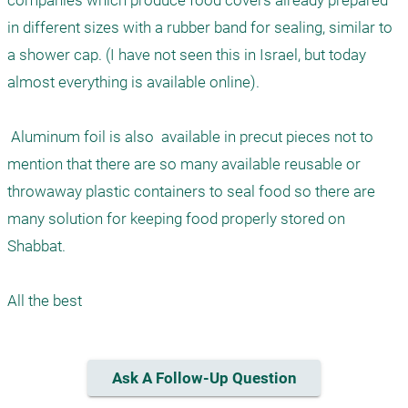
companies which produce food covers already prepared 
in different sizes with a rubber band for sealing, similar to 
a shower cap. (I have not seen this in Israel, but today 
almost everything is available online). 

 Aluminum foil is also  available in precut pieces not to 
mention that there are so many available reusable or 
throwaway plastic containers to seal food so there are 
many solution for keeping food properly stored on 
Shabbat. 

Ask A Follow-Up Question