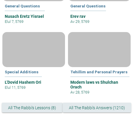
General Questions
General Questions
Nusach Eretz Yisrael
Erev rav
Elul 7, 5769
Av 29, 5769
Special Additions
Tehillim and Personal Prayers
L’Dovid Hashem Ori
Modern laws vs Shulchan
Orach
Elul 11, 5769
Av 28, 5769
All The Rabbi's Lessons (8)
All The Rabbi's Answers (1210)