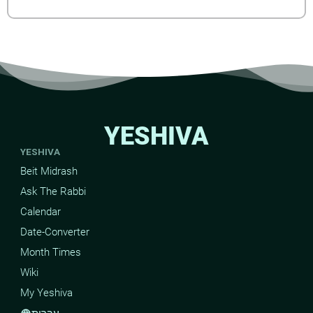
YESHIVA
YESHIVA
Beit Midrash
Ask The Rabbi
Calendar
Date-Converter
Month Times
Wiki
My Yeshiva