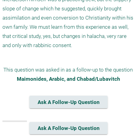
slope of change which he suggested, quickly brought 
assimilation and even conversion to Christianity within his 
own family. We must learn from this experience as well, 
that critical study, yes, but changes in halacha, very rare 
This question was asked in as a follow-up to the question 
Maimonides, Arabic, and Chabad/Lubavitch
Ask A Follow-Up Question
Ask A Follow-Up Question