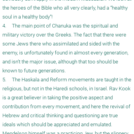
the heroes of the Bible who all very clearly, had a “healthy 
soul in a healthy body”!

4.	The main point of Chanuka was the spiritual and 
military victory over the Greeks. The fact that there were 
some Jews there who assimilated and sided with the 
enemy, is unfortunately found in almost every generation, 
and isn’t the major issue, although that too should be 
known to future generations.

5.	The Haskala and Reform movements are taught in the 
religious, but not in the Haredi schools, in Israel. Rav Kook 
is a great believer in taking the positive aspect and 
contribution from every movement, and here the revival of 
Hebrew and critical thinking and questioning are true 
ideals which should be appreciated and emulated. 
Mendelson himself was a practicing Jew, but the slippery 