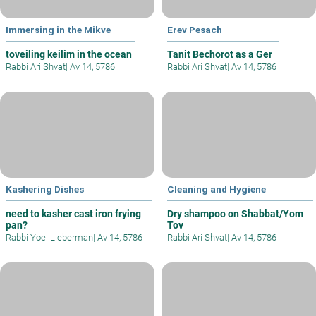
Immersing in the Mikve
Erev Pesach
toveiling keilim in the ocean
Tanit Bechorot as a Ger
Rabbi Ari Shvat
|
Av 14, 5786
Rabbi Ari Shvat
|
Av 14, 5786
Kashering Dishes
Cleaning and Hygiene
need to kasher cast iron frying
Dry shampoo on Shabbat/Yom
pan?
Tov
Rabbi Yoel Lieberman
|
Av 14, 5786
Rabbi Ari Shvat
|
Av 14, 5786