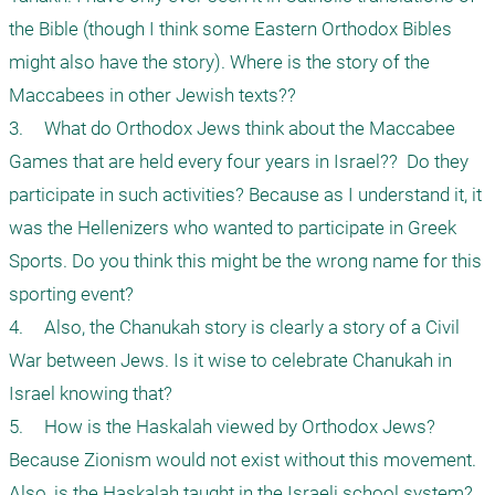
the Bible (though I think some Eastern Orthodox Bibles 
might also have the story). Where is the story of the 
Maccabees in other Jewish texts??

3.	What do Orthodox Jews think about the Maccabee 
Games that are held every four years in Israel??  Do they 
participate in such activities? Because as I understand it, it 
was the Hellenizers who wanted to participate in Greek 
Sports. Do you think this might be the wrong name for this 
sporting event? 

4.	Also, the Chanukah story is clearly a story of a Civil 
War between Jews. Is it wise to celebrate Chanukah in 
Israel knowing that?

5.	How is the Haskalah viewed by Orthodox Jews? 
Because Zionism would not exist without this movement. 
Also, is the Haskalah taught in the Israeli school system? 