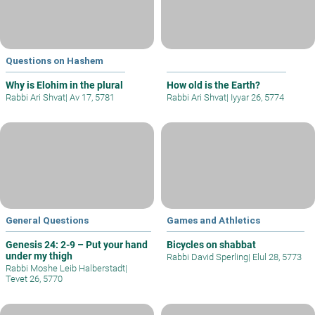
Questions on Hashem
Why is Elohim in the plural
How old is the Earth?
Rabbi Ari Shvat
|
Av 17, 5781
Rabbi Ari Shvat
|
Iyyar 26, 5774
General Questions
Games and Athletics
Genesis 24: 2-9 – Put your hand
Bicycles on shabbat
under my thigh
Rabbi David Sperling
|
Elul 28, 5773
Rabbi Moshe Leib Halberstadt
|
Tevet 26, 5770