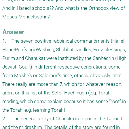
And in Haredi schools?? And what is the Orthodox view of 
Answer
1.	The seven positive rabbinical commandments (Hallel, 
Hand-Purifying/Washing, Shabbat candles, Eruv, blessings, 
Purim and Chanuka) were instituted by the Sanhedrin (High 
Jewish Court) in different respective generations, some 
from Moshe’s or Solomon’s time, others, obviously later. 
There really are more than 7, which for whatever reason, 
aren’t on this list of the Sefer Hachinuch (e.g. Torah 
reading, which some explain because it has some “root” in 
the Torah, e.g. learning Torah).

2.	The general story of Chanuka is found in the Talmud 
and the midrashim. The details of the story are found in 