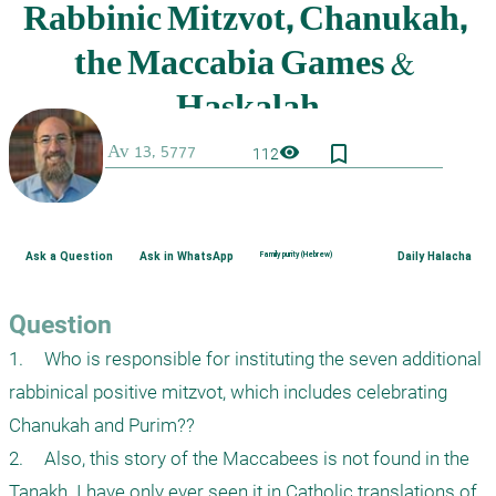
bookmark_border
visibility
112
Ask a Question
Ask in WhatsApp
Family purity (Hebrew)
Daily Halacha
Question
1.	Who is responsible for instituting the seven additional 
rabbinical positive mitzvot, which includes celebrating 
Chanukah and Purim??

2.	Also, this story of the Maccabees is not found in the 
Tanakh. I have only ever seen it in Catholic translations of 