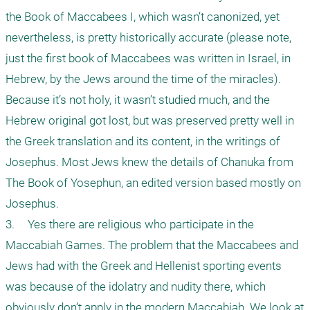
the Book of Maccabees I, which wasn’t canonized, yet 
nevertheless, is pretty historically accurate (please note, 
just the first book of Maccabees was written in Israel, in 
Hebrew, by the Jews around the time of the miracles). 
Because it’s not holy, it wasn’t studied much, and the 
Hebrew original got lost, but was preserved pretty well in 
the Greek translation and its content, in the writings of 
Josephus. Most Jews knew the details of Chanuka from 
The Book of Yosephun, an edited version based mostly on 
Josephus.

3.	Yes there are religious who participate in the 
Maccabiah Games. The problem that the Maccabees and 
Jews had with the Greek and Hellenist sporting events 
was because of the idolatry and nudity there, which 
obviously don’t apply in the modern Maccabiah. We look at 