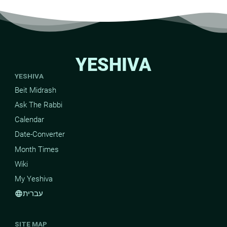
YESHIVA
YESHIVA
Beit Midrash
Ask The Rabbi
Calendar
Date-Converter
Month Times
Wiki
My Yeshiva
עברית
language
SITE MAP