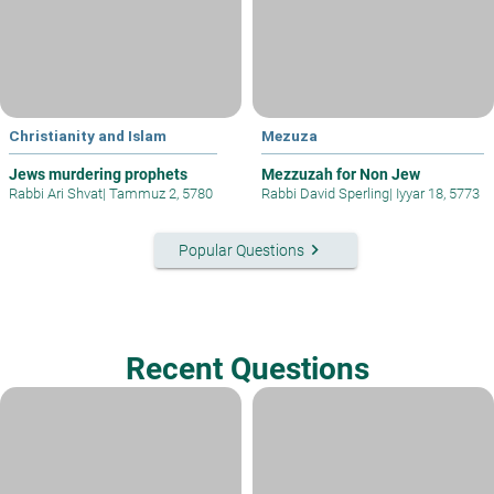
Christianity and Islam
Mezuza
Jews murdering prophets
Mezzuzah for Non Jew
Rabbi Ari Shvat
|
Tammuz 2, 5780
Rabbi David Sperling
|
Iyyar 18, 5773
keyboard_arrow_right
Popular Questions
Recent Questions