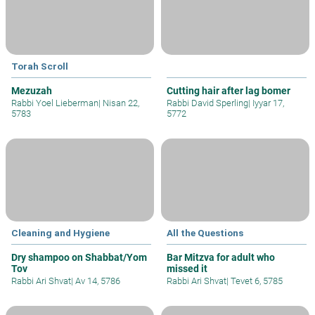
Torah Scroll
Mezuzah
Cutting hair after lag bomer
Rabbi Yoel Lieberman
|
Nisan 22,
Rabbi David Sperling
|
Iyyar 17,
5783
5772
Cleaning and Hygiene
All the Questions
Dry shampoo on Shabbat/Yom
Bar Mitzva for adult who
Tov
missed it
Rabbi Ari Shvat
|
Av 14, 5786
Rabbi Ari Shvat
|
Tevet 6, 5785