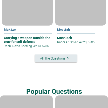
Muktze
Messiah
Carrying a weapon outside the
Moshiach
eruv for self defense
Rabbi Ari Shvat
|
Av 20, 5786
Rabbi David Sperling
|
Av 13, 5786
keyboard_arrow_right
All The Questions
Popular Questions