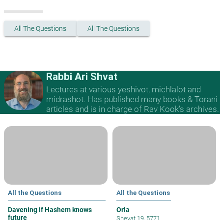
All The Questions
All The Questions
Rabbi Ari Shvat
Lectures at various yeshivot, michlalot and
midrashot. Has published many books & Torani
articles and is in charge of Rav Kook’s archives.
All the Questions
All the Questions
Davening if Hashem knows
Orla
future
Shevat 19, 5771