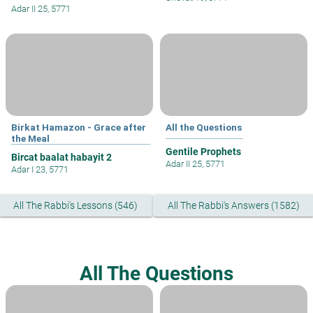
Adar II 25, 5771
Birkat Hamazon - Grace after
All the Questions
the Meal
Gentile Prophets
Bircat baalat habayit 2
Adar II 25, 5771
Adar I 23, 5771
All The Rabbi's Lessons (546)
All The Rabbi's Answers (1582)
All The Questions