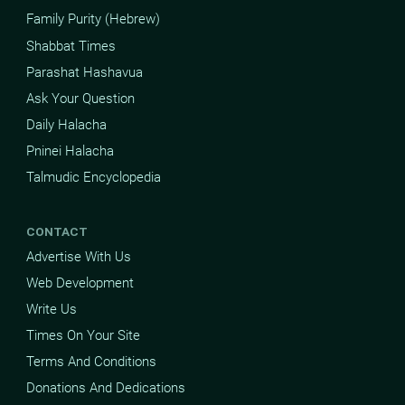
Family Purity (Hebrew)
Shabbat Times
Parashat Hashavua
Ask Your Question
Daily Halacha
Pninei Halacha
Talmudic Encyclopedia
CONTACT
Advertise With Us
Web Development
Write Us
Times On Your Site
Terms And Conditions
Donations And Dedications