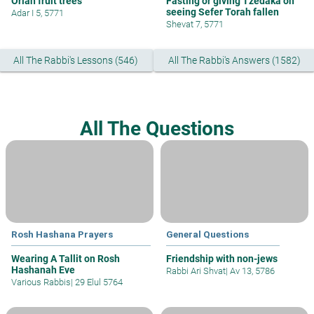
Orlah fruit trees
Fasting or giving Tzedaka on
seeing Sefer Torah fallen
Adar I 5, 5771
Shevat 7, 5771
All The Rabbi's Lessons (546)
All The Rabbi's Answers (1582)
All The Questions
Rosh Hashana Prayers
General Questions
Wearing A Tallit on Rosh
Friendship with non-jews
Hashanah Eve
Rabbi Ari Shvat
|
Av 13, 5786
Various Rabbis
|
29 Elul 5764