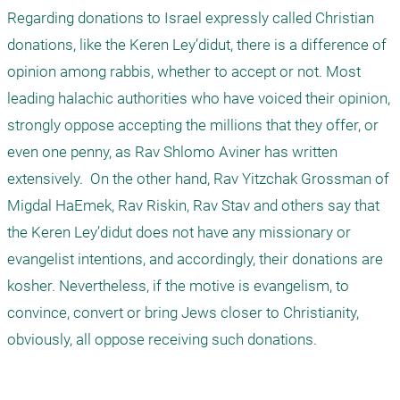
Regarding donations to Israel expressly called Christian 
donations, like the Keren Ley’didut, there is a difference of 
opinion among rabbis, whether to accept or not. Most 
leading halachic authorities who have voiced their opinion, 
strongly oppose accepting the millions that they offer, or 
even one penny, as Rav Shlomo Aviner has written 
extensively.  On the other hand, Rav Yitzchak Grossman of 
Migdal HaEmek, Rav Riskin, Rav Stav and others say that 
the Keren Ley’didut does not have any missionary or 
evangelist intentions, and accordingly, their donations are 
kosher. Nevertheless, if the motive is evangelism, to 
convince, convert or bring Jews closer to Christianity, 
obviously, all oppose receiving such donations.