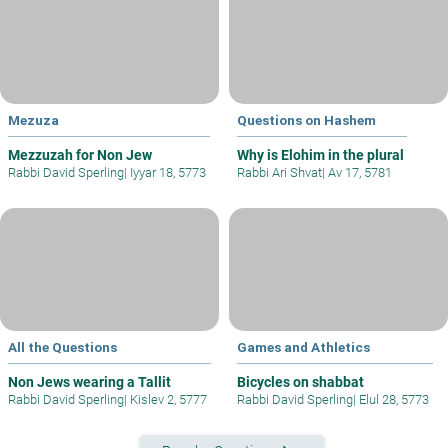
Mezuza
Questions on Hashem
Mezzuzah for Non Jew
Why is Elohim in the plural
Rabbi David Sperling
|
Iyyar 18, 5773
Rabbi Ari Shvat
|
Av 17, 5781
All the Questions
Games and Athletics
Non Jews wearing a Tallit
Bicycles on shabbat
Rabbi David Sperling
|
Kislev 2, 5777
Rabbi David Sperling
|
Elul 28, 5773