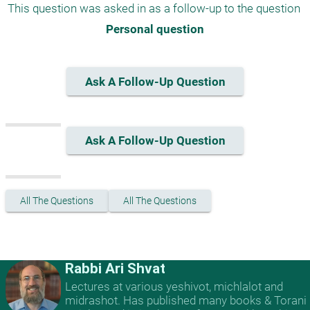
This question was asked in as a follow-up to the question 
Personal question
Ask A Follow-Up Question
Ask A Follow-Up Question
All The Questions
All The Questions
Rabbi Ari Shvat
Lectures at various yeshivot, michlalot and
midrashot. Has published many books & Torani