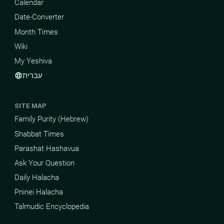
Calendar
Date-Converter
Month Times
Wiki
My Yeshiva
עברית
language
SITE MAP
Family Purity (Hebrew)
Shabbat Times
Parashat Hashavua
Ask Your Question
Daily Halacha
Pninei Halacha
Talmudic Encyclopedia