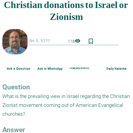
bookmark_border
visibility
118
Ask a Question
Ask in WhatsApp
Family purity (Hebrew)
Daily Halacha
Question
What is the prevailing view in Israel regarding the Christian 
Zionist movement coming out of American Evangelical 
Answer