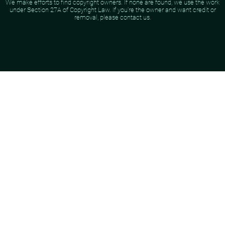
We make efforts to find copyright owners. If none are found, we use the work
under Section 27A of Copyright Law. If you're the owner and want credit or
removal, please contact us.