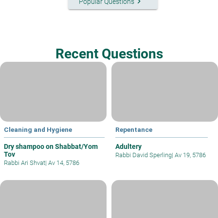
keyboard_arrow_right
Popular Questions
Recent Questions
Cleaning and Hygiene
Repentance
Dry shampoo on Shabbat/Yom
Adultery
Tov
Rabbi David Sperling
|
Av 19, 5786
Rabbi Ari Shvat
|
Av 14, 5786