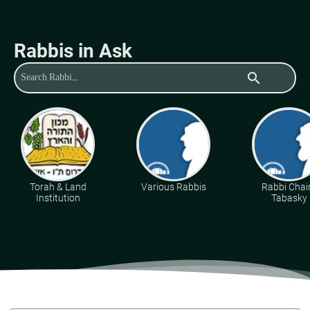
Rabbis in Ask
search
Torah & Land
Various Rabbis
Rabbi Cha
Institution
Tabasky