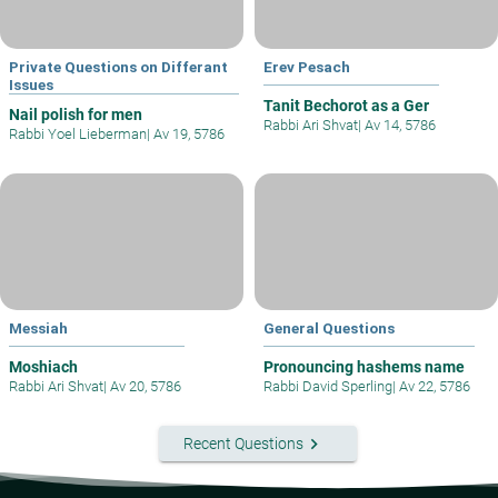
Private Questions on Differant
Erev Pesach
Issues
Tanit Bechorot as a Ger
Nail polish for men
Rabbi Ari Shvat
|
Av 14, 5786
Rabbi Yoel Lieberman
|
Av 19, 5786
Messiah
General Questions
Moshiach
Pronouncing hashems name
Rabbi Ari Shvat
|
Av 20, 5786
Rabbi David Sperling
|
Av 22, 5786
keyboard_arrow_right
Recent Questions