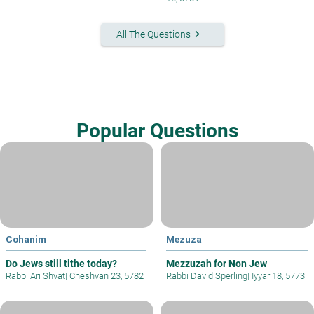
keyboard_arrow_right
All The Questions
Popular Questions
Cohanim
Mezuza
Do Jews still tithe today?
Mezzuzah for Non Jew
Rabbi Ari Shvat
|
Cheshvan 23, 5782
Rabbi David Sperling
|
Iyyar 18, 5773