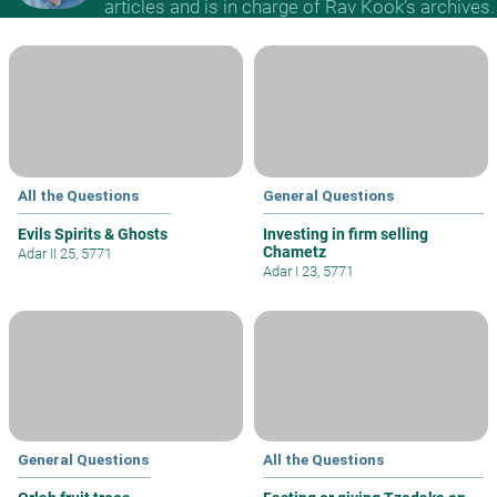
articles and is in charge of Rav Kook’s archives.
All the Questions
General Questions
Evils Spirits & Ghosts
Investing in firm selling
Chametz
Adar II 25, 5771
Adar I 23, 5771
General Questions
All the Questions