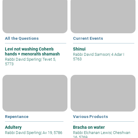
All the Questions
Current Events
Levi not washing Cohen’s
Shinui
hands + menorah's shamash
Rabbi David Samson
|
4 Adar I
5763
Rabbi David Sperling
|
Tevet 5,
5773
Repentance
Various Products
Adultery
Bracha on water
Rabbi David Sperling
|
Av 19, 5786
Rabbi Elchanan Lewis
|
Cheshvan
16, 5769