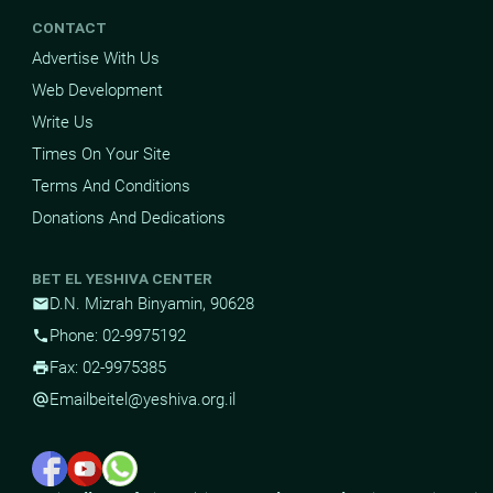
CONTACT
Advertise With Us
Web Development
Write Us
Times On Your Site
Terms And Conditions
Donations And Dedications
BET EL YESHIVA CENTER
D.N. Mizrah Binyamin, 90628
mail
Phone: 02-9975192
phone
Fax: 02-9975385
print
Email
beitel@yeshiva.org.il
alternate_email