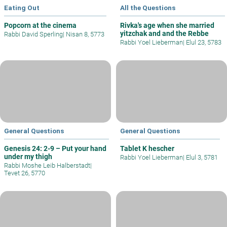
Eating Out
All the Questions
Popcorn at the cinema
Rivka's age when she married
yitzchak and and the Rebbe
Rabbi David Sperling
|
Nisan 8, 5773
Rabbi Yoel Lieberman
|
Elul 23, 5783
General Questions
General Questions
Genesis 24: 2-9 – Put your hand
Tablet K hescher
under my thigh
Rabbi Yoel Lieberman
|
Elul 3, 5781
Rabbi Moshe Leib Halberstadt
|
Tevet 26, 5770