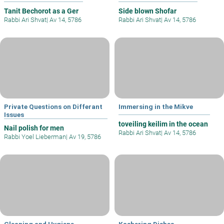
Tanit Bechorot as a Ger
Side blown Shofar
Rabbi Ari Shvat
|
Av 14, 5786
Rabbi Ari Shvat
|
Av 14, 5786
Private Questions on Differant
Immersing in the Mikve
Issues
toveiling keilim in the ocean
Nail polish for men
Rabbi Ari Shvat
|
Av 14, 5786
Rabbi Yoel Lieberman
|
Av 19, 5786
Cleaning and Hygiene
Kashering Dishes