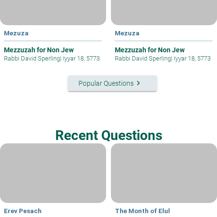
Mezuza
Mezuza
Mezzuzah for Non Jew
Mezzuzah for Non Jew
Rabbi David Sperling
|
Iyyar 18, 5773
Rabbi David Sperling
|
Iyyar 18, 5773
keyboard_arrow_right
Popular Questions
Recent Questions
Erev Pesach
The Month of Elul