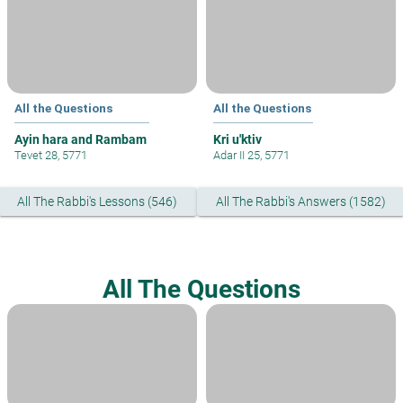
All the Questions
All the Questions
Ayin hara and Rambam
Kri u'ktiv
Tevet 28, 5771
Adar II 25, 5771
All The Rabbi's Lessons (546)
All The Rabbi's Answers (1582)
All The Questions