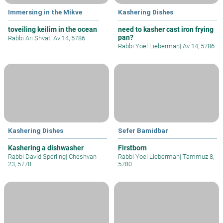
Immersing in the Mikve
Kashering Dishes
toveiling keilim in the ocean
need to kasher cast iron frying
pan?
Rabbi Ari Shvat
|
Av 14, 5786
Rabbi Yoel Lieberman
|
Av 14, 5786
Kashering Dishes
Sefer Bamidbar
Kashering a dishwasher
Firstborn
Rabbi David Sperling
|
Cheshvan
Rabbi Yoel Lieberman
|
Tammuz 8,
23, 5778
5780