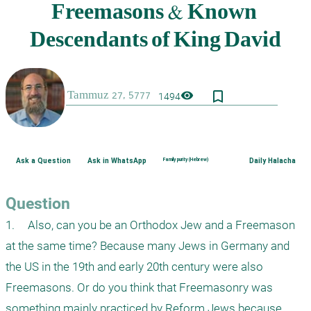
bookmark_border
visibility
1494
Ask a Question
Ask in WhatsApp
Family purity (Hebrew)
Daily Halacha
Question
1.	Also, can you be an Orthodox Jew and a Freemason 
at the same time? Because many Jews in Germany and 
the US in the 19th and early 20th century were also 
Freemasons. Or do you think that Freemasonry was 
something mainly practiced by Reform Jews because 