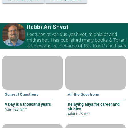
Rabbi Ari Shvat
Lectures at various yeshivot, michlalot and
midrashot. Has published many books & Torani
articles and is in charge of Rav Kook’s archives.
General Questions
All the Questions
A Day is a thousand years
Delaying aliya for career and
studies
Adar I 23, 5771
Adar II 25, 5771