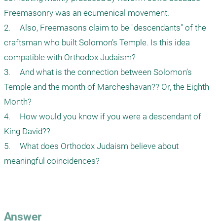
Freemasonry was an ecumenical movement. 

2.	Also, Freemasons claim to be "descendants" of the 
craftsman who built Solomon’s Temple. Is this idea 
compatible with Orthodox Judaism?

3.	And what is the connection between Solomon’s 
Temple and the month of Marcheshavan?? Or, the Eighth 
Month?

4.	How would you know if you were a descendant of 
King David??

5.	What does Orthodox Judaism believe about 
meaningful coincidences?

Answer