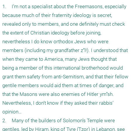
1.	I’m not a specialist about the Freemasons, especially 
because much of their fraternity ideology is secret, 
revealed only to members, and one definitely must check 
the extent of Christian ideology before joining, 
nevertheless I do know orthodox Jews who were 
members (including my grandfather z”l!). I understood that 
when they came to America, many Jews thought that 
being a member of this international brotherhood would 
grant them safety from anti-Semitism, and that their fellow 
gentile members would aid them at times of danger, and 
that the Masons were also enemies of Hitler ym”sh. 
Nevertheless, I don’t know if they asked their rabbis’ 
opinion…

2.	Many of the builders of Solomon’s Temple were 
gentiles, led by Hiram, king of Tyre (Tzor) in Lebanon, see 