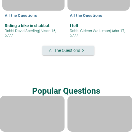
All the Questions
All the Questions
Riding a bike in shabbat
I fell
Rabbi David Sperling
|
Nisan 16,
Rabbi Gideon Weitzman
|
Adar 17,
5777
5777
keyboard_arrow_right
All The Questions
Popular Questions