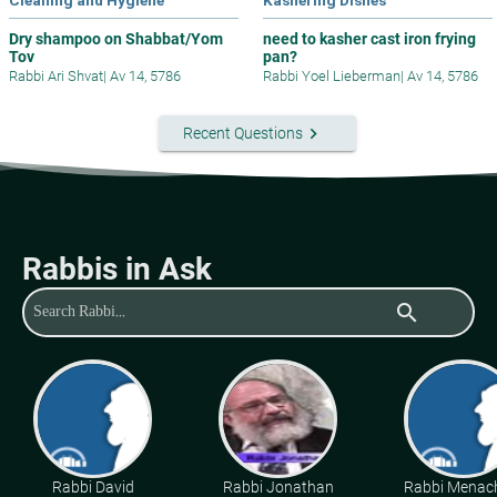
Dry shampoo on Shabbat/Yom
need to kasher cast iron frying
Tov
pan?
Rabbi Ari Shvat
|
Av 14, 5786
Rabbi Yoel Lieberman
|
Av 14, 5786
keyboard_arrow_right
Recent Questions
Rabbis in Ask
search
Rabbi David
Rabbi Jonathan
Rabbi Mena