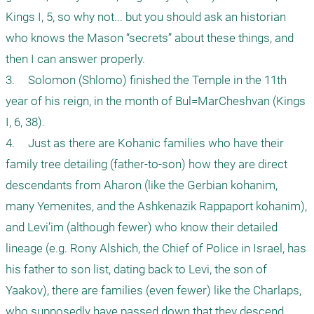
Kings I, 5, so why not... but you should ask an historian 
who knows the Mason “secrets” about these things, and 
then I can answer properly.

3.	Solomon (Shlomo) finished the Temple in the 11th 
year of his reign, in the month of Bul=MarCheshvan (Kings 
I, 6, 38).

4.	Just as there are Kohanic families who have their 
family tree detailing (father-to-son) how they are direct 
descendants from Aharon (like the Gerbian kohanim, 
many Yemenites, and the Ashkenazik Rappaport kohanim), 
and Levi’im (although fewer) who know their detailed 
lineage (e.g. Rony Alshich, the Chief of Police in Israel, has 
his father to son list, dating back to Levi, the son of 
Yaakov), there are families (even fewer) like the Charlaps, 
who supposedly have passed down that they descend 