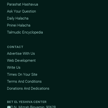
Parashat Hashavua
Ask Your Question
Daily Halacha
Pninei Halacha
Talmudic Encyclopedia
CONTACT
Advertise With Us
Web Development
Write Us
Times On Your Site
Terms And Conditions
Donations And Dedications
BET EL YESHIVA CENTER
D.N. Mizrah Binyamin, 90628
mail