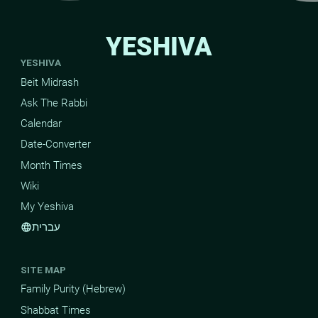
YESHIVA
YESHIVA
Beit Midrash
Ask The Rabbi
Calendar
Date-Converter
Month Times
Wiki
My Yeshiva
עברית
language
SITE MAP
Family Purity (Hebrew)
Shabbat Times