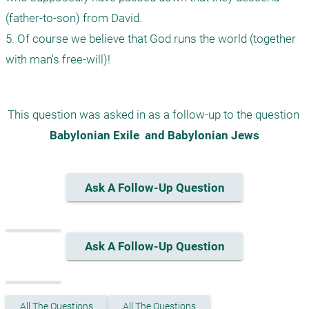
(father-to-son) from David.

5. Of course we believe that God runs the world (together 
This question was asked in as a follow-up to the question 
Babylonian Exile  and Babylonian Jews
Ask A Follow-Up Question
Ask A Follow-Up Question
All The Questions
All The Questions