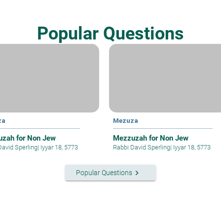
Popular Questions
za
Mezuza
zah for Non Jew
Mezzuzah for Non Jew
David Sperling
|
Iyyar 18, 5773
Rabbi David Sperling
|
Iyyar 18, 5773
keyboard_arrow_right
Popular Questions