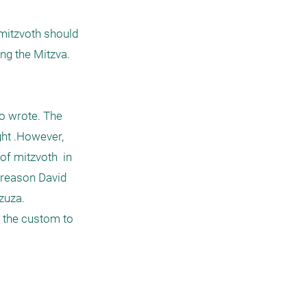
g the Mitzva. 

o wrote. The 
ht .However, 
f mitzvoth  in 
 reason David 
uza. 
 the custom to 