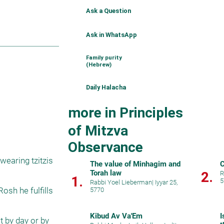
Ask a Question
Ask in WhatsApp
Family purity
(Hebrew)
Daily Halacha
more in Principles
of Mitzva
Observance
earing tzitzis 
The value of Minhagim and
Torah law
2.
R
1.
5
Rabbi Yoel Lieberman
|
Iyyar 25,
sh he fulfills 
5770
Kibud Av Va'Em
I
 by day or by 