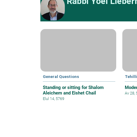
Rabbi Yoel Liebe
General Questions
Tehil
Standing or sitting for Shalom
Moder
Aleichem and Eishet Chail
Av 28,
Elul 14, 5769