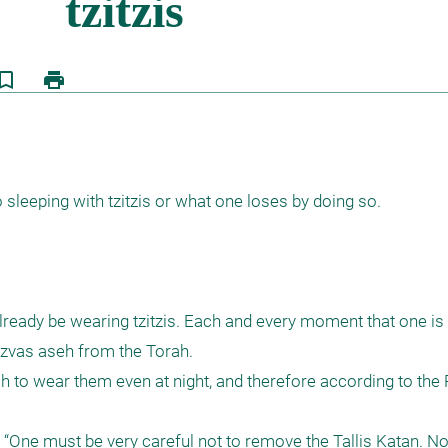
kmark_border
print
 sleeping with tzitzis or what one loses by doing so. 

already be wearing tzitzis. Each and every moment that one is w
itzvas aseh from the Torah.

h to wear them even at night, and therefore according to the Ro
“One must be very careful not to remove the Tallis Katan. Not