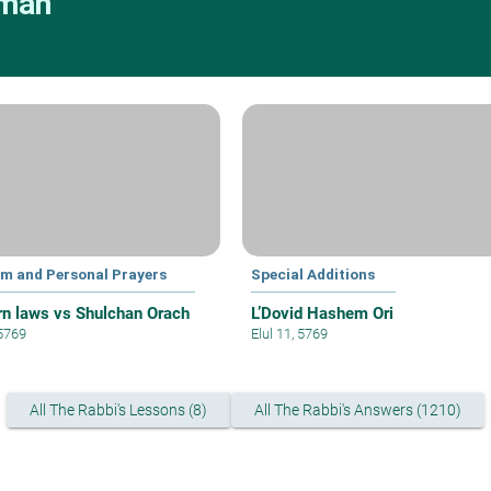
rman
lim and Personal Prayers
Special Additions
n laws vs Shulchan Orach
L’Dovid Hashem Ori
 5769
Elul 11, 5769
All The Rabbi's Lessons (8)
All The Rabbi's Answers (1210)