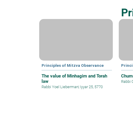
Pr
Principles of Mitzva Observance
Princ
The value of Minhagim and Torah
Chum
law
Rabbi 
Rabbi Yoel Lieberman
|
Iyyar 25, 5770