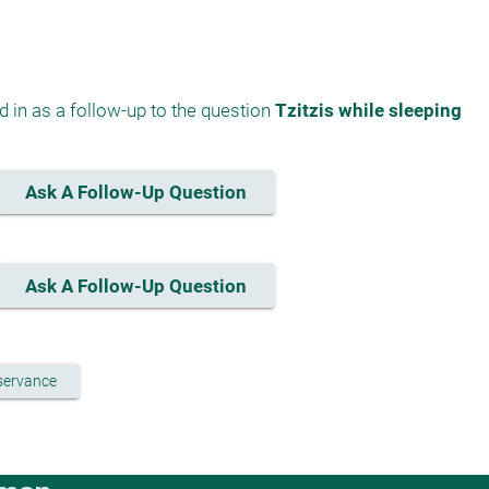
 in as a follow-up to the question 
Tzitzis while sleeping
Ask A Follow-Up Question
Ask A Follow-Up Question
bservance