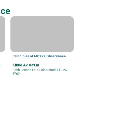
nce
Principles of Mitzva Observance
s
Kibud Av Va'Em
Rabbi Moshe Leib Halberstadt
|
Elul 24,
5769