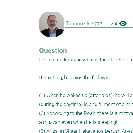
visibility
boo
258
Question
I do not understand what is the objection to
If anything, he gains the following:

(1) When he wakes up (after alos), he will 
(during the daytime) is a fulfillment of a m
(2) According to the Rosh, there is a mitzva
a mitzvah even when he is sleeping!

(3) Arizal in Shaar Hakavanos Derush Arvis 