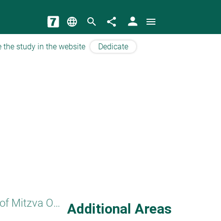
person
language
search
share
menu
 the study in the website
Dedicate
Principles of Mitzva Observance
Additional Areas