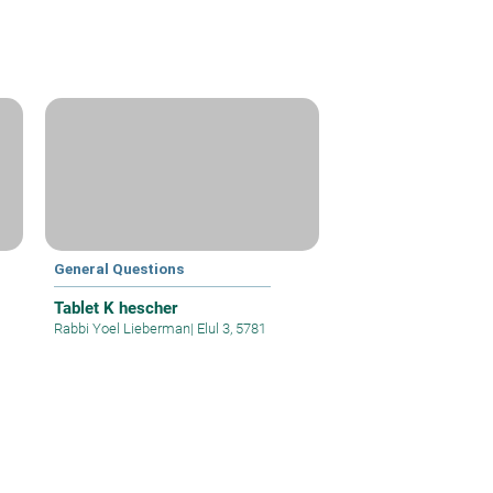
General Questions
Tablet K hescher
Rabbi Yoel Lieberman
|
Elul 3, 5781