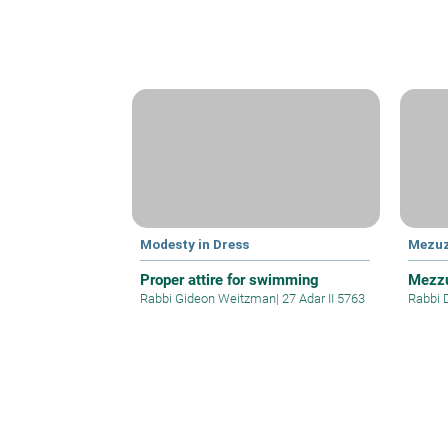
Modesty in Dress
Mezu
Proper attire for swimming
Mezzu
Rabbi Gideon Weitzman
|
27 Adar II 5763
Rabbi 