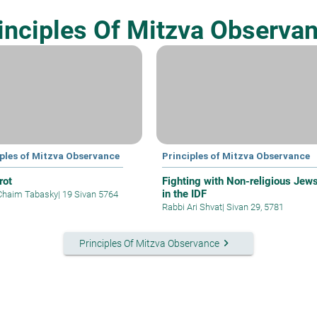
inciples Of Mitzva Observa
iples of Mitzva Observance
Principles of Mitzva Observance
rot
Fighting with Non-religious Jew
in the IDF
Chaim Tabasky
|
19 Sivan 5764
Rabbi Ari Shvat
|
Sivan 29, 5781
keyboard_arrow_right
Principles Of Mitzva Observance