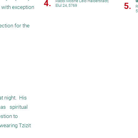
t
4.
Rabbi Moshe Leib Halberstadt
|
5.
Elul 24, 5769
 with exception 
R
5
ction for the 
 night.  His 
   spiritual 
stion to 