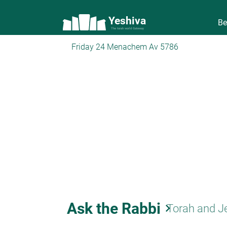
Yeshiva
Be
The torah world Gateway
Friday 24 Menachem Av 5786
Ask the Rabbi
keyboard_arrow_right