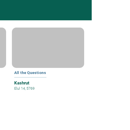
All the Questions
Kashrut
Elul 14, 5769