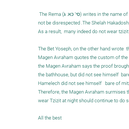
 The Rema (סי' כא: ג) writes in the name of the Kol Bo that the custom is not to sleep with Tzizit, so that mitzvoth should 
not be disrespected .The Shelah Hakadosh, a
As a result,  many indeed do not wear tzizit a
The Bet Yoseph, on the other hand wrote  t
Magen Avraham quotes the custom of the Ari
the Magen Avraham says the proof brought f
the bathhouse, but did not see himself  bare
Hamelech did not see himself   bare of mit
Therefore, the Magen Avraham surmises tha
wear Tzizit at night should continue to do so
All the best
