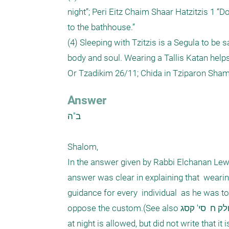
night”; Peri Eitz Chaim Shaar Hatzitzis 1 “D
to the bathhouse.”

(4) Sleeping with Tzitzis is a Segula to be s
body and soul. Wearing a Tallis Katan helps
Answer
ב"ה 

Shalom, 

In the answer given by Rabbi Elchanan Lewis 
answer was clear in explaining that  wearing 
guidance for every  individual  as he was to
oppose the custom.(See also שבט הלוי  חלק ח  סי' קסג, who quotes the Shulchan Harav, who writes that wearing Tzizit 
at night is allowed, but did not write that it i