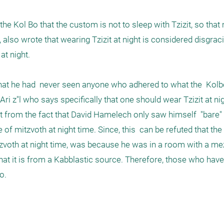
lso wrote that wearing Tzizit at night is considered disgracin
t night.

hat he had  never seen anyone who adhered to what the  Kolb
 z"l who says specifically that one should wear Tzizit at nig
rom the fact that David Hamelech only saw himself  "bare" o
 of mitzvoth at night time. Since, this  can be refuted that the
zvoth at night time, was because he was in a room with a mez
t it is from a Kabblastic source. Therefore, those who have
. 
