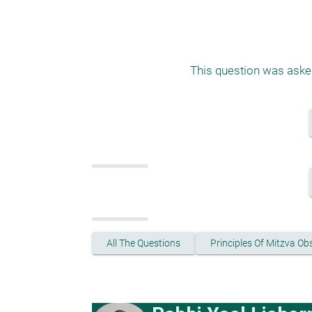
This question was asked
All The Questions
Principles Of Mitzva O