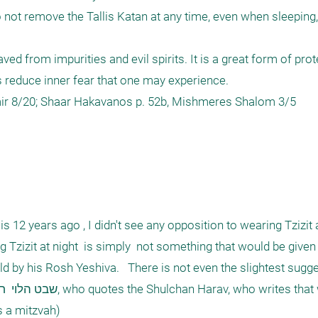
o not remove the Tallis Katan at any time, even when sleeping,
aved from impurities and evil spirits. It is a great form of prote
 reduce inner fear that one may experience.

12 years ago , I didn't see any opposition to wearing Tzizit at
Tzizit at night  is simply  not something that would be given as
ld by his Rosh Yeshiva.   There is not even the slightest sugge
s a mitzvah) 
